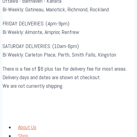
Ottawa - Barrhaven - Kanata
Bi-Weekly: Gatineau, Manotick, Richmond, Rockland
FRIDAY DELIVERIES: (4pm-9pm)
Bi Weekly: Almonte, Arnprior, Renfrew
SATURDAY DELIVERIES: (10am-6pm)
Bi Weekly: Carleton Place, Perth, Smith Falls, Kingston
There is a fee of $6 plus tax for delivery fee for most areas.
Delivery days and dates are shown at checkout.
We are not currently shipping.
About Us
Shop