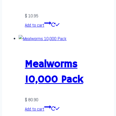
$
10.95
Add to cart
Mealworms
10,000 Pack
$
80.90
Add to cart