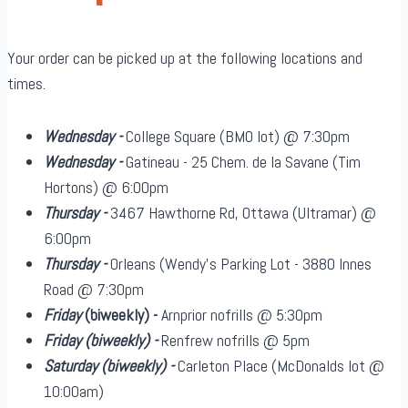
Your order can be picked up at the following locations and
times.
Wednesday -
College Square (BMO lot) @ 7:30pm
Wednesday -
Gatineau - 25 Chem. de la Savane (Tim
Hortons) @ 6:00pm
Thursday -
3467 Hawthorne Rd, Ottawa (Ultramar) @
6:00pm
Thursday -
Orleans (Wendy's Parking Lot - 3880 Innes
Road @ 7:30pm
Friday
(biweekly)
-
Arnprior nofrills @ 5:30pm
Friday
(biweekly)
-
Renfrew nofrills @ 5pm
Saturday
(biweekly)
-
Carleton Place (McDonalds lot @
10:00am)