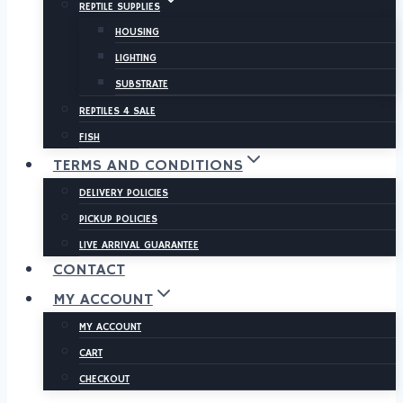
REPTILE SUPPLIES
HOUSING
LIGHTING
SUBSTRATE
REPTILES 4 SALE
FISH
TERMS AND CONDITIONS
DELIVERY POLICIES
PICKUP POLICIES
LIVE ARRIVAL GUARANTEE
CONTACT
MY ACCOUNT
MY ACCOUNT
CART
CHECKOUT