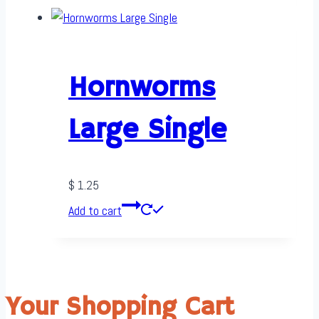
Hornworms
Large Single
$
1.25
Add to cart
Your Shopping Cart