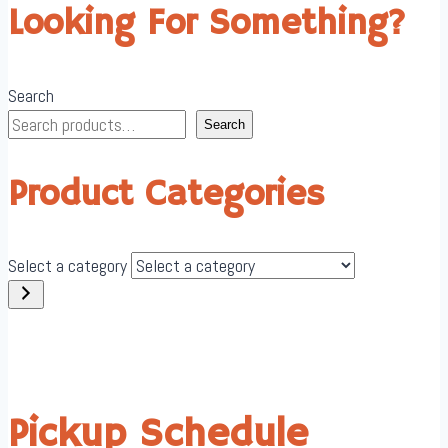
Looking For Something?
Search
Search
Product Categories
Select a category
Pickup Schedule