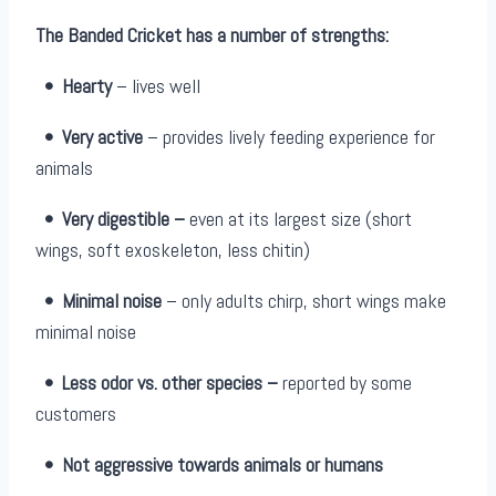
The Banded Cricket has a number of strengths:
• Hearty
– lives well
•
Very active
– provides lively feeding experience for
animals
•
Very digestible –
even at its largest size (short
wings, soft exoskeleton, less chitin)
•
Minimal noise
– only adults chirp, short wings make
minimal noise
•
Less odor vs. other species –
reported by some
customers
•
Not aggressive towards animals or humans