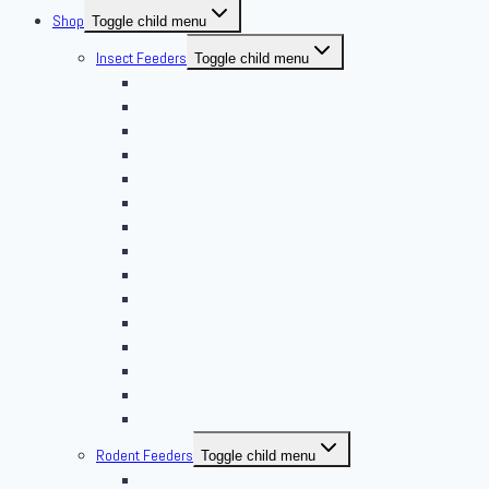
Shop
Toggle child menu
Insect Feeders
Toggle child menu
Banded Crickets
Blood & Brine
BSFL
Butterworms
Choix Nature
Cleaning Insects
Feeder Feasts
Fruit Flies
Giant Mealworms
Hornworms
Mealworms
Nights & Reds
Silkworms
Superworm
Waxworms
Rodent Feeders
Toggle child menu
African Soft Furs