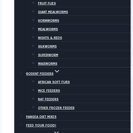
FRUIT FLIES
GIANT MEALWORMS
HORNWORMS
MEALWORMS
NIGHTS & REDS
SILKWORMS
SUPERWORM
WAXWORMS
RODENT FEEDERS
AFRICAN SOFT FURS
MICE FEEDERS
RAT FEEDERS
OTHER FROZEN FEEDER
PANGEA DIET MIXES
FEED YOUR FOOD!