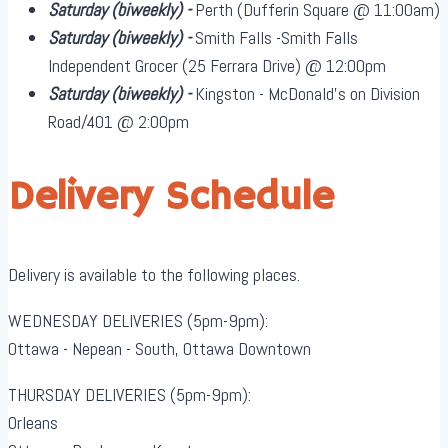
Saturday
(biweekly)
-
Perth (Dufferin Square @ 11:00am)
Saturday
(biweekly)
-
Smith Falls -Smith Falls
Independent Grocer (25 Ferrara Drive) @ 12:00pm
Saturday
(biweekly)
-
Kingston - McDonald's on Division
Road/401 @ 2:00pm
Delivery Schedule
Delivery is available to the following places.
WEDNESDAY DELIVERIES (5pm-9pm):
Ottawa - Nepean - South, Ottawa Downtown
THURSDAY DELIVERIES (5pm-9pm):
Orleans