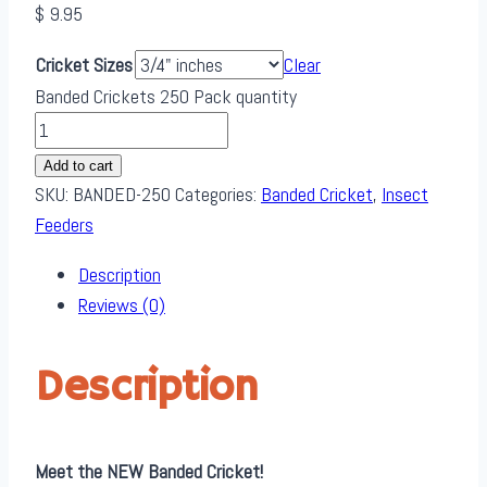
$
9.95
Cricket Sizes
Clear
Banded Crickets 250 Pack quantity
Add to cart
SKU:
BANDED-250
Categories:
Banded Cricket
,
Insect
Feeders
Description
Reviews (0)
Description
Meet the NEW Banded Cricket!