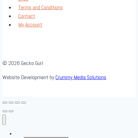
Terms and Conditions
Contact
My Account
© 2026 Gecko Gurl
Website Development by
Crummy Media Solutions
About Us