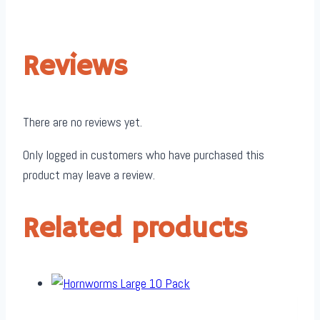
Reviews
There are no reviews yet.
Only logged in customers who have purchased this
product may leave a review.
Related products