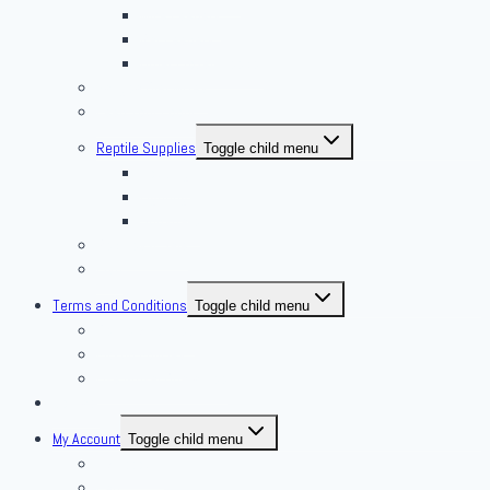
Mice Feeders
Rat Feeders
Other Frozen Feeder
Pangea Diet Mixes
Feed Your Food!
Reptile Supplies
Toggle child menu
Housing
Lighting
Substrate
Reptiles 4 Sale
Fish
Terms and Conditions
Toggle child menu
Delivery Policies
Pickup Policies
Live Arrival Guarantee
Contact
My Account
Toggle child menu
My Account
Cart