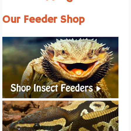
Our Feeder Shop