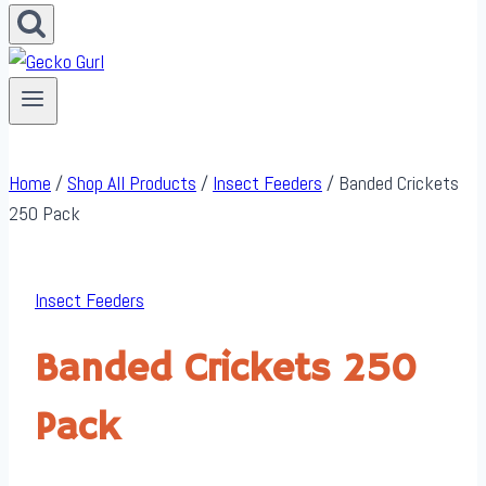
Home
/
Shop All Products
/
Insect Feeders
/
Banded Crickets
250 Pack
Insect Feeders
Banded Crickets 250
Pack