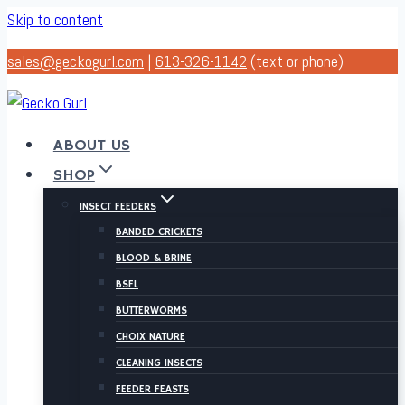
Skip to content
sales@geckogurl.com
|
613-326-1142
(text or phone)
ABOUT US
SHOP
INSECT FEEDERS
BANDED CRICKETS
BLOOD & BRINE
BSFL
BUTTERWORMS
CHOIX NATURE
CLEANING INSECTS
FEEDER FEASTS