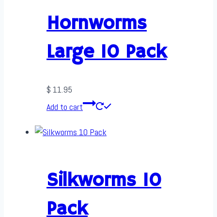
Hornworms
Large 10 Pack
$
11.95
Add to cart
Silkworms 10
Pack