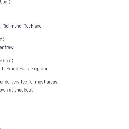
9pm):
k, Richmond, Rockland
m)
Renfrew
m-6pm)
th, Smith Falls, Kingston
or delivery fee for most areas.
hown at checkout.