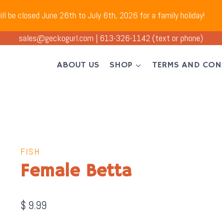
ll be closed June 26th to July 6th, 2026 for a family holiday!
sales@geckogurl.com
|
613-326-1142
(text or phone)
ABOUT US
SHOP
TERMS AND CON
FISH
Female Betta
$
9.99