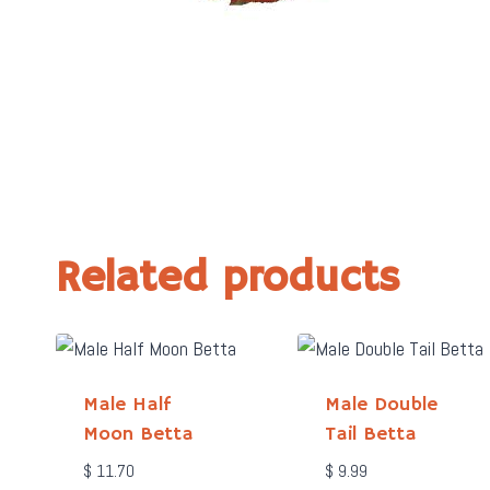
Related products
Male Half
Male Double
Moon Betta
Tail Betta
$
11.70
$
9.99