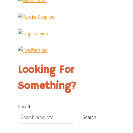
Looking For
Something?
Search
Search