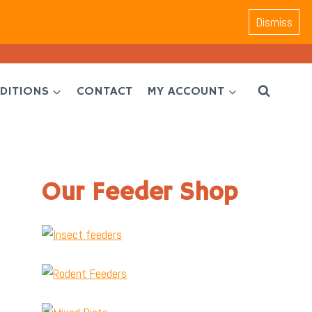
Dismiss
DITIONS
CONTACT
MY ACCOUNT
Our Feeder Shop