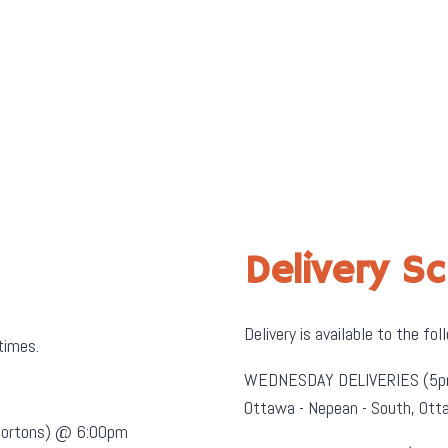
Delivery S
Delivery is available to the fol
 times.
WEDNESDAY DELIVERIES (5p
Ottawa - Nepean - South, O
 Hortons) @ 6:00pm