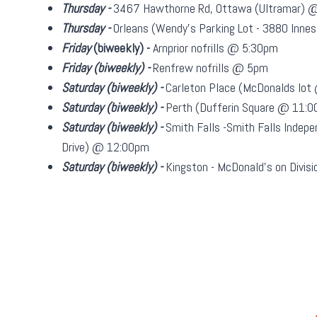
Thursday -
3467 Hawthorne Rd, Ottawa (Ultramar) 
Thursday -
Orleans (Wendy's Parking Lot - 3880 Inn
Friday
(biweekly)
-
Arnprior nofrills @ 5:30pm
Friday
(biweekly)
-
Renfrew nofrills @ 5pm
Saturday
(biweekly)
-
Carleton Place (McDonalds lo
Saturday
(biweekly)
-
Perth (Dufferin Square @ 11:
Saturday
(biweekly)
-
Smith Falls -Smith Falls Indepe
Drive) @ 12:00pm
Saturday
(biweekly)
-
Kingston - McDonald's on Divi