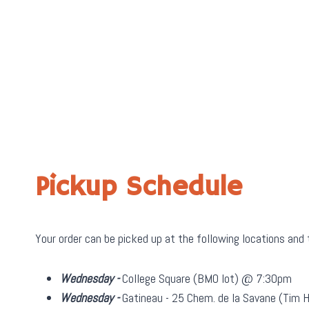
Pickup Schedule
Your order can be picked up at the following locations and
Wednesday -
College Square (BMO lot) @ 7:30pm
Wednesday -
Gatineau - 25 Chem. de la Savane (Tim