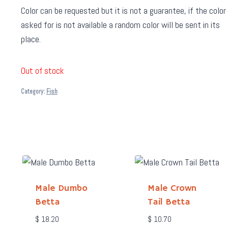
Color can be requested but it is not a guarantee, if the color
asked for is not available a random color will be sent in its
place.
Out of stock
Category:
Fish
Male Dumbo
Male Crown
Betta
Tail Betta
$
18.20
$
10.70