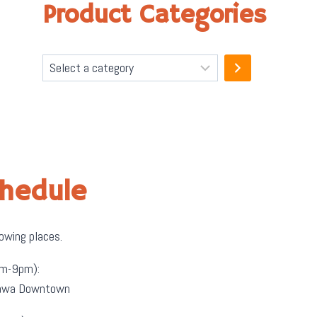
Product Categories
Select
a
category
chedule
lowing places.
m-9pm):
ttawa Downtown