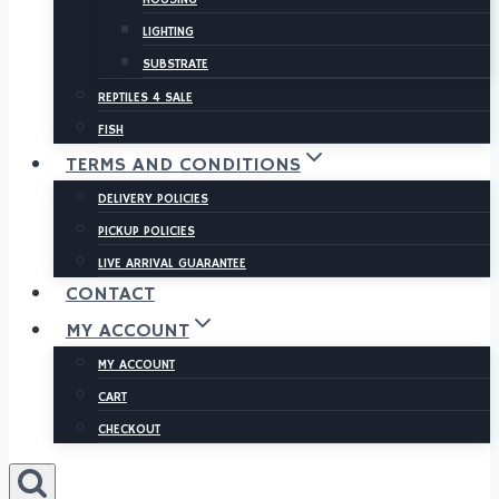
LIGHTING
SUBSTRATE
REPTILES 4 SALE
FISH
TERMS AND CONDITIONS
DELIVERY POLICIES
PICKUP POLICIES
LIVE ARRIVAL GUARANTEE
CONTACT
MY ACCOUNT
MY ACCOUNT
CART
CHECKOUT