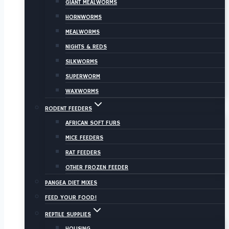
GIANT MEALWORMS
HORNWORMS
MEALWORMS
NIGHTS & REDS
SILKWORMS
SUPERWORM
WAXWORMS
RODENT FEEDERS
AFRICAN SOFT FURS
MICE FEEDERS
RAT FEEDERS
OTHER FROZEN FEEDER
PANGEA DIET MIXES
FEED YOUR FOOD!
REPTILE SUPPLIES
HOUSING