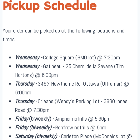
Pickup Schedule
Your order can be picked up at the following locations and
times.
Wednesday -
College Square (BMO lot) @ 7:30pm
Wednesday -
Gatineau - 25 Chem. de la Savane (Tim
Hortons) @ 6:00pm
Thursday -
3467 Hawthorne Rd, Ottawa (Ultramar) @
6:00pm
Thursday -
Orleans (Wendy's Parking Lot - 3880 Innes
Road @ 7:30pm
Friday
(biweekly)
-
Arnprior nofrills @ 5:30pm
Friday
(biweekly)
-
Renfrew nofrills @ 5pm
Saturday
(biweekly)
-
Carleton Place (McDonalds lot @