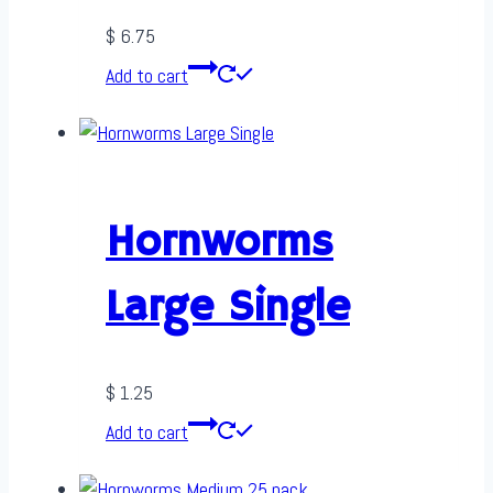
$
6.75
Add to cart
Hornworms
Large Single
$
1.25
Add to cart