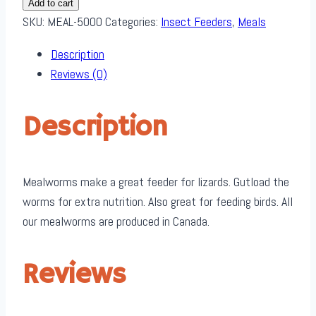
Add to cart
Pack
SKU:
MEAL-5000
Categories:
Insect Feeders
,
Meals
quantity
Description
Reviews (0)
Description
Mealworms make a great feeder for lizards. Gutload the
worms for extra nutrition. Also great for feeding birds. All
our mealworms are produced in Canada.
Reviews