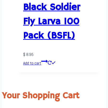
Black Soldier
Fly Larva 100
Pack (BSFL)
$
8.95
Add to cart
Your Shopping Cart