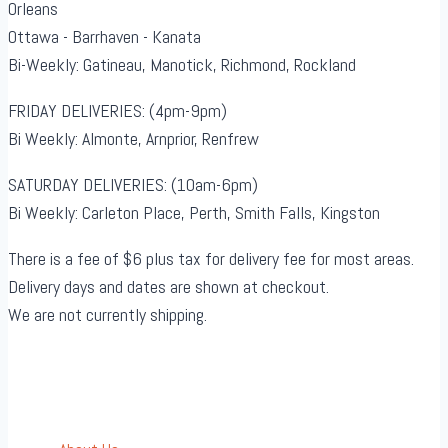
Orleans
Ottawa - Barrhaven - Kanata
Bi-Weekly: Gatineau, Manotick, Richmond, Rockland
FRIDAY DELIVERIES: (4pm-9pm)
Bi Weekly: Almonte, Arnprior, Renfrew
SATURDAY DELIVERIES: (10am-6pm)
Bi Weekly: Carleton Place, Perth, Smith Falls, Kingston
There is a fee of $6 plus tax for delivery fee for most areas.
Delivery days and dates are shown at checkout.
We are not currently shipping.