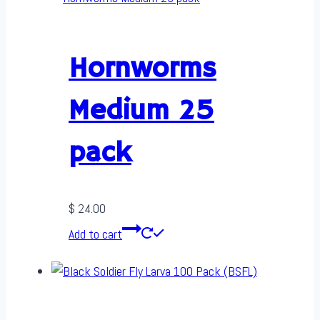
Hornworms
Medium 25
pack
$
24.00
Add to cart