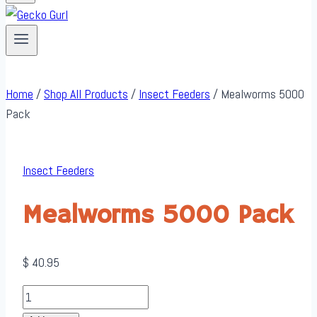
Home
/
Shop All Products
/
Insect Feeders
/
Mealworms 5000
Pack
Insect Feeders
Mealworms 5000 Pack
$
40.95
Mealworms
5000