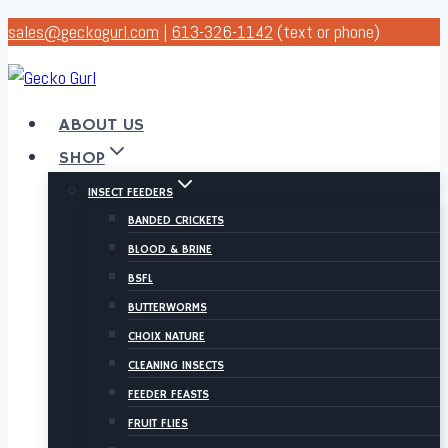
Skip
sales@geckogurl.com
|
613-326-1142
(text or phone)
to
content
ABOUT US
SHOP
INSECT FEEDERS
BANDED CRICKETS
BLOOD & BRINE
BSFL
BUTTERWORMS
CHOIX NATURE
CLEANING INSECTS
FEEDER FEASTS
FRUIT FLIES