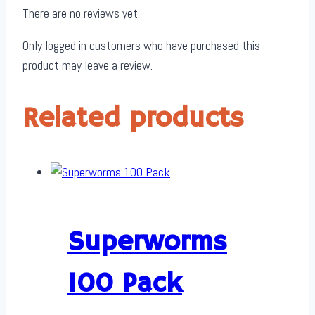
There are no reviews yet.
Only logged in customers who have purchased this
product may leave a review.
Related products
Superworms
100 Pack