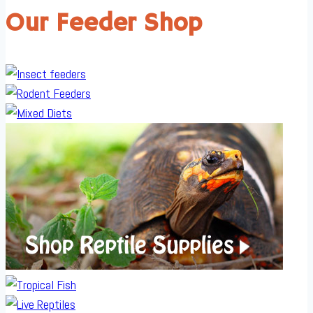
Our Feeder Shop