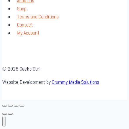
About Us
Shop
Terms and Conditions
Contact
My Account
© 2026 Gecko Gurl
Website Development by
Crummy Media Solutions