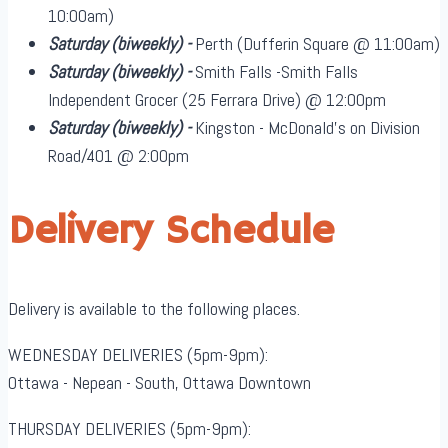
10:00am)
Saturday
(biweekly)
-
Perth (Dufferin Square @ 11:00am)
Saturday
(biweekly)
-
Smith Falls -Smith Falls
Independent Grocer (25 Ferrara Drive) @ 12:00pm
Saturday
(biweekly)
-
Kingston - McDonald's on Division
Road/401 @ 2:00pm
Delivery Schedule
Delivery is available to the following places.
WEDNESDAY DELIVERIES (5pm-9pm):
Ottawa - Nepean - South, Ottawa Downtown
THURSDAY DELIVERIES (5pm-9pm):