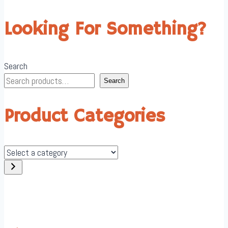
Looking For Something?
Search
Search
Product Categories
Select
a
category