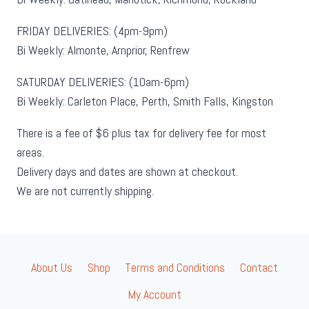
FRIDAY DELIVERIES: (4pm-9pm)
Bi Weekly: Almonte, Arnprior, Renfrew
SATURDAY DELIVERIES: (10am-6pm)
Bi Weekly: Carleton Place, Perth, Smith Falls, Kingston
There is a fee of $6 plus tax for delivery fee for most
areas.
Delivery days and dates are shown at checkout.
We are not currently shipping.
About Us
Shop
Terms and Conditions
Contact
My Account