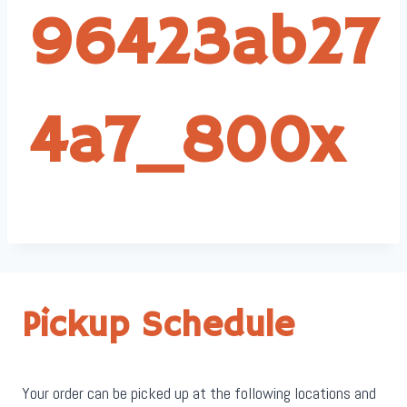
96423ab27
4a7_800x
Pickup Schedule
Your order can be picked up at the following locations and