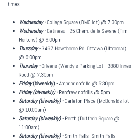
times.
Wednesday -
College Square (BMO lot) @ 7:30pm
Wednesday -
Gatineau - 25 Chem. de la Savane (Tim
Hortons) @ 6:00pm
Thursday -
3467 Hawthorne Rd, Ottawa (Ultramar)
@ 6:00pm
Thursday -
Orleans (Wendy's Parking Lot - 3880 Innes
Road @ 7:30pm
Friday
(biweekly)
-
Arnprior nofrills @ 5:30pm
Friday
(biweekly)
-
Renfrew nofrills @ 5pm
Saturday
(biweekly)
-
Carleton Place (McDonalds lot
@ 10:00am)
Saturday
(biweekly)
-
Perth (Dufferin Square @
11:00am)
Saturday
(biweekly)
-
Smith Falls -Smith Falls