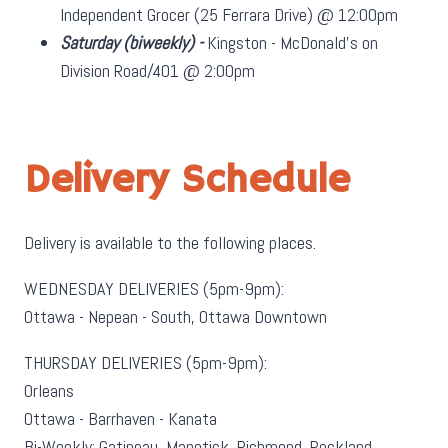
Independent Grocer (25 Ferrara Drive) @ 12:00pm
Saturday
(biweekly)
-
Kingston - McDonald's on
Division Road/401 @ 2:00pm
Delivery Schedule
Delivery is available to the following places.
WEDNESDAY DELIVERIES (5pm-9pm):
Ottawa - Nepean - South, Ottawa Downtown
THURSDAY DELIVERIES (5pm-9pm):
Orleans
Ottawa - Barrhaven - Kanata
Bi-Weekly: Gatineau, Manotick, Richmond, Rockland