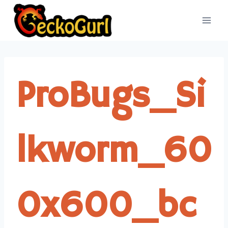
Skip
to
content
ProBugs_Si
lkworm_60
0x600_bc