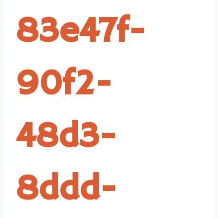
83e47f-
90f2-
48d3-
8ddd-