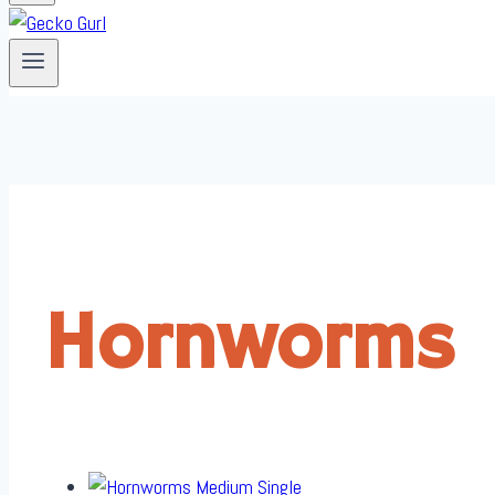
Hornworms