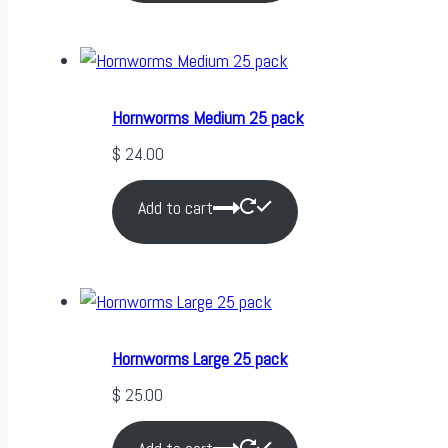
Hornworms Medium 25 pack
$
24.00
Add to cart
Hornworms Large 25 pack
$
25.00