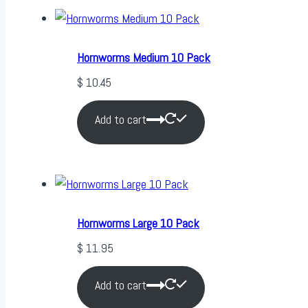
Hornworms Medium 10 Pack
$
10.45
Add to cart
Hornworms Large 10 Pack
$
11.95
Add to cart