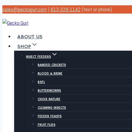
Skip
sales@geckogurl.com
|
613-326-1142
(text or phone)
to
content
ABOUT US
SHOP
INSECT FEEDERS
BANDED CRICKETS
BLOOD & BRINE
BSFL
BUTTERWORMS
CHOIX NATURE
CLEANING INSECTS
FEEDER FEASTS
FRUIT FLIES