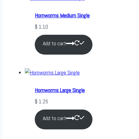
Hornworms Medium Single
$
1.10
Add to cart
Hornworms Large Single
$
1.25
Add to cart