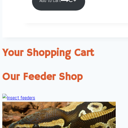
Add to cart
Your Shopping Cart
Our Feeder Shop