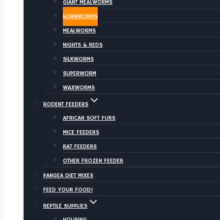
GIANT MEALWORMS
HORNWORMS
MEALWORMS
NIGHTS & REDS
SILKWORMS
SUPERWORM
WAXWORMS
RODENT FEEDERS
AFRICAN SOFT FURS
MICE FEEDERS
RAT FEEDERS
OTHER FROZEN FEEDER
PANGEA DIET MIXES
FEED YOUR FOOD!
REPTILE SUPPLIES
HOUSING