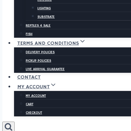
LIGHTING
SUBSTRATE
REPTILES 4 SALE
FISH
TERMS AND CONDITIONS
DELIVERY POLICIES
PICKUP POLICIES
LIVE ARRIVAL GUARANTEE
CONTACT
MY ACCOUNT
MY ACCOUNT
CART
CHECKOUT