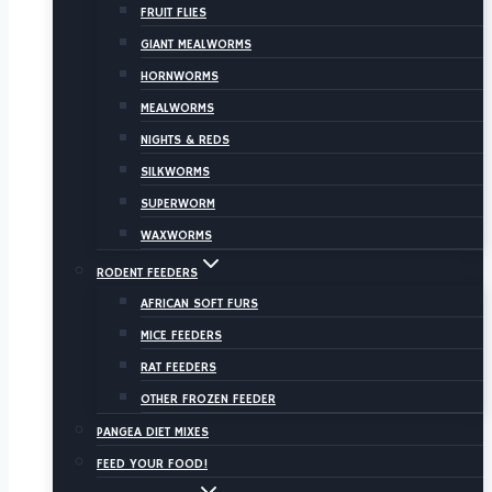
FRUIT FLIES
GIANT MEALWORMS
HORNWORMS
MEALWORMS
NIGHTS & REDS
SILKWORMS
SUPERWORM
WAXWORMS
RODENT FEEDERS
AFRICAN SOFT FURS
MICE FEEDERS
RAT FEEDERS
OTHER FROZEN FEEDER
PANGEA DIET MIXES
FEED YOUR FOOD!