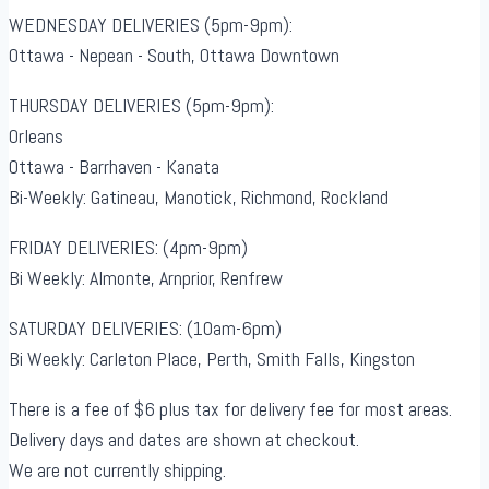
WEDNESDAY DELIVERIES (5pm-9pm):
Ottawa - Nepean - South, Ottawa Downtown
THURSDAY DELIVERIES (5pm-9pm):
Orleans
Ottawa - Barrhaven - Kanata
Bi-Weekly: Gatineau, Manotick, Richmond, Rockland
FRIDAY DELIVERIES: (4pm-9pm)
Bi Weekly: Almonte, Arnprior, Renfrew
SATURDAY DELIVERIES: (10am-6pm)
Bi Weekly: Carleton Place, Perth, Smith Falls, Kingston
There is a fee of $6 plus tax for delivery fee for most areas.
Delivery days and dates are shown at checkout.
We are not currently shipping.