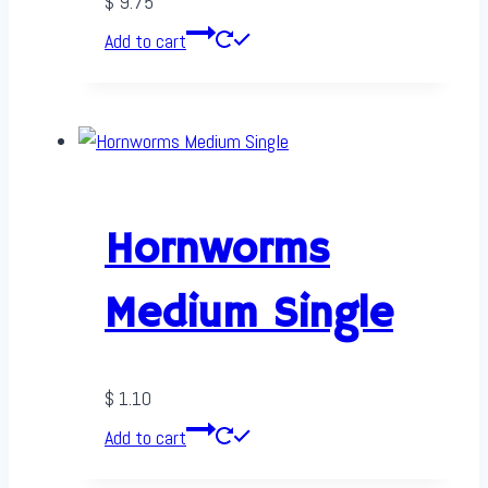
$
9.75
Add to cart
Hornworms
Medium Single
$
1.10
Add to cart