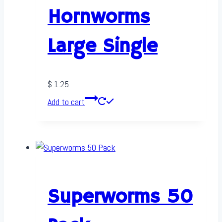
Hornworms
Large Single
$
1.25
Add to cart
Superworms 50