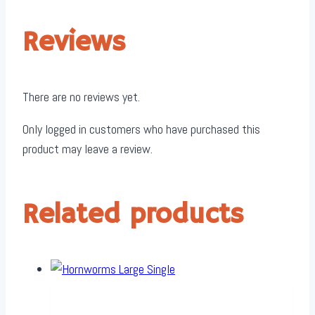
Reviews
There are no reviews yet.
Only logged in customers who have purchased this
product may leave a review.
Related products