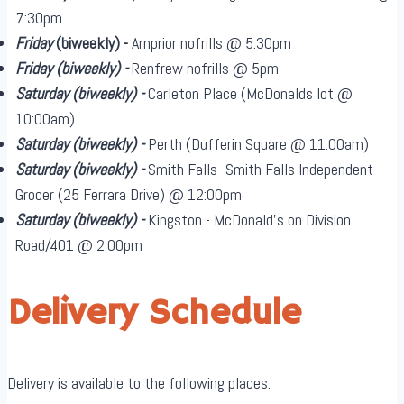
7:30pm
Friday
(biweekly)
-
Arnprior nofrills @ 5:30pm
Friday
(biweekly)
-
Renfrew nofrills @ 5pm
Saturday
(biweekly)
-
Carleton Place (McDonalds lot @
10:00am)
Saturday
(biweekly)
-
Perth (Dufferin Square @ 11:00am)
Saturday
(biweekly)
-
Smith Falls -Smith Falls Independent
Grocer (25 Ferrara Drive) @ 12:00pm
Saturday
(biweekly)
-
Kingston - McDonald's on Division
Road/401 @ 2:00pm
Delivery Schedule
Delivery is available to the following places.