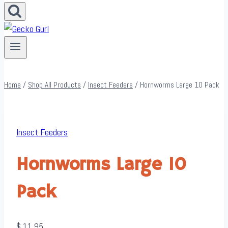
Home
/
Shop All Products
/
Insect Feeders
/
Hornworms Large 10 Pack
Insect Feeders
Hornworms Large 10
Pack
$
11.95