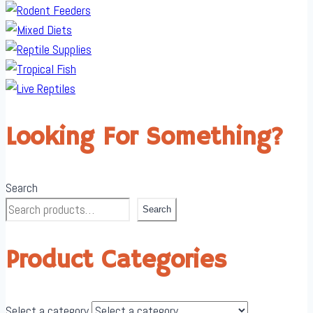
Looking For Something?
Search
Search
Product Categories
Select a category