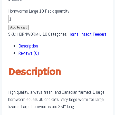
Hornworms Large 10 Pack quantity
Add to cart
SKU:
HORNWORM-L-10
Categories:
Horns
,
Insect Feeders
Description
Reviews (0)
Description
High quality, always fresh, and Canadian farmed. 1 large
hornworm equels 30 crickets. Very large worm for large
lizards. Large hornworms are 3-4″ long.