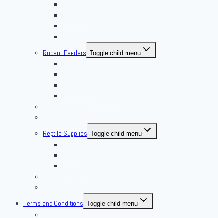
Nights & Reds
Silkworms
Superworm
Waxworms
Rodent Feeders
Toggle child menu
African Soft Furs
Mice Feeders
Rat Feeders
Other Frozen Feeder
Pangea Diet Mixes
Feed Your Food!
Reptile Supplies
Toggle child menu
Housing
Lighting
Substrate
Reptiles 4 Sale
Fish
Terms and Conditions
Toggle child menu
Delivery Policies