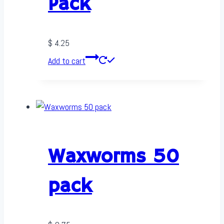
Pack
$
4.25
Add to cart
Waxworms 50
pack