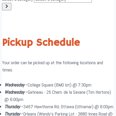
Pickup Schedule
Your order can be picked up at the following locations and
times.
Wednesday -
College Square (BMO lot) @ 7:30pm
Wednesday -
Gatineau - 25 Chem. de la Savane (Tim Hortons)
@ 6:00pm
Thursday -
3467 Hawthorne Rd, Ottawa (Ultramar) @ 6:00pm
Thursday -
Orleans (Wendy's Parking Lot - 3880 Innes Road @