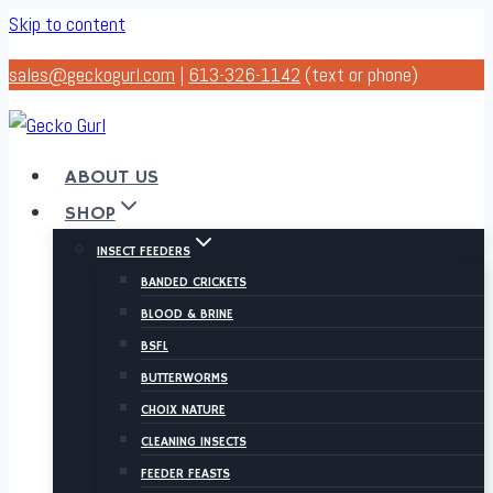
Skip to content
sales@geckogurl.com
|
613-326-1142
(text or phone)
ABOUT US
SHOP
INSECT FEEDERS
BANDED CRICKETS
BLOOD & BRINE
BSFL
BUTTERWORMS
CHOIX NATURE
CLEANING INSECTS
FEEDER FEASTS