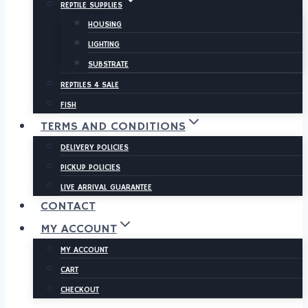
REPTILE SUPPLIES
HOUSING
LIGHTING
SUBSTRATE
REPTILES 4 SALE
FISH
TERMS AND CONDITIONS
DELIVERY POLICIES
PICKUP POLICIES
LIVE ARRIVAL GUARANTEE
CONTACT
MY ACCOUNT
MY ACCOUNT
CART
CHECKOUT