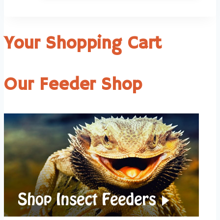
Your Shopping Cart
Our Feeder Shop