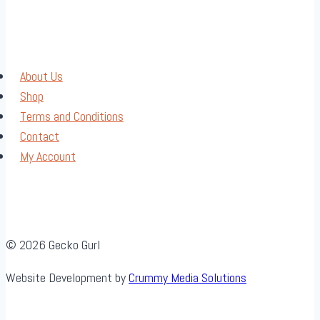
About Us
Shop
Terms and Conditions
Contact
My Account
© 2026 Gecko Gurl
Website Development by
Crummy Media Solutions