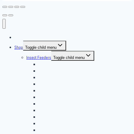
About Us
Shop
Toggle child menu
Insect Feeders
Toggle child menu
Banded Crickets
Blood & Brine
BSFL
Butterworms
Choix Nature
Cleaning Insects
Feeder Feasts
Fruit Flies
Giant Mealworms
Hornworms
Mealworms