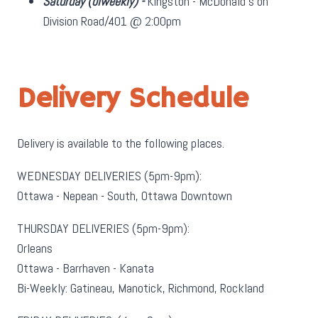
Saturday
(biweekly)
-
Kingston - McDonald's on
Division Road/401 @ 2:00pm
Delivery Schedule
Delivery is available to the following places.
WEDNESDAY DELIVERIES (5pm-9pm):
Ottawa - Nepean - South, Ottawa Downtown
THURSDAY DELIVERIES (5pm-9pm):
Orleans
Ottawa - Barrhaven - Kanata
Bi-Weekly: Gatineau, Manotick, Richmond, Rockland