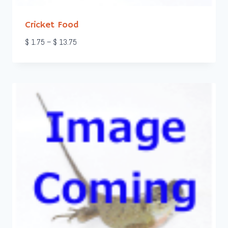
Cricket Food
Price
$
1.75
–
$
13.75
range:
$ 1.75
through
$ 13.75