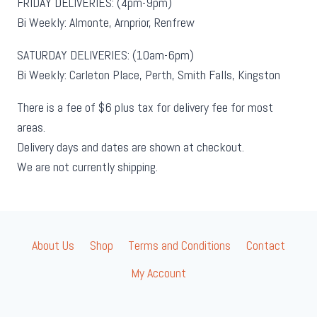
FRIDAY DELIVERIES: (4pm-9pm)
Bi Weekly: Almonte, Arnprior, Renfrew
SATURDAY DELIVERIES: (10am-6pm)
Bi Weekly: Carleton Place, Perth, Smith Falls, Kingston
There is a fee of $6 plus tax for delivery fee for most
areas.
Delivery days and dates are shown at checkout.
We are not currently shipping.
About Us
Shop
Terms and Conditions
Contact
My Account