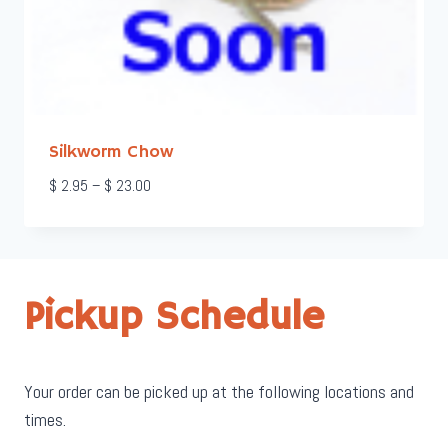
Silkworm Chow
Price
$
2.95
–
$
23.00
range:
$ 2.95
through
$ 23.00
Pickup Schedule
Your order can be picked up at the following locations and
times.