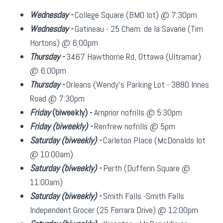
Wednesday -
College Square (BMO lot) @ 7:30pm
Wednesday -
Gatineau - 25 Chem. de la Savane (Tim
Hortons) @ 6:00pm
Thursday -
3467 Hawthorne Rd, Ottawa (Ultramar)
@ 6:00pm
Thursday -
Orleans (Wendy's Parking Lot - 3880 Innes
Road @ 7:30pm
Friday
(biweekly)
-
Arnprior nofrills @ 5:30pm
Friday
(biweekly)
-
Renfrew nofrills @ 5pm
Saturday
(biweekly)
-
Carleton Place (McDonalds lot
@ 10:00am)
Saturday
(biweekly)
-
Perth (Dufferin Square @
11:00am)
Saturday
(biweekly)
-
Smith Falls -Smith Falls
Independent Grocer (25 Ferrara Drive) @ 12:00pm