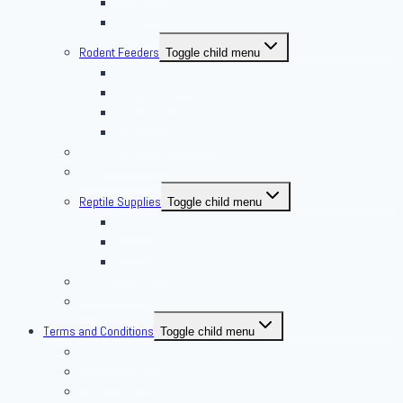
Superworm
Waxworms
Rodent Feeders
Toggle child menu
African Soft Furs
Mice Feeders
Rat Feeders
Other Frozen Feeder
Pangea Diet Mixes
Feed Your Food!
Reptile Supplies
Toggle child menu
Housing
Lighting
Substrate
Reptiles 4 Sale
Fish
Terms and Conditions
Toggle child menu
Delivery Policies
Pickup Policies
Live Arrival Guarantee