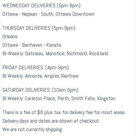
WEDNESDAY DELIVERIES (5pm-9pm):
Ottawa - Nepean - South, Ottawa Downtown
THURSDAY DELIVERIES (5pm-9pm):
Orleans
Ottawa - Barrhaven - Kanata
Bi-Weekly: Gatineau, Manotick, Richmond, Rockland
FRIDAY DELIVERIES: (4pm-9pm)
Bi Weekly: Almonte, Arnprior, Renfrew
SATURDAY DELIVERIES: (10am-6pm)
Bi Weekly: Carleton Place, Perth, Smith Falls, Kingston
There is a fee of $6 plus tax for delivery fee for most areas.
Delivery days and dates are shown at checkout.
We are not currently shipping.