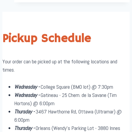
Pickup Schedule
Your order can be picked up at the following locations and
times.
Wednesday -
College Square (BMO lot) @ 7:30pm
Wednesday -
Gatineau - 25 Chem. de la Savane (Tim
Hortons) @ 6:00pm
Thursday -
3467 Hawthorne Rd, Ottawa (Ultramar) @
6:00pm
Thursday -
Orleans (Wendy's Parking Lot - 3880 Innes