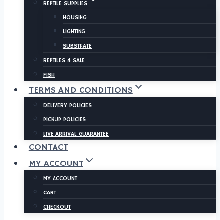
REPTILE SUPPLIES
HOUSING
LIGHTING
SUBSTRATE
REPTILES 4 SALE
FISH
TERMS AND CONDITIONS
DELIVERY POLICIES
PICKUP POLICIES
LIVE ARRIVAL GUARANTEE
CONTACT
MY ACCOUNT
MY ACCOUNT
CART
CHECKOUT