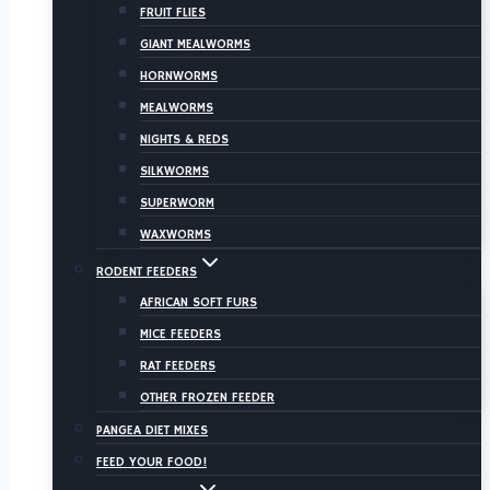
FRUIT FLIES
GIANT MEALWORMS
HORNWORMS
MEALWORMS
NIGHTS & REDS
SILKWORMS
SUPERWORM
WAXWORMS
RODENT FEEDERS
AFRICAN SOFT FURS
MICE FEEDERS
RAT FEEDERS
OTHER FROZEN FEEDER
PANGEA DIET MIXES
FEED YOUR FOOD!