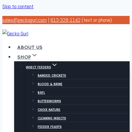
Skip to content
sales@geckogurl.com
|
613-326-1142
(text or phone)
ABOUT US
SHOP
INSECT FEEDERS
BANDED CRICKETS
BLOOD & BRINE
BSFL
BUTTERWORMS
CHOIX NATURE
CLEANING INSECTS
FEEDER FEASTS