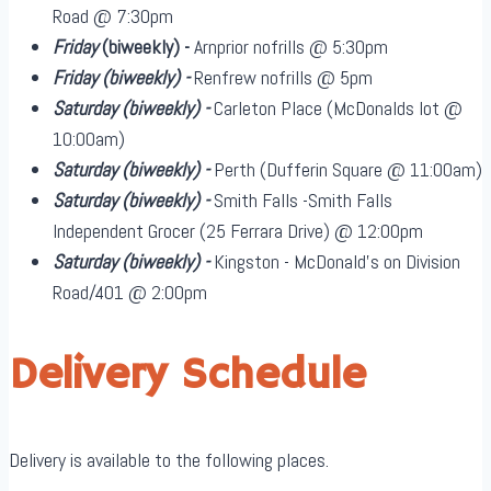
Road @ 7:30pm
Friday
(biweekly)
-
Arnprior nofrills @ 5:30pm
Friday
(biweekly)
-
Renfrew nofrills @ 5pm
Saturday
(biweekly)
-
Carleton Place (McDonalds lot @
10:00am)
Saturday
(biweekly)
-
Perth (Dufferin Square @ 11:00am)
Saturday
(biweekly)
-
Smith Falls -Smith Falls
Independent Grocer (25 Ferrara Drive) @ 12:00pm
Saturday
(biweekly)
-
Kingston - McDonald's on Division
Road/401 @ 2:00pm
Delivery Schedule
Delivery is available to the following places.