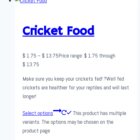
Cricket Food
$
1.75
–
$
13.75
Price range: $ 1.75 through
$ 13.75
Make sure you keep your crickets fed! ?Well fed
crickets are healthier for your reptiles and will last
longer!
Select options
This product has multiple
variants. The options may be chosen on the
product page