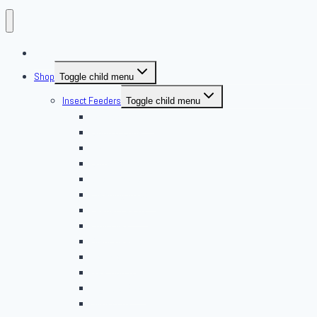
About Us
Shop
Toggle child menu
Insect Feeders
Toggle child menu
Banded Crickets
Blood & Brine
BSFL
Butterworms
Choix Nature
Cleaning Insects
Feeder Feasts
Fruit Flies
Giant Mealworms
Hornworms
Mealworms
Nights & Reds
Silkworms