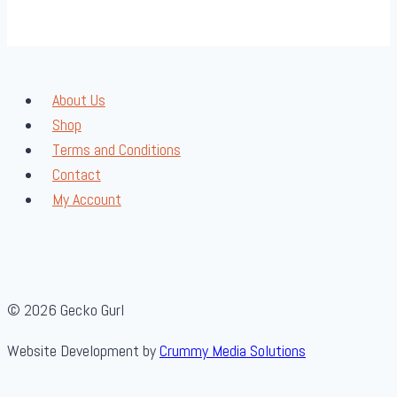
About Us
Shop
Terms and Conditions
Contact
My Account
© 2026 Gecko Gurl
Website Development by
Crummy Media Solutions