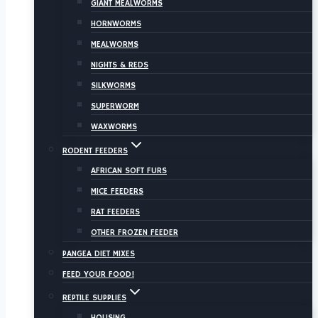
GIANT MEALWORMS
HORNWORMS
MEALWORMS
NIGHTS & REDS
SILKWORMS
SUPERWORM
WAXWORMS
RODENT FEEDERS
AFRICAN SOFT FURS
MICE FEEDERS
RAT FEEDERS
OTHER FROZEN FEEDER
PANGEA DIET MIXES
FEED YOUR FOOD!
REPTILE SUPPLIES
HOUSING