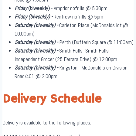
Friday
(biweekly)
-
Arnprior nofrills @ 5:30pm
Friday
(biweekly)
-
Renfrew nofrills @ 5pm
Saturday
(biweekly)
-
Carleton Place (McDonalds lot @
10:00am)
Saturday
(biweekly)
-
Perth (Dufferin Square @ 11:00am)
Saturday
(biweekly)
-
Smith Falls -Smith Falls
Independent Grocer (25 Ferrara Drive) @ 12:00pm
Saturday
(biweekly)
-
Kingston - McDonald's on Division
Road/401 @ 2:00pm
Delivery Schedule
Delivery is available to the following places.