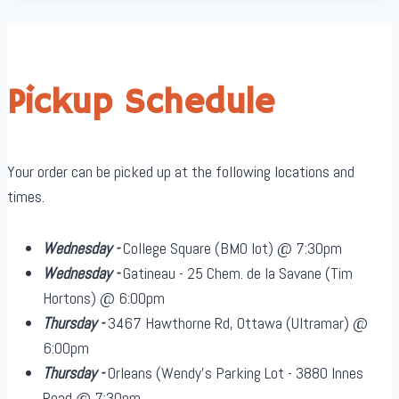
Pickup Schedule
Your order can be picked up at the following locations and
times.
Wednesday -
College Square (BMO lot) @ 7:30pm
Wednesday -
Gatineau - 25 Chem. de la Savane (Tim
Hortons) @ 6:00pm
Thursday -
3467 Hawthorne Rd, Ottawa (Ultramar) @
6:00pm
Thursday -
Orleans (Wendy's Parking Lot - 3880 Innes
Road @ 7:30pm