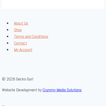
About Us
Shop
Terms and Conditions
Contact
My Account
© 2026 Gecko Gurl
Website Development by
Crummy Media Solutions