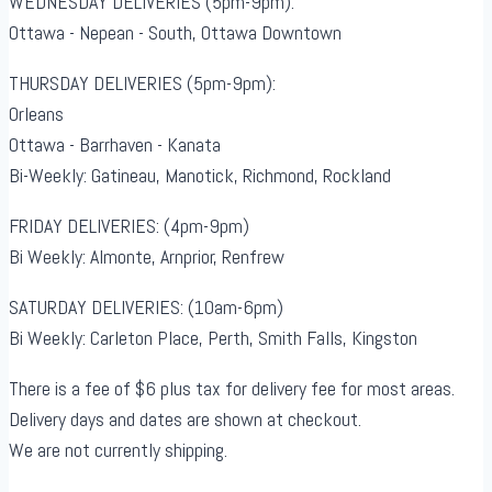
WEDNESDAY DELIVERIES (5pm-9pm):
Ottawa - Nepean - South, Ottawa Downtown
THURSDAY DELIVERIES (5pm-9pm):
Orleans
Ottawa - Barrhaven - Kanata
Bi-Weekly: Gatineau, Manotick, Richmond, Rockland
FRIDAY DELIVERIES: (4pm-9pm)
Bi Weekly: Almonte, Arnprior, Renfrew
SATURDAY DELIVERIES: (10am-6pm)
Bi Weekly: Carleton Place, Perth, Smith Falls, Kingston
There is a fee of $6 plus tax for delivery fee for most areas.
Delivery days and dates are shown at checkout.
We are not currently shipping.