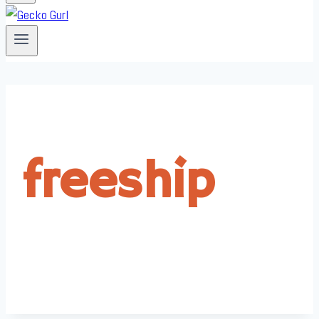
freeship