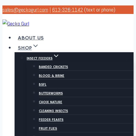
Skip
sales@geckogurl.com
|
613-326-1142
(text or phone)
to
content
ABOUT US
SHOP
INSECT FEEDERS
BANDED CRICKETS
BLOOD & BRINE
BSFL
BUTTERWORMS
CHOIX NATURE
CLEANING INSECTS
FEEDER FEASTS
FRUIT FLIES