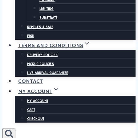
LIGHTING
SUBSTRATE
REPTILES 4 SALE
FISH
TERMS AND CONDITIONS
DELIVERY POLICIES
PICKUP POLICIES
LIVE ARRIVAL GUARANTEE
CONTACT
MY ACCOUNT
MY ACCOUNT
CART
CHECKOUT