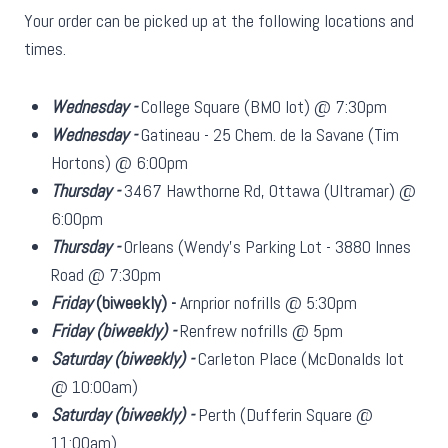
Your order can be picked up at the following locations and
times.
Wednesday -
College Square (BMO lot) @ 7:30pm
Wednesday -
Gatineau - 25 Chem. de la Savane (Tim
Hortons) @ 6:00pm
Thursday -
3467 Hawthorne Rd, Ottawa (Ultramar) @
6:00pm
Thursday -
Orleans (Wendy's Parking Lot - 3880 Innes
Road @ 7:30pm
Friday
(biweekly)
-
Arnprior nofrills @ 5:30pm
Friday
(biweekly)
-
Renfrew nofrills @ 5pm
Saturday
(biweekly)
-
Carleton Place (McDonalds lot
@ 10:00am)
Saturday
(biweekly)
-
Perth (Dufferin Square @
11:00am)