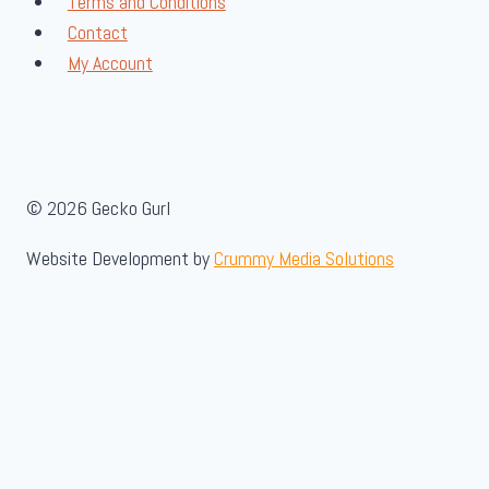
Terms and Conditions
Contact
My Account
© 2026 Gecko Gurl
Website Development by
Crummy Media Solutions
About Us
Toggle
Shop
child
Toggle
Insect Feeders
menu
child