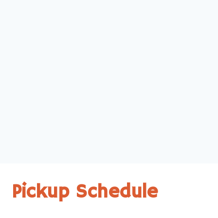
Pickup Schedule