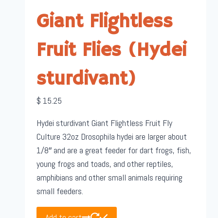
Giant Flightless
Fruit Flies (Hydei
sturdivant)
$
15.25
Hydei sturdivant Giant Flightless Fruit Fly
Culture 32oz Drosophila hydei are larger about
1/8″ and are a great feeder for dart frogs, fish,
young frogs and toads, and other reptiles,
amphibians and other small animals requiring
small feeders.
Add to cart