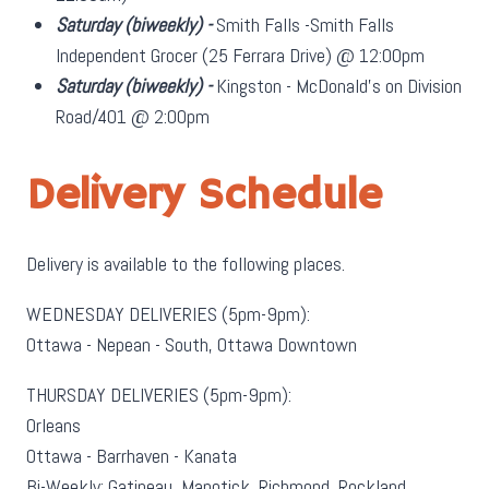
Saturday
(biweekly)
-
Smith Falls -Smith Falls
Independent Grocer (25 Ferrara Drive) @ 12:00pm
Saturday
(biweekly)
-
Kingston - McDonald's on Division
Road/401 @ 2:00pm
Delivery Schedule
Delivery is available to the following places.
WEDNESDAY DELIVERIES (5pm-9pm):
Ottawa - Nepean - South, Ottawa Downtown
THURSDAY DELIVERIES (5pm-9pm):
Orleans
Ottawa - Barrhaven - Kanata
Bi-Weekly: Gatineau, Manotick, Richmond, Rockland