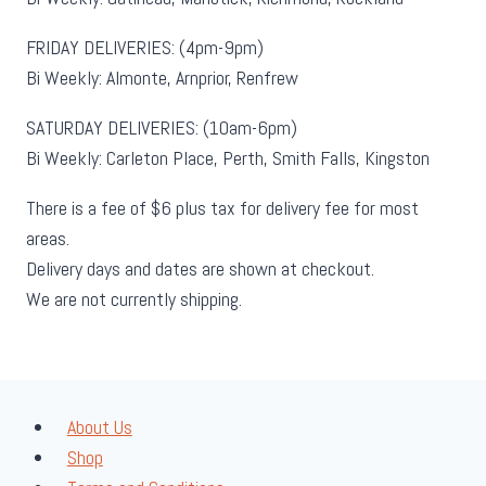
FRIDAY DELIVERIES: (4pm-9pm)
Bi Weekly: Almonte, Arnprior, Renfrew
SATURDAY DELIVERIES: (10am-6pm)
Bi Weekly: Carleton Place, Perth, Smith Falls, Kingston
There is a fee of $6 plus tax for delivery fee for most
areas.
Delivery days and dates are shown at checkout.
We are not currently shipping.
About Us
Shop