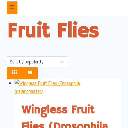
Fruit Flies
Wingless Fruit
Flies (Drosophila