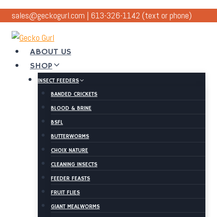
Skip
sales@geckogurl.com
|
613-326-1142
(text or phone)
to
content
ABOUT US
SHOP
INSECT FEEDERS
BANDED CRICKETS
BLOOD & BRINE
BSFL
BUTTERWORMS
CHOIX NATURE
CLEANING INSECTS
FEEDER FEASTS
FRUIT FLIES
GIANT MEALWORMS