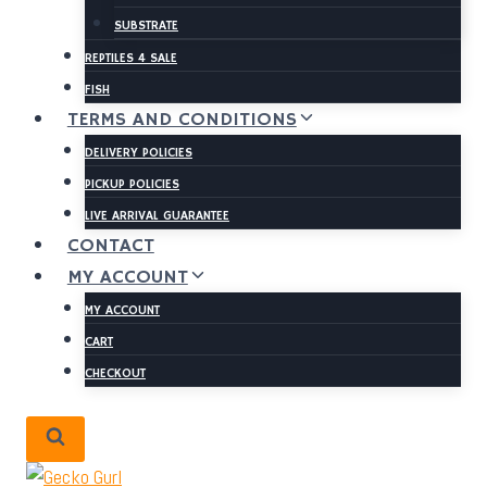
SUBSTRATE
REPTILES 4 SALE
FISH
TERMS AND CONDITIONS
DELIVERY POLICIES
PICKUP POLICIES
LIVE ARRIVAL GUARANTEE
CONTACT
MY ACCOUNT
MY ACCOUNT
CART
CHECKOUT