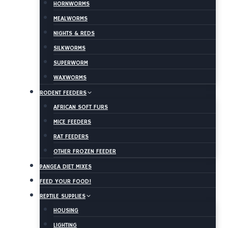
HORNWORMS
MEALWORMS
NIGHTS & REDS
SILKWORMS
SUPERWORM
WAXWORMS
RODENT FEEDERS
AFRICAN SOFT FURS
MICE FEEDERS
RAT FEEDERS
OTHER FROZEN FEEDER
PANGEA DIET MIXES
FEED YOUR FOOD!
REPTILE SUPPLIES
HOUSING
LIGHTING