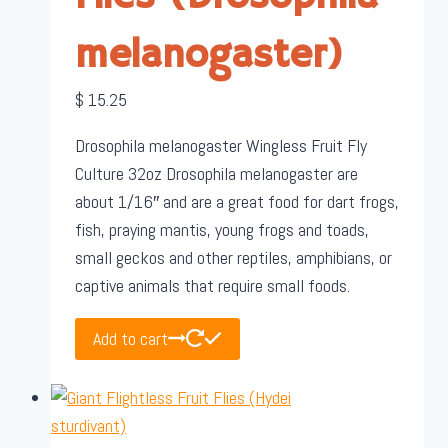
melanogaster)
$
15.25
Drosophila melanogaster Wingless Fruit Fly
Culture 32oz Drosophila melanogaster are
about 1/16″ and are a great food for dart frogs,
fish, praying mantis, young frogs and toads,
small geckos and other reptiles, amphibians, or
captive animals that require small foods.
Add to cart