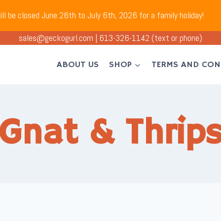
ll be closed June 26th to July 6th, 2026 for a family holiday!
sales@geckogurl.com
|
613-326-1142
(text or phone)
ABOUT US
SHOP
TERMS AND CON
Gnat & Thrips