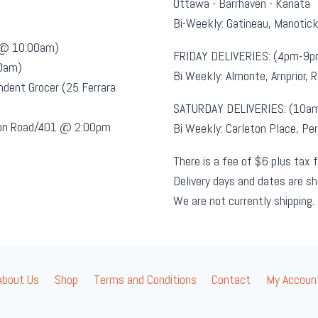
Ottawa - Barrhaven - Kanata
Bi-Weekly: Gatineau, Manotic
t @ 10:00am)
FRIDAY DELIVERIES: (4pm-9p
00am)
Bi Weekly: Almonte, Arnprior, 
ndent Grocer (25 Ferrara
SATURDAY DELIVERIES: (10a
sion Road/401 @ 2:00pm
Bi Weekly: Carleton Place, Per
There is a fee of $6 plus tax f
Delivery days and dates are s
We are not currently shipping.
About Us
Shop
Terms and Conditions
Contact
My Accoun