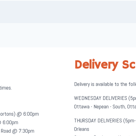
Delivery S
Delivery is available to the fol
 times.
WEDNESDAY DELIVERIES (5p
Ottawa - Nepean - South, O
 Hortons) @ 6:00pm
THURSDAY DELIVERIES (5pm-
@ 6:00pm
Orleans
es Road @ 7:30pm