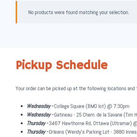
No products were found matching your selection.
Pickup Schedule
Your order can be picked up at the following locations and
Wednesday -
College Square (BMO lot) @ 7:30pm
Wednesday -
Gatineau - 25 Chem. de la Savane (Tim
Thursday -
3467 Hawthorne Rd, Ottawa (Ultramar) 
Thursday -
Orleans (Wendy's Parking Lot - 3880 Inn