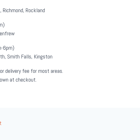
k, Richmond, Rockland
m)
Renfrew
m-6pm)
th, Smith Falls, Kingston
or delivery fee for most areas.
hown at checkout.
t