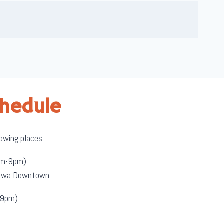
chedule
lowing places.
m-9pm):
ttawa Downtown
9pm):