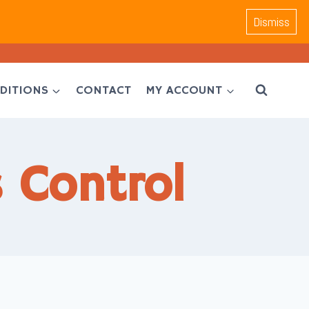
Dismiss
DITIONS
CONTACT
MY ACCOUNT
 Control