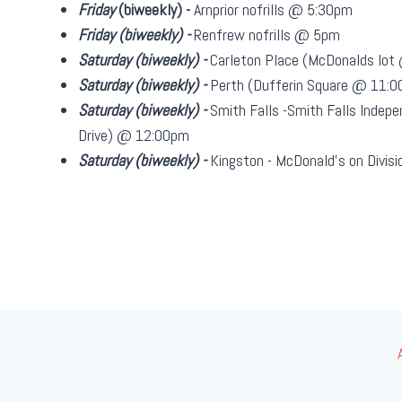
Friday
(biweekly)
-
Arnprior nofrills @ 5:30pm
Friday
(biweekly)
-
Renfrew nofrills @ 5pm
Saturday
(biweekly)
-
Carleton Place (McDonalds lo
Saturday
(biweekly)
-
Perth (Dufferin Square @ 11:
Saturday
(biweekly)
-
Smith Falls -Smith Falls Indepe
Drive) @ 12:00pm
Saturday
(biweekly)
-
Kingston - McDonald's on Divi