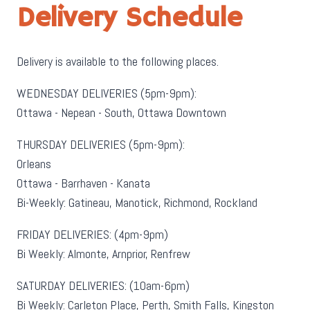
Delivery Schedule
Delivery is available to the following places.
WEDNESDAY DELIVERIES (5pm-9pm):
Ottawa - Nepean - South, Ottawa Downtown
THURSDAY DELIVERIES (5pm-9pm):
Orleans
Ottawa - Barrhaven - Kanata
Bi-Weekly: Gatineau, Manotick, Richmond, Rockland
FRIDAY DELIVERIES: (4pm-9pm)
Bi Weekly: Almonte, Arnprior, Renfrew
SATURDAY DELIVERIES: (10am-6pm)
Bi Weekly: Carleton Place, Perth, Smith Falls, Kingston