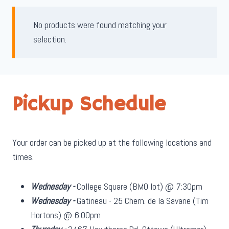
No products were found matching your
selection.
Pickup Schedule
Your order can be picked up at the following locations and
times.
Wednesday -
College Square (BMO lot) @ 7:30pm
Wednesday -
Gatineau - 25 Chem. de la Savane (Tim
Hortons) @ 6:00pm