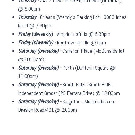
Thursday -
3467 Hawthorne Rd, Ottawa (Ultramar)
@ 6:00pm
Thursday -
Orleans (Wendy's Parking Lot - 3880 Innes
Road @ 7:30pm
Friday
(biweekly)
-
Arnprior nofrills @ 5:30pm
Friday
(biweekly)
-
Renfrew nofrills @ 5pm
Saturday
(biweekly)
-
Carleton Place (McDonalds lot
@ 10:00am)
Saturday
(biweekly)
-
Perth (Dufferin Square @
11:00am)
Saturday
(biweekly)
-
Smith Falls -Smith Falls
Independent Grocer (25 Ferrara Drive) @ 12:00pm
Saturday
(biweekly)
-
Kingston - McDonald's on
Division Road/401 @ 2:00pm