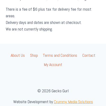
There is a fee of $6 plus tax for delivery fee for most
areas.
Delivery days and dates are shown at checkout.
We are not currently shipping.
About Us
Shop
Terms and Conditions
Contact
My Account
© 2026 Gecko Gurl
Website Development by
Crummy Media Solutions