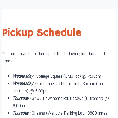
Pickup Schedule
Your order can be picked up at the following locations and
times.
Wednesday -
College Square (BMO lot) @ 7:30pm
Wednesday -
Gatineau - 25 Chem. de la Savane (Tim
Hortons) @ 6:00pm
Thursday -
3467 Hawthorne Rd, Ottawa (Ultramar) @
6:00pm
Thursday -
Orleans (Wendy's Parking Lot - 3880 Innes