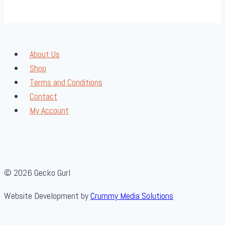
About Us
Shop
Terms and Conditions
Contact
My Account
© 2026 Gecko Gurl
Website Development by
Crummy Media Solutions