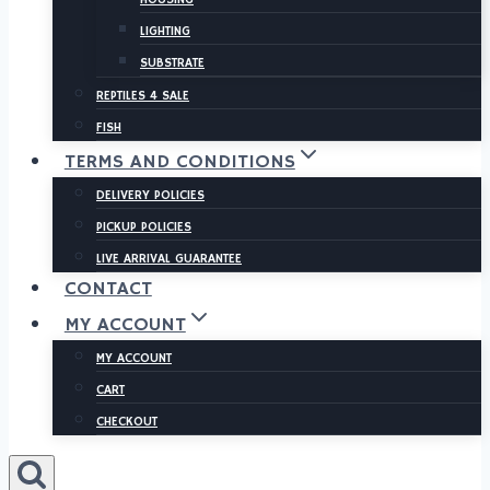
LIGHTING
SUBSTRATE
REPTILES 4 SALE
FISH
TERMS AND CONDITIONS
DELIVERY POLICIES
PICKUP POLICIES
LIVE ARRIVAL GUARANTEE
CONTACT
MY ACCOUNT
MY ACCOUNT
CART
CHECKOUT