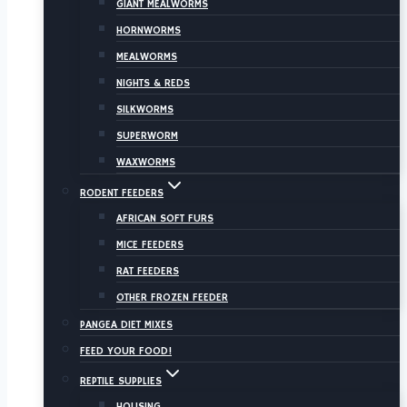
GIANT MEALWORMS
HORNWORMS
MEALWORMS
NIGHTS & REDS
SILKWORMS
SUPERWORM
WAXWORMS
RODENT FEEDERS
AFRICAN SOFT FURS
MICE FEEDERS
RAT FEEDERS
OTHER FROZEN FEEDER
PANGEA DIET MIXES
FEED YOUR FOOD!
REPTILE SUPPLIES
HOUSING