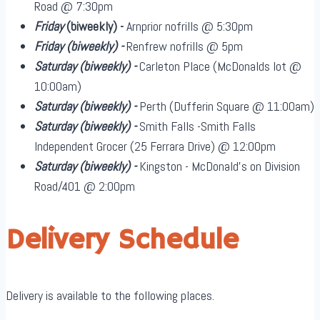
Road @ 7:30pm
Friday
(biweekly)
-
Arnprior nofrills @ 5:30pm
Friday
(biweekly)
-
Renfrew nofrills @ 5pm
Saturday
(biweekly)
-
Carleton Place (McDonalds lot @
10:00am)
Saturday
(biweekly)
-
Perth (Dufferin Square @ 11:00am)
Saturday
(biweekly)
-
Smith Falls -Smith Falls
Independent Grocer (25 Ferrara Drive) @ 12:00pm
Saturday
(biweekly)
-
Kingston - McDonald's on Division
Road/401 @ 2:00pm
Delivery Schedule
Delivery is available to the following places.