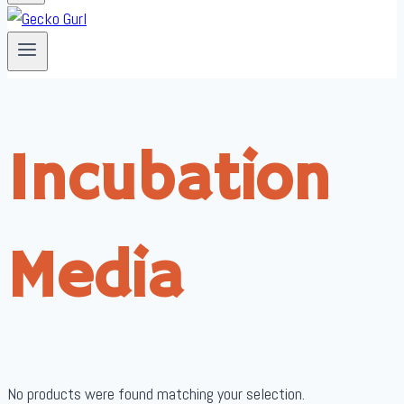
Incubation
Media
No products were found matching your selection.