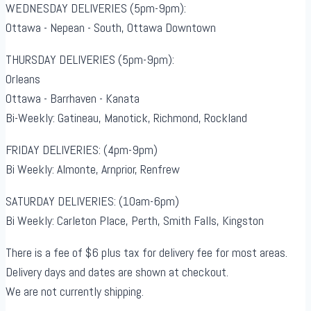
WEDNESDAY DELIVERIES (5pm-9pm):
Ottawa - Nepean - South, Ottawa Downtown
THURSDAY DELIVERIES (5pm-9pm):
Orleans
Ottawa - Barrhaven - Kanata
Bi-Weekly: Gatineau, Manotick, Richmond, Rockland
FRIDAY DELIVERIES: (4pm-9pm)
Bi Weekly: Almonte, Arnprior, Renfrew
SATURDAY DELIVERIES: (10am-6pm)
Bi Weekly: Carleton Place, Perth, Smith Falls, Kingston
There is a fee of $6 plus tax for delivery fee for most areas.
Delivery days and dates are shown at checkout.
We are not currently shipping.