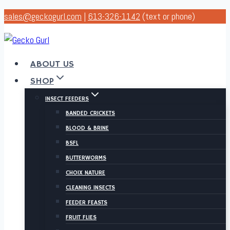
Skip
sales@geckogurl.com
|
613-326-1142
(text or phone)
to
content
ABOUT US
SHOP
INSECT FEEDERS
BANDED CRICKETS
BLOOD & BRINE
BSFL
BUTTERWORMS
CHOIX NATURE
CLEANING INSECTS
FEEDER FEASTS
FRUIT FLIES