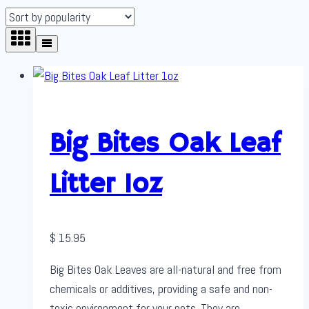
Big Bites Oak Leaf
Litter 1oz
$
15.95
Big Bites Oak Leaves are all-natural and free from
chemicals or additives, providing a safe and non-
toxic environment for your pets. They are