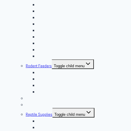
Feeder Feasts
Fruit Flies
Giant Mealworms
Hornworms
Mealworms
Nights & Reds
Silkworms
Superworm
Waxworms
Rodent Feeders
Toggle child menu
African Soft Furs
Mice Feeders
Rat Feeders
Other Frozen Feeder
Pangea Diet Mixes
Feed Your Food!
Reptile Supplies
Toggle child menu
Housing
Lighting