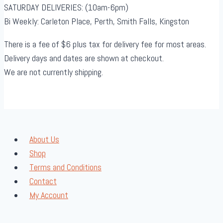
SATURDAY DELIVERIES: (10am-6pm)
Bi Weekly: Carleton Place, Perth, Smith Falls, Kingston
There is a fee of $6 plus tax for delivery fee for most areas.
Delivery days and dates are shown at checkout.
We are not currently shipping.
About Us
Shop
Terms and Conditions
Contact
My Account