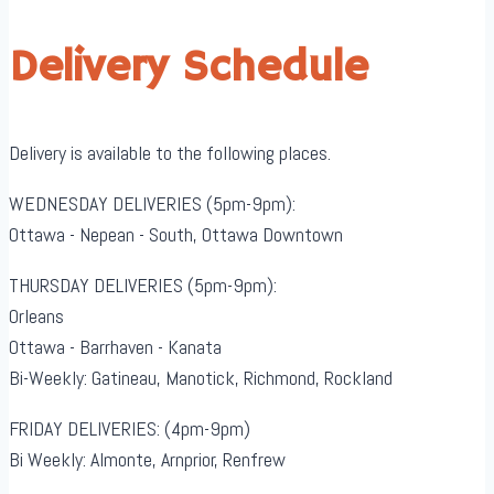
Delivery Schedule
Delivery is available to the following places.
WEDNESDAY DELIVERIES (5pm-9pm):
Ottawa - Nepean - South, Ottawa Downtown
THURSDAY DELIVERIES (5pm-9pm):
Orleans
Ottawa - Barrhaven - Kanata
Bi-Weekly: Gatineau, Manotick, Richmond, Rockland
FRIDAY DELIVERIES: (4pm-9pm)
Bi Weekly: Almonte, Arnprior, Renfrew