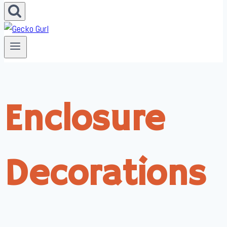
Enclosure
Decorations