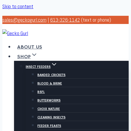
Skip to content
sales@geckogurl.com
|
613-326-1142
(text or phone)
ABOUT US
SHOP
INSECT FEEDERS
BANDED CRICKETS
BLOOD & BRINE
BSFL
BUTTERWORMS
CHOIX NATURE
CLEANING INSECTS
FEEDER FEASTS