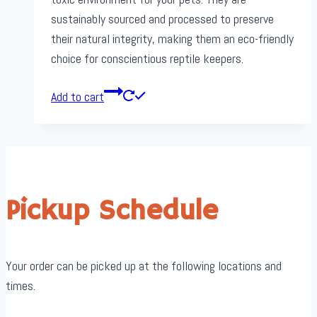
sustainably sourced and processed to preserve
their natural integrity, making them an eco-friendly
choice for conscientious reptile keepers.
Add to cart
Pickup Schedule
Your order can be picked up at the following locations and
times.