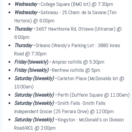
Wednesday -
College Square (BMO lot) @ 7:30pm
Wednesday -
Gatineau - 25 Chem. de la Savane (Tim
Hortons) @ 6:00pm
Thursday -
3467 Hawthorne Rd, Ottawa (Ultramar) @
6:00pm
Thursday -
Orleans (Wendy's Parking Lot - 3880 Innes
Road @ 7:30pm
Friday
(biweekly)
-
Arnprior nofrills @ 5:30pm
Friday
(biweekly)
-
Renfrew nofrills @ 5pm
Saturday
(biweekly)
-
Carleton Place (McDonalds lot @
10:00am)
Saturday
(biweekly)
-
Perth (Dufferin Square @ 11:00am)
Saturday
(biweekly)
-
Smith Falls -Smith Falls
Independent Grocer (25 Ferrara Drive) @ 12:00pm
Saturday
(biweekly)
-
Kingston - McDonald's on Division
Road/401 @ 2:00pm