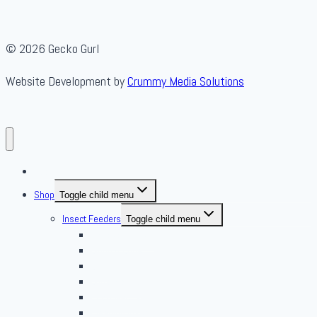
© 2026 Gecko Gurl
Website Development by
Crummy Media Solutions
About Us
Shop
Toggle child menu
Insect Feeders
Toggle child menu
Banded Crickets
Blood & Brine
BSFL
Butterworms
Choix Nature
Cleaning Insects