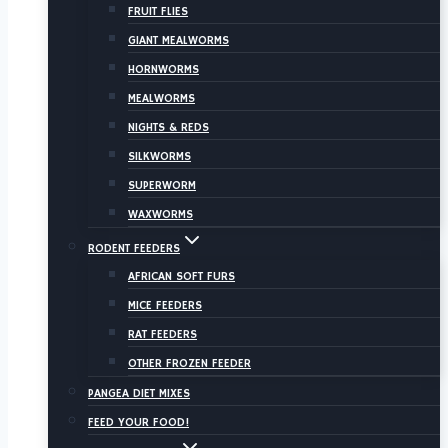
FRUIT FLIES
GIANT MEALWORMS
HORNWORMS
MEALWORMS
NIGHTS & REDS
SILKWORMS
SUPERWORM
WAXWORMS
RODENT FEEDERS
AFRICAN SOFT FURS
MICE FEEDERS
RAT FEEDERS
OTHER FROZEN FEEDER
PANGEA DIET MIXES
FEED YOUR FOOD!