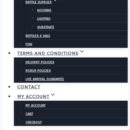
REPTILE SUPPLIES
HOUSING
LIGHTING
SUBSTRATE
REPTILES 4 SALE
FISH
TERMS AND CONDITIONS
DELIVERY POLICIES
PICKUP POLICIES
LIVE ARRIVAL GUARANTEE
CONTACT
MY ACCOUNT
MY ACCOUNT
CART
CHECKOUT