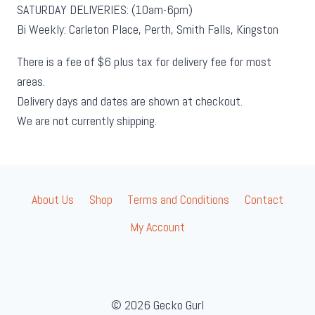
SATURDAY DELIVERIES: (10am-6pm)
Bi Weekly: Carleton Place, Perth, Smith Falls, Kingston
There is a fee of $6 plus tax for delivery fee for most
areas.
Delivery days and dates are shown at checkout.
We are not currently shipping.
About Us
Shop
Terms and Conditions
Contact
My Account
© 2026 Gecko Gurl