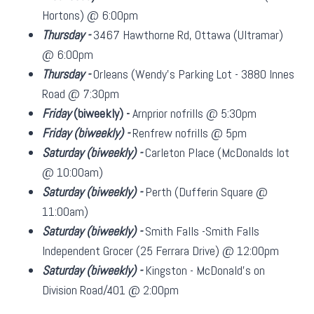
Hortons) @ 6:00pm
Thursday -
3467 Hawthorne Rd, Ottawa (Ultramar)
@ 6:00pm
Thursday -
Orleans (Wendy's Parking Lot - 3880 Innes
Road @ 7:30pm
Friday
(biweekly)
-
Arnprior nofrills @ 5:30pm
Friday
(biweekly)
-
Renfrew nofrills @ 5pm
Saturday
(biweekly)
-
Carleton Place (McDonalds lot
@ 10:00am)
Saturday
(biweekly)
-
Perth (Dufferin Square @
11:00am)
Saturday
(biweekly)
-
Smith Falls -Smith Falls
Independent Grocer (25 Ferrara Drive) @ 12:00pm
Saturday
(biweekly)
-
Kingston - McDonald's on
Division Road/401 @ 2:00pm