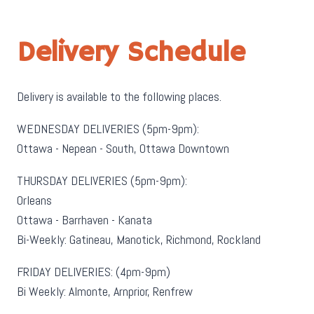
Delivery Schedule
Delivery is available to the following places.
WEDNESDAY DELIVERIES (5pm-9pm):
Ottawa - Nepean - South, Ottawa Downtown
THURSDAY DELIVERIES (5pm-9pm):
Orleans
Ottawa - Barrhaven - Kanata
Bi-Weekly: Gatineau, Manotick, Richmond, Rockland
FRIDAY DELIVERIES: (4pm-9pm)
Bi Weekly: Almonte, Arnprior, Renfrew