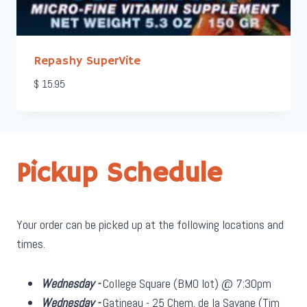
Repashy SuperVite
$
15.95
Pickup Schedule
Your order can be picked up at the following locations and
times.
Wednesday -
College Square (BMO lot) @ 7:30pm
Wednesday -
Gatineau - 25 Chem. de la Savane (Tim