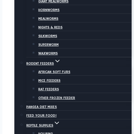
GIANT MEALWORMS
HORNWORMS
MEALWORMS
NIGHTS & REDS
SILKWORMS
SUPERWORM
WAXWORMS
RODENT FEEDERS
AFRICAN SOFT FURS
MICE FEEDERS
RAT FEEDERS
OTHER FROZEN FEEDER
PANGEA DIET MIXES
FEED YOUR FOOD!
REPTILE SUPPLIES
HOUSING