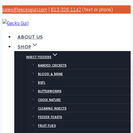
Skip
sales@geckogurl.com
|
613-326-1142
(text or phone)
to
content
ABOUT US
SHOP
INSECT FEEDERS
BANDED CRICKETS
BLOOD & BRINE
BSFL
BUTTERWORMS
CHOIX NATURE
CLEANING INSECTS
FEEDER FEASTS
FRUIT FLIES