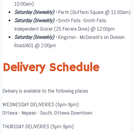
10:00am)
Saturday
(biweekly)
-
Perth (Dufferin Square @ 11:00am)
Saturday
(biweekly)
-
Smith Falls -Smith Falls
Independent Grocer (25 Ferrara Drive) @ 12:00pm
Saturday
(biweekly)
-
Kingston - McDonald's on Division
Road/401 @ 2:00pm
Delivery Schedule
Delivery is available to the following places.
WEDNESDAY DELIVERIES (5pm-9pm):
Ottawa - Nepean - South, Ottawa Downtown
THURSDAY DELIVERIES (5pm-9pm):