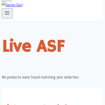
Live ASF
No products were found matching your selection.