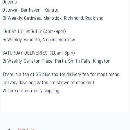
Orleans
Ottawa - Barrhaven - Kanata
Bi-Weekly: Gatineau, Manotick, Richmond, Rockland
FRIDAY DELIVERIES: (4pm-9pm)
Bi Weekly: Almonte, Arnprior, Renfrew
SATURDAY DELIVERIES: (10am-6pm)
Bi Weekly: Carleton Place, Perth, Smith Falls, Kingston
There is a fee of $6 plus tax for delivery fee for most areas.
Delivery days and dates are shown at checkout.
We are not currently shipping.
About Us