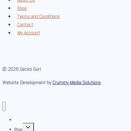
Shop
Terms and Conditions
Contact
My Account
© 2026 Gecko Gurl
Website Development by
Crummy Media Solutions
About Us
Toggle
Shop
child