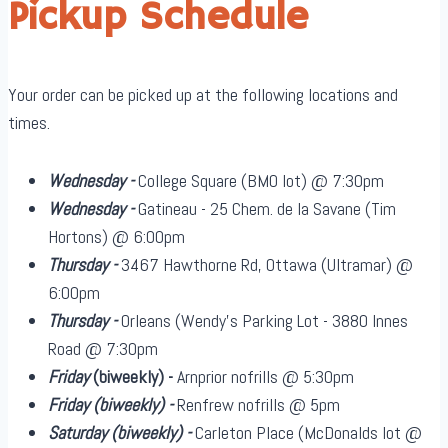
Pickup Schedule
Your order can be picked up at the following locations and
times.
Wednesday -
College Square (BMO lot) @ 7:30pm
Wednesday -
Gatineau - 25 Chem. de la Savane (Tim
Hortons) @ 6:00pm
Thursday -
3467 Hawthorne Rd, Ottawa (Ultramar) @
6:00pm
Thursday -
Orleans (Wendy's Parking Lot - 3880 Innes
Road @ 7:30pm
Friday
(biweekly)
-
Arnprior nofrills @ 5:30pm
Friday
(biweekly)
-
Renfrew nofrills @ 5pm
Saturday
(biweekly)
-
Carleton Place (McDonalds lot @