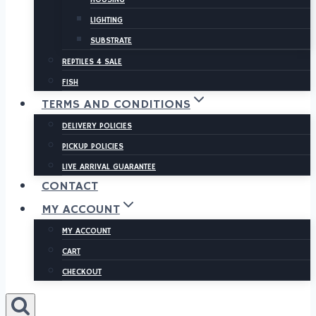
LIGHTING
SUBSTRATE
REPTILES 4 SALE
FISH
TERMS AND CONDITIONS
DELIVERY POLICIES
PICKUP POLICIES
LIVE ARRIVAL GUARANTEE
CONTACT
MY ACCOUNT
MY ACCOUNT
CART
CHECKOUT