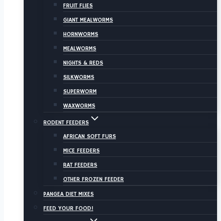
FRUIT FLIES
GIANT MEALWORMS
HORNWORMS
MEALWORMS
NIGHTS & REDS
SILKWORMS
SUPERWORM
WAXWORMS
RODENT FEEDERS
AFRICAN SOFT FURS
MICE FEEDERS
RAT FEEDERS
OTHER FROZEN FEEDER
PANGEA DIET MIXES
FEED YOUR FOOD!