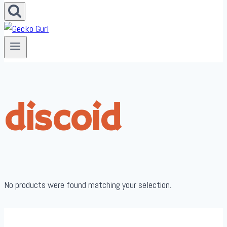
discoid
No products were found matching your selection.