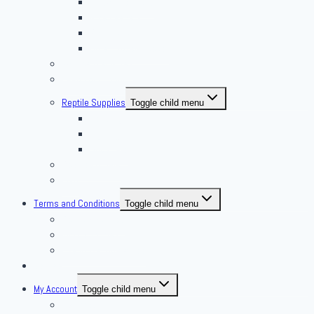
African Soft Furs
Mice Feeders
Rat Feeders
Other Frozen Feeder
Pangea Diet Mixes
Feed Your Food!
Reptile Supplies
Toggle child menu
Housing
Lighting
Substrate
Reptiles 4 Sale
Fish
Terms and Conditions
Toggle child menu
Delivery Policies
Pickup Policies
Live Arrival Guarantee
Contact
My Account
Toggle child menu
My Account