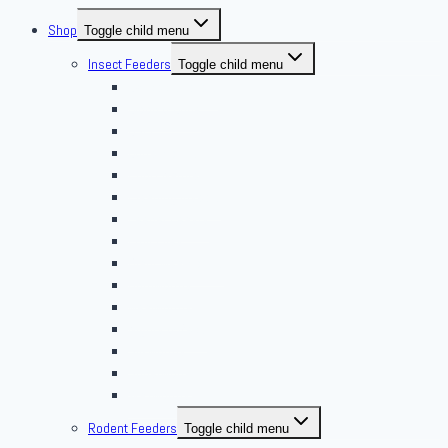
Shop
Toggle child menu
Insect Feeders
Toggle child menu
Banded Crickets
Blood & Brine
BSFL
Butterworms
Choix Nature
Cleaning Insects
Feeder Feasts
Fruit Flies
Giant Mealworms
Hornworms
Mealworms
Nights & Reds
Silkworms
Superworm
Waxworms
Rodent Feeders
Toggle child menu