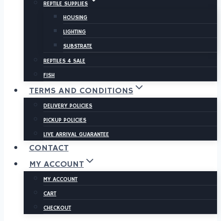
REPTILE SUPPLIES
HOUSING
LIGHTING
SUBSTRATE
REPTILES 4 SALE
FISH
TERMS AND CONDITIONS
DELIVERY POLICIES
PICKUP POLICIES
LIVE ARRIVAL GUARANTEE
CONTACT
MY ACCOUNT
MY ACCOUNT
CART
CHECKOUT