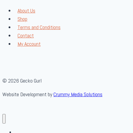
About Us
Shop
Terms and Conditions
Contact
My Account
© 2026 Gecko Gurl
Website Development by
Crummy Media Solutions
About Us