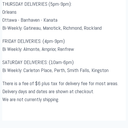
THURSDAY DELIVERIES (5pm-9pm):
Orleans
Ottawa - Barrhaven - Kanata
Bi-Weekly: Gatineau, Manotick, Richmond, Rockland
FRIDAY DELIVERIES: (4pm-9pm)
Bi Weekly: Almonte, Arnprior, Renfrew
SATURDAY DELIVERIES: (10am-6pm)
Bi Weekly: Carleton Place, Perth, Smith Falls, Kingston
There is a fee of $6 plus tax for delivery fee for most areas.
Delivery days and dates are shown at checkout.
We are not currently shipping.