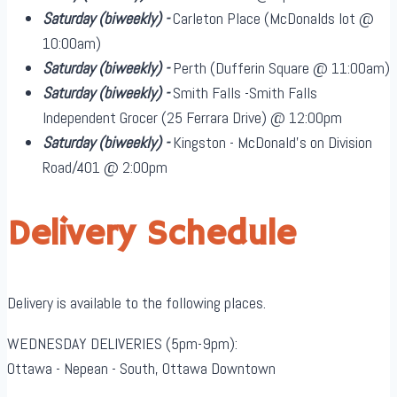
Saturday
(biweekly)
-
Carleton Place (McDonalds lot @
10:00am)
Saturday
(biweekly)
-
Perth (Dufferin Square @ 11:00am)
Saturday
(biweekly)
-
Smith Falls -Smith Falls
Independent Grocer (25 Ferrara Drive) @ 12:00pm
Saturday
(biweekly)
-
Kingston - McDonald's on Division
Road/401 @ 2:00pm
Delivery Schedule
Delivery is available to the following places.
WEDNESDAY DELIVERIES (5pm-9pm):
Ottawa - Nepean - South, Ottawa Downtown