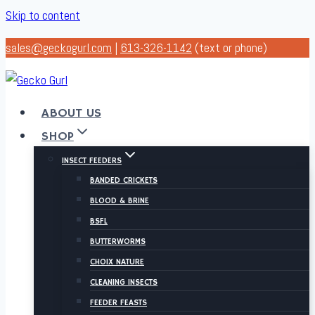
Skip to content
sales@geckogurl.com
|
613-326-1142
(text or phone)
ABOUT US
SHOP
INSECT FEEDERS
BANDED CRICKETS
BLOOD & BRINE
BSFL
BUTTERWORMS
CHOIX NATURE
CLEANING INSECTS
FEEDER FEASTS