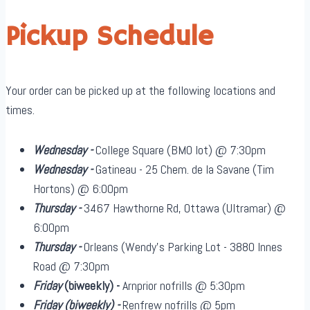
Pickup Schedule
Your order can be picked up at the following locations and
times.
Wednesday -
College Square (BMO lot) @ 7:30pm
Wednesday -
Gatineau - 25 Chem. de la Savane (Tim
Hortons) @ 6:00pm
Thursday -
3467 Hawthorne Rd, Ottawa (Ultramar) @
6:00pm
Thursday -
Orleans (Wendy's Parking Lot - 3880 Innes
Road @ 7:30pm
Friday
(biweekly)
-
Arnprior nofrills @ 5:30pm
Friday
(biweekly)
-
Renfrew nofrills @ 5pm