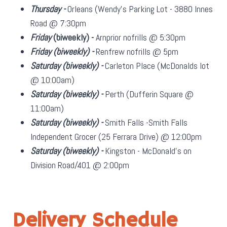
Thursday -
Orleans (Wendy's Parking Lot - 3880 Innes
Road @ 7:30pm
Friday
(biweekly)
-
Arnprior nofrills @ 5:30pm
Friday
(biweekly)
-
Renfrew nofrills @ 5pm
Saturday
(biweekly)
-
Carleton Place (McDonalds lot
@ 10:00am)
Saturday
(biweekly)
-
Perth (Dufferin Square @
11:00am)
Saturday
(biweekly)
-
Smith Falls -Smith Falls
Independent Grocer (25 Ferrara Drive) @ 12:00pm
Saturday
(biweekly)
-
Kingston - McDonald's on
Division Road/401 @ 2:00pm
Delivery Schedule