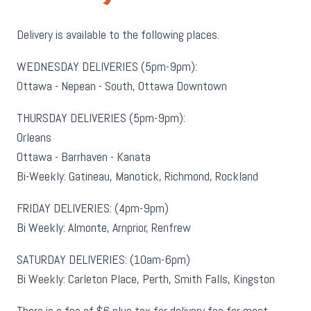
Delivery is available to the following places.
WEDNESDAY DELIVERIES (5pm-9pm):
Ottawa - Nepean - South, Ottawa Downtown
THURSDAY DELIVERIES (5pm-9pm):
Orleans
Ottawa - Barrhaven - Kanata
Bi-Weekly: Gatineau, Manotick, Richmond, Rockland
FRIDAY DELIVERIES: (4pm-9pm)
Bi Weekly: Almonte, Arnprior, Renfrew
SATURDAY DELIVERIES: (10am-6pm)
Bi Weekly: Carleton Place, Perth, Smith Falls, Kingston
There is a fee of $6 plus tax for delivery fee for most