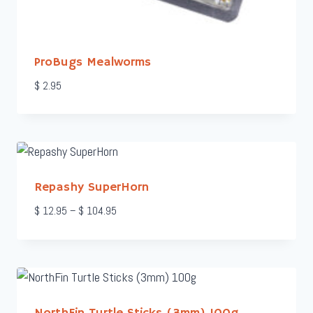
ProBugs Mealworms
$
2.95
Repashy SuperHorn
Price
$
12.95
–
$
104.95
range:
$ 12.95
through
$ 104.95