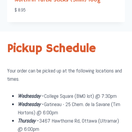
NorthFin Turtle Sticks (3mm) 100g
$
8.95
Pickup Schedule
Your order can be picked up at the following locations and
times.
Wednesday -
College Square (BMO lot) @ 7:30pm
Wednesday -
Gatineau - 25 Chem. de la Savane (Tim
Hortons) @ 6:00pm
Thursday -
3467 Hawthorne Rd, Ottawa (Ultramar)
@ 6:00pm