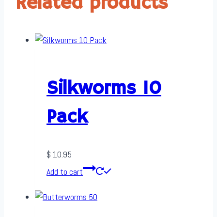
Related products
Silkworms 10
Pack
$
10.95
Add to cart