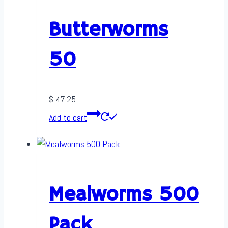
Butterworms
50
$
47.25
Add to cart
Mealworms 500
Pack