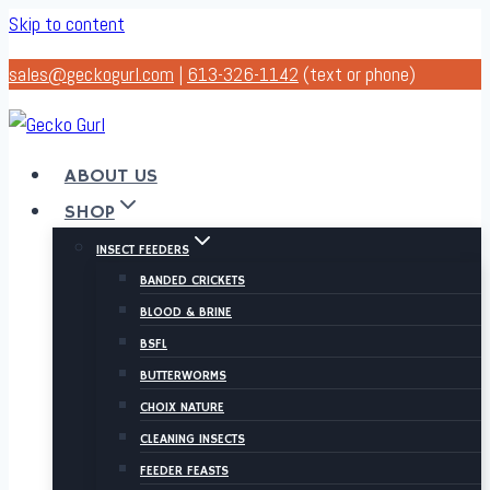
Skip to content
sales@geckogurl.com
|
613-326-1142
(text or phone)
ABOUT US
SHOP
INSECT FEEDERS
BANDED CRICKETS
BLOOD & BRINE
BSFL
BUTTERWORMS
CHOIX NATURE
CLEANING INSECTS
FEEDER FEASTS