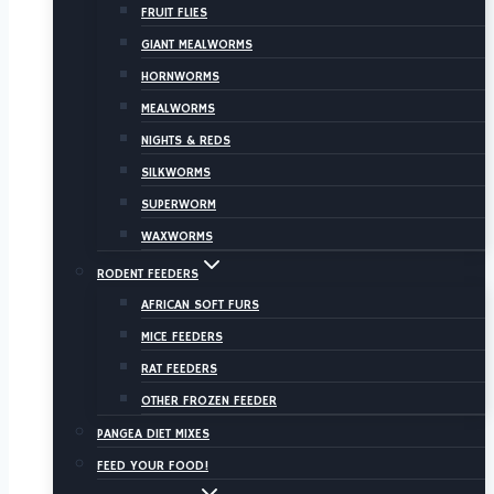
FRUIT FLIES
GIANT MEALWORMS
HORNWORMS
MEALWORMS
NIGHTS & REDS
SILKWORMS
SUPERWORM
WAXWORMS
RODENT FEEDERS
AFRICAN SOFT FURS
MICE FEEDERS
RAT FEEDERS
OTHER FROZEN FEEDER
PANGEA DIET MIXES
FEED YOUR FOOD!