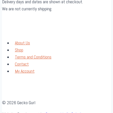
Delivery days and dates are shown at checkout.
We are not currently shipping.
About Us
Shop
Terms and Conditions
Contact
My Account
© 2026 Gecko Gurl