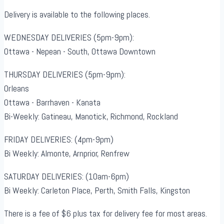
Delivery is available to the following places.
WEDNESDAY DELIVERIES (5pm-9pm):
Ottawa - Nepean - South, Ottawa Downtown
THURSDAY DELIVERIES (5pm-9pm):
Orleans
Ottawa - Barrhaven - Kanata
Bi-Weekly: Gatineau, Manotick, Richmond, Rockland
FRIDAY DELIVERIES: (4pm-9pm)
Bi Weekly: Almonte, Arnprior, Renfrew
SATURDAY DELIVERIES: (10am-6pm)
Bi Weekly: Carleton Place, Perth, Smith Falls, Kingston
There is a fee of $6 plus tax for delivery fee for most areas.