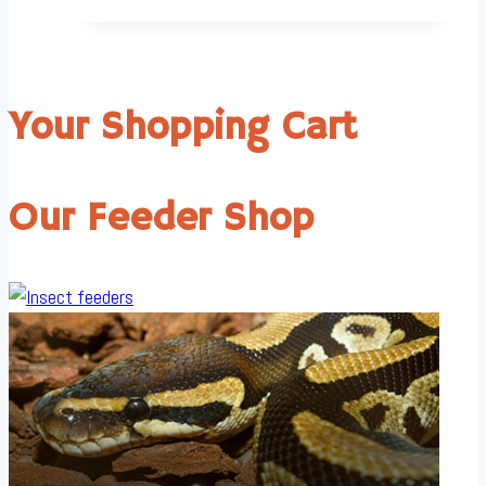
Your Shopping Cart
Our Feeder Shop