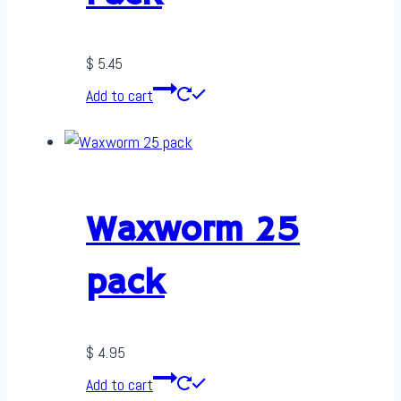
$
5.45
Add to cart
Waxworm 25
pack
$
4.95
Add to cart