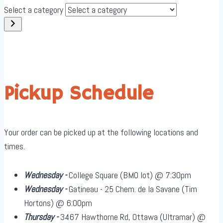
Select a category
Pickup Schedule
Your order can be picked up at the following locations and
times.
Wednesday -
College Square (BMO lot) @ 7:30pm
Wednesday -
Gatineau - 25 Chem. de la Savane (Tim
Hortons) @ 6:00pm
Thursday -
3467 Hawthorne Rd, Ottawa (Ultramar) @