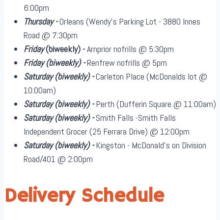
6:00pm
Thursday -
Orleans (Wendy's Parking Lot - 3880 Innes
Road @ 7:30pm
Friday
(biweekly)
-
Arnprior nofrills @ 5:30pm
Friday
(biweekly)
-
Renfrew nofrills @ 5pm
Saturday
(biweekly)
-
Carleton Place (McDonalds lot @
10:00am)
Saturday
(biweekly)
-
Perth (Dufferin Square @ 11:00am)
Saturday
(biweekly)
-
Smith Falls -Smith Falls
Independent Grocer (25 Ferrara Drive) @ 12:00pm
Saturday
(biweekly)
-
Kingston - McDonald's on Division
Road/401 @ 2:00pm
Delivery Schedule