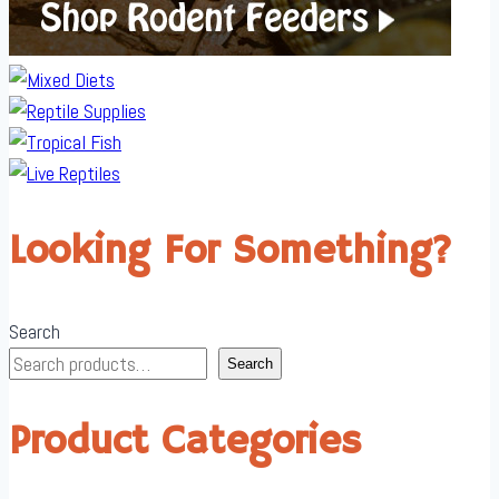
Looking For Something?
Search
Search
Product Categories