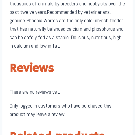
thousands of animals by breeders and hobbyists over the
past twelve years.Recommended by veterinarians,
genuine Phoenix Worms are the only calcium-rich feeder
that has naturally balanced calcium and phosphorus and
can be safely fed as a staple. Delicious, nutritious, high
in calcium and low in fat.
Reviews
There are no reviews yet.
Only logged in customers who have purchased this
product may leave a review.