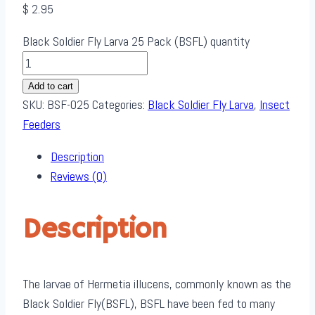
$
2.95
Black Soldier Fly Larva 25 Pack (BSFL) quantity
Add to cart
SKU:
BSF-025
Categories:
Black Soldier Fly Larva
,
Insect
Feeders
Description
Reviews (0)
Description
The larvae of Hermetia illucens, commonly known as the
Black Soldier Fly(BSFL), BSFL have been fed to many