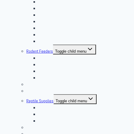
Giant Mealworms
Hornworms
Mealworms
Nights & Reds
Silkworms
Superworm
Waxworms
Rodent Feeders
Toggle child menu
African Soft Furs
Mice Feeders
Rat Feeders
Other Frozen Feeder
Pangea Diet Mixes
Feed Your Food!
Reptile Supplies
Toggle child menu
Housing
Lighting
Substrate
Reptiles 4 Sale