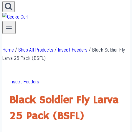
Home
/
Shop All Products
/
Insect Feeders
/
Black Soldier Fly
Larva 25 Pack (BSFL)
Insect Feeders
Black Soldier Fly Larva
25 Pack (BSFL)