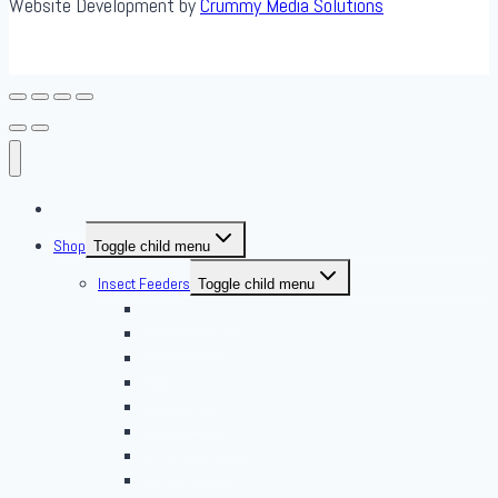
Website Development by
Crummy Media Solutions
About Us
Shop
Toggle child menu
Insect Feeders
Toggle child menu
Banded Crickets
Blood & Brine
BSFL
Butterworms
Choix Nature
Cleaning Insects
Feeder Feasts
Fruit Flies