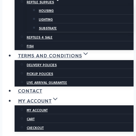
REPTILE SUPPLIES
HOUSING
LIGHTING
SUBSTRATE
REPTILES 4 SALE
FISH
TERMS AND CONDITIONS
DELIVERY POLICIES
PICKUP POLICIES
LIVE ARRIVAL GUARANTEE
CONTACT
MY ACCOUNT
MY ACCOUNT
CART
CHECKOUT