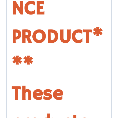
NCE
PRODUCT*
**
These