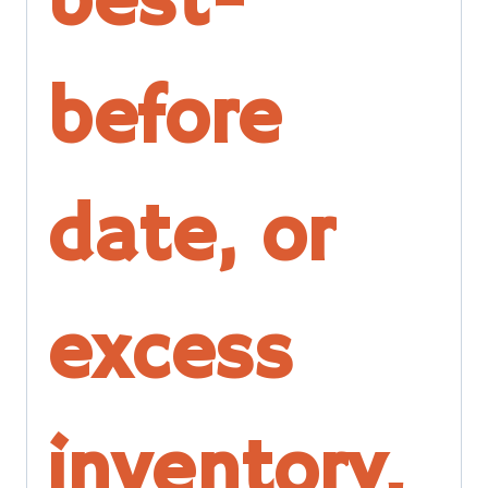
best-
before
date, or
excess
inventory.