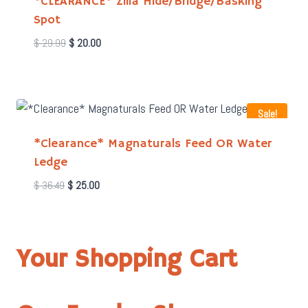
*CLEARANCE* Zilla Hide/Bridge/Basking
Spot
Original
Current
$
29.99
$
20.00
price
price
was:
is:
$ 29.99.
$ 20.00.
Sale!
*Clearance* Magnaturals Feed OR Water
Ledge
Original
Current
$
36.49
$
25.00
price
price
was:
is:
$ 36.49.
$ 25.00.
Your Shopping Cart