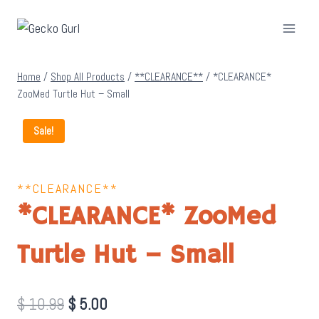
Skip
to
content
Home
/
Shop All Products
/
**CLEARANCE**
/
*CLEARANCE*
ZooMed Turtle Hut – Small
Sale!
**CLEARANCE**
*CLEARANCE* ZooMed
Turtle Hut – Small
Original
Current
$
10.99
$
5.00