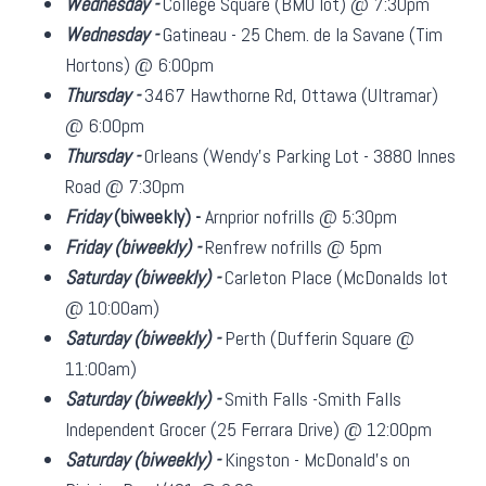
Wednesday -
College Square (BMO lot) @ 7:30pm
Wednesday -
Gatineau - 25 Chem. de la Savane (Tim
Hortons) @ 6:00pm
Thursday -
3467 Hawthorne Rd, Ottawa (Ultramar)
@ 6:00pm
Thursday -
Orleans (Wendy's Parking Lot - 3880 Innes
Road @ 7:30pm
Friday
(biweekly)
-
Arnprior nofrills @ 5:30pm
Friday
(biweekly)
-
Renfrew nofrills @ 5pm
Saturday
(biweekly)
-
Carleton Place (McDonalds lot
@ 10:00am)
Saturday
(biweekly)
-
Perth (Dufferin Square @
11:00am)
Saturday
(biweekly)
-
Smith Falls -Smith Falls
Independent Grocer (25 Ferrara Drive) @ 12:00pm
Saturday
(biweekly)
-
Kingston - McDonald's on