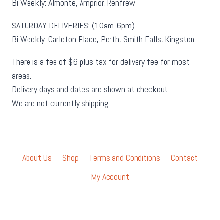
Bi Weekly: Almonte, Arnprior, Renfrew
SATURDAY DELIVERIES: (10am-6pm)
Bi Weekly: Carleton Place, Perth, Smith Falls, Kingston
There is a fee of $6 plus tax for delivery fee for most
areas.
Delivery days and dates are shown at checkout.
We are not currently shipping.
About Us
Shop
Terms and Conditions
Contact
My Account