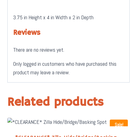
3.75 in Height x 4 in Width x 2 in Depth
Reviews
There are no reviews yet.
Only logged in customers who have purchased this
product may leave a review.
Related products
Sale!