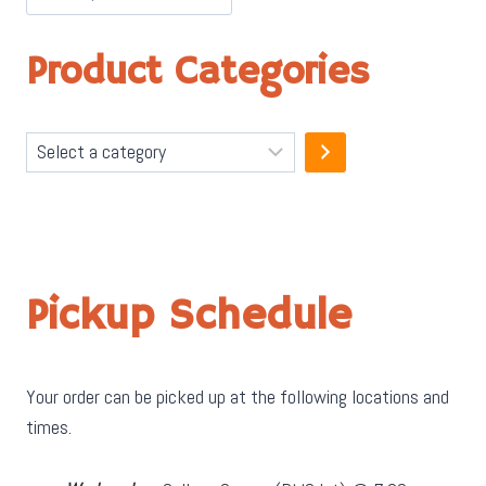
Product Categories
Select
a
category
Pickup Schedule
Your order can be picked up at the following locations and
times.