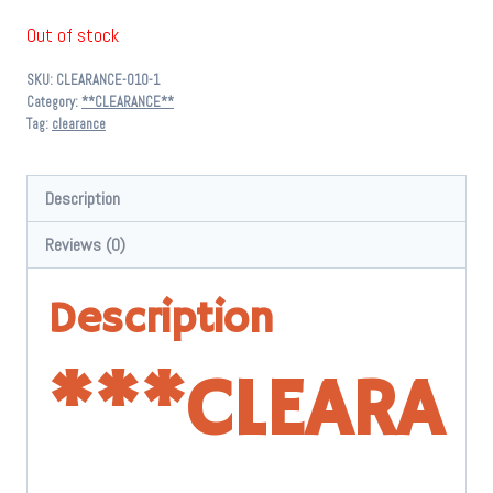
price
price
Out of stock
was:
is:
SKU:
CLEARANCE-010-1
$ 10.99.
$ 5.00.
Category:
**CLEARANCE**
Tag:
clearance
Description
Reviews (0)
Description
*
**CLEARA