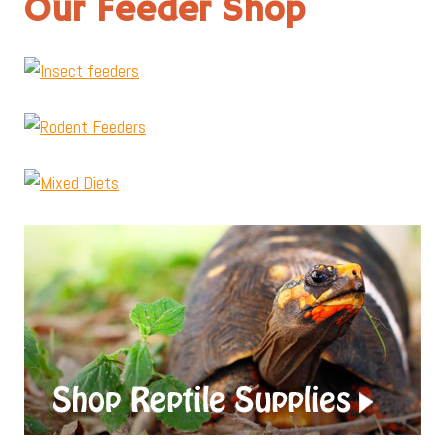
Our Feeder Shop