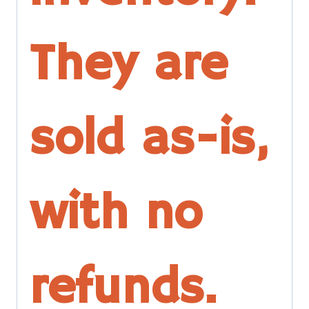
They are
sold as-is,
with no
refunds.