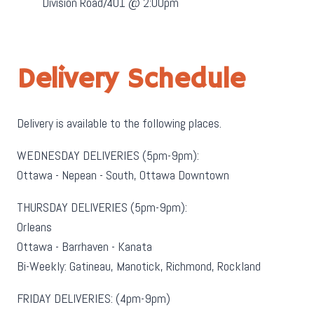
Division Road/401 @ 2:00pm
Delivery Schedule
Delivery is available to the following places.
WEDNESDAY DELIVERIES (5pm-9pm):
Ottawa - Nepean - South, Ottawa Downtown
THURSDAY DELIVERIES (5pm-9pm):
Orleans
Ottawa - Barrhaven - Kanata
Bi-Weekly: Gatineau, Manotick, Richmond, Rockland
FRIDAY DELIVERIES: (4pm-9pm)