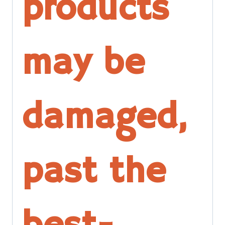
products
may be
damaged,
past the