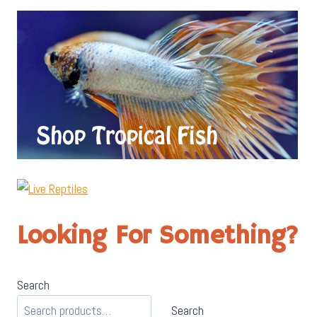
Looking For Something?
Search
Search