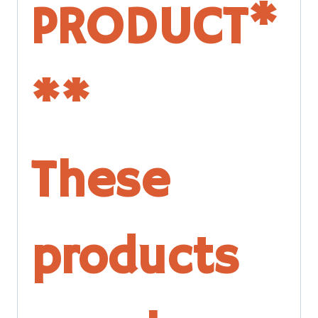
PRODUCT*
**
These
products