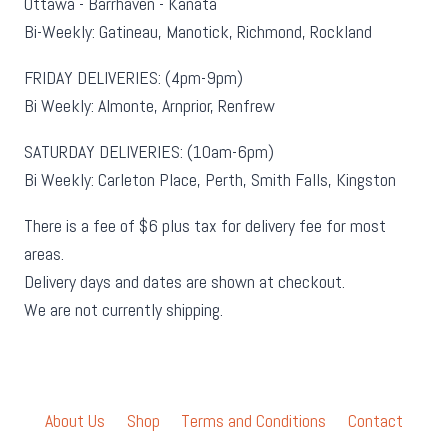
Ottawa - Barrhaven - Kanata
Bi-Weekly: Gatineau, Manotick, Richmond, Rockland
FRIDAY DELIVERIES: (4pm-9pm)
Bi Weekly: Almonte, Arnprior, Renfrew
SATURDAY DELIVERIES: (10am-6pm)
Bi Weekly: Carleton Place, Perth, Smith Falls, Kingston
There is a fee of $6 plus tax for delivery fee for most
areas.
Delivery days and dates are shown at checkout.
We are not currently shipping.
About Us
Shop
Terms and Conditions
Contact