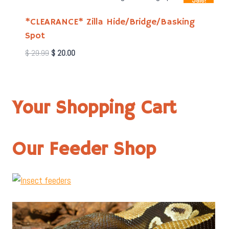
Sale!
*CLEARANCE* Zilla Hide/Bridge/Basking
Spot
Original
Current
$
29.99
$
20.00
price
price
was:
is:
$ 29.99.
$ 20.00.
Your Shopping Cart
Our Feeder Shop