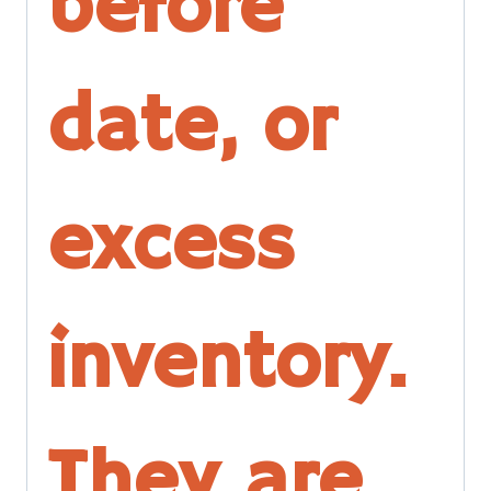
before
date, or
excess
inventory.
They are