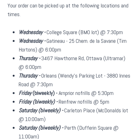
Your order can be picked up at the following locations and
times.
Wednesday -
College Square (BMO lot) @ 7:30pm
Wednesday -
Gatineau - 25 Chem. de la Savane (Tim
Hortons) @ 6:00pm
Thursday -
3467 Hawthorne Rd, Ottawa (Ultramar)
@ 6:00pm
Thursday -
Orleans (Wendy's Parking Lot - 3880 Innes
Road @ 7:30pm
Friday
(biweekly)
-
Arnprior nofrills @ 5:30pm
Friday
(biweekly)
-
Renfrew nofrills @ 5pm
Saturday
(biweekly)
-
Carleton Place (McDonalds lot
@ 10:00am)
Saturday
(biweekly)
-
Perth (Dufferin Square @
11:00am)