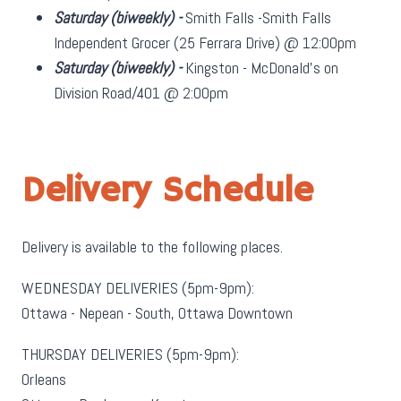
Saturday
(biweekly)
-
Smith Falls -Smith Falls
Independent Grocer (25 Ferrara Drive) @ 12:00pm
Saturday
(biweekly)
-
Kingston - McDonald's on
Division Road/401 @ 2:00pm
Delivery Schedule
Delivery is available to the following places.
WEDNESDAY DELIVERIES (5pm-9pm):
Ottawa - Nepean - South, Ottawa Downtown
THURSDAY DELIVERIES (5pm-9pm):
Orleans