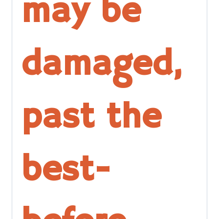
may be
damaged,
past the
best-