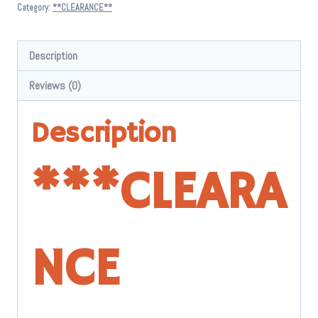
$ 7.95.
$ 5.00.
Category:
**CLEARANCE**
Description
Reviews (0)
Description
*
**CLEARA
NCE