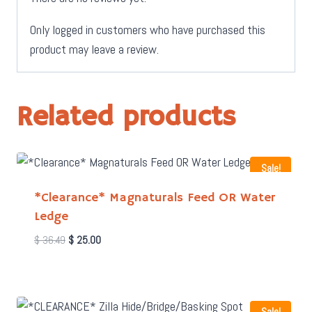
Only logged in customers who have purchased this
product may leave a review.
Related products
Sale!
*Clearance* Magnaturals Feed OR Water
Ledge
Original
Current
$
36.49
$
25.00
price
price
was:
is:
$ 36.49.
$ 25.00.