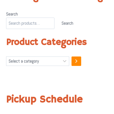
Search
Search
Product Categories
Select
a
category
Pickup Schedule