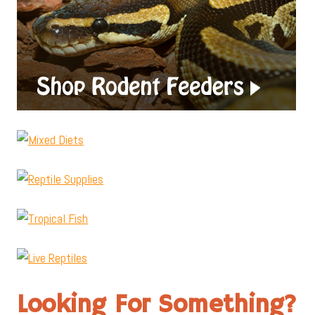
Looking For Something?