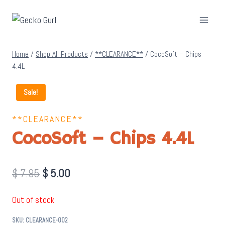
Skip
to
content
Home
/
Shop All Products
/
**CLEARANCE**
/
CocoSoft – Chips
4.4L
Sale!
**CLEARANCE**
CocoSoft – Chips 4.4L
Original
Current
$
7.95
$
5.00
price
price
Out of stock
was:
is:
SKU:
CLEARANCE-002