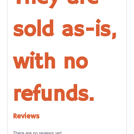
sold as-is,
with no
refunds.
Reviews
There are no reviews yet.