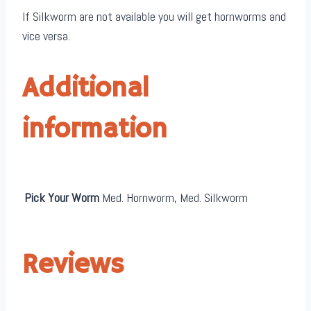
If Silkworm are not available you will get hornworms and
vice versa.
Additional
information
Pick Your Worm
Med. Hornworm, Med. Silkworm
Reviews