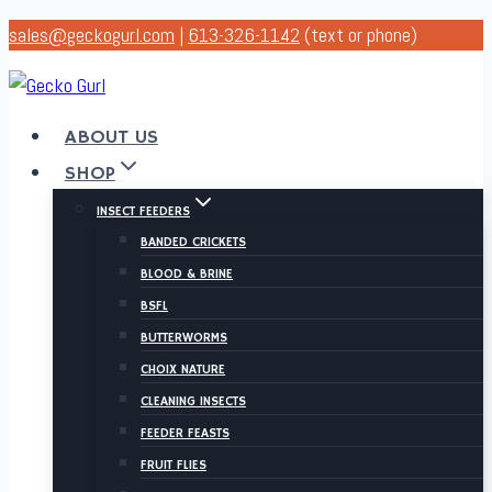
Skip
sales@geckogurl.com
|
613-326-1142
(text or phone)
to
content
ABOUT US
SHOP
INSECT FEEDERS
BANDED CRICKETS
BLOOD & BRINE
BSFL
BUTTERWORMS
CHOIX NATURE
CLEANING INSECTS
FEEDER FEASTS
FRUIT FLIES