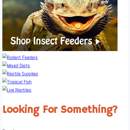
Looking For Something?