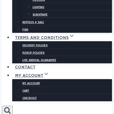
LIGHTING
SUBSTRATE
REPTILES 4 SALE
FISH
TERMS AND CONDITIONS
DELIVERY POLICIES
PICKUP POLICIES
LIVE ARRIVAL GUARANTEE
CONTACT
MY ACCOUNT
MY ACCOUNT
CART
CHECKOUT