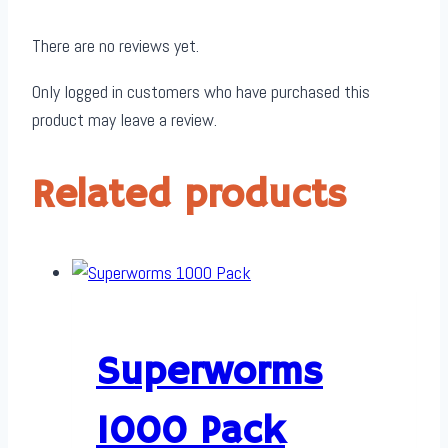
There are no reviews yet.
Only logged in customers who have purchased this
product may leave a review.
Related products
Superworms
1000 Pack