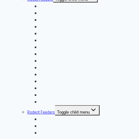
Banded Crickets
Blood & Brine
BSFL
Butterworms
Choix Nature
Cleaning Insects
Feeder Feasts
Fruit Flies
Giant Mealworms
Hornworms
Mealworms
Nights & Reds
Silkworms
Superworm
Waxworms
Rodent Feeders
Toggle child menu
African Soft Furs
Mice Feeders
Rat Feeders