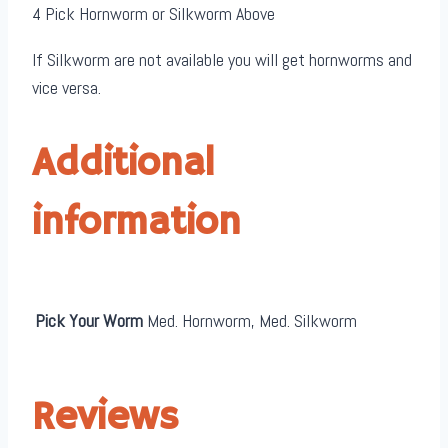
4 Pick Hornworm or Silkworm Above
If Silkworm are not available you will get hornworms and
vice versa.
Additional
information
Pick Your Worm
Med. Hornworm, Med. Silkworm
Reviews