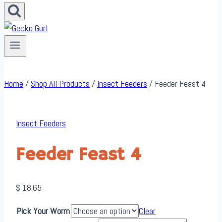
Home
/
Shop All Products
/
Insect Feeders
/
Feeder Feast 4
Insect Feeders
Feeder Feast 4
$
18.65
Pick Your Worm
Clear