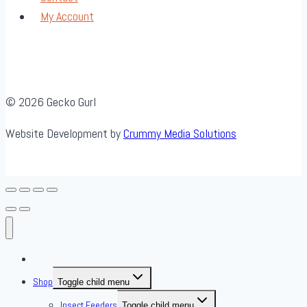
My Account
© 2026 Gecko Gurl
Website Development by
Crummy Media Solutions
About Us
Shop
Toggle child menu
Insect Feeders
Toggle child menu