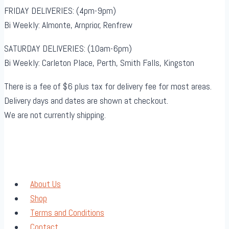
FRIDAY DELIVERIES: (4pm-9pm)
Bi Weekly: Almonte, Arnprior, Renfrew
SATURDAY DELIVERIES: (10am-6pm)
Bi Weekly: Carleton Place, Perth, Smith Falls, Kingston
There is a fee of $6 plus tax for delivery fee for most areas.
Delivery days and dates are shown at checkout.
We are not currently shipping.
About Us
Shop
Terms and Conditions
Contact