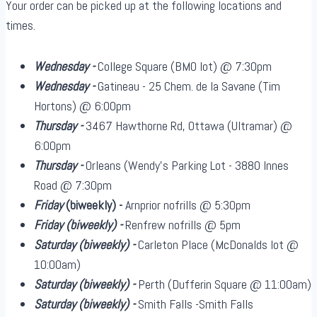
Your order can be picked up at the following locations and
times.
Wednesday -
College Square (BMO lot) @ 7:30pm
Wednesday -
Gatineau - 25 Chem. de la Savane (Tim
Hortons) @ 6:00pm
Thursday -
3467 Hawthorne Rd, Ottawa (Ultramar) @
6:00pm
Thursday -
Orleans (Wendy's Parking Lot - 3880 Innes
Road @ 7:30pm
Friday
(biweekly)
-
Arnprior nofrills @ 5:30pm
Friday
(biweekly)
-
Renfrew nofrills @ 5pm
Saturday
(biweekly)
-
Carleton Place (McDonalds lot @
10:00am)
Saturday
(biweekly)
-
Perth (Dufferin Square @ 11:00am)
Saturday
(biweekly)
-
Smith Falls -Smith Falls