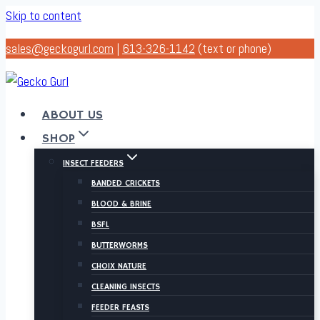
Skip to content
sales@geckogurl.com
|
613-326-1142
(text or phone)
ABOUT US
SHOP
INSECT FEEDERS
BANDED CRICKETS
BLOOD & BRINE
BSFL
BUTTERWORMS
CHOIX NATURE
CLEANING INSECTS
FEEDER FEASTS