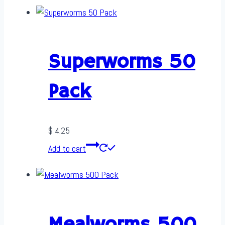
Superworms 50
Pack
$
4.25
Add to cart