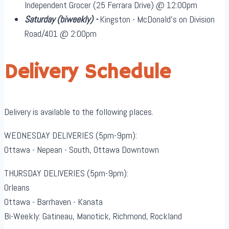
Independent Grocer (25 Ferrara Drive) @ 12:00pm
Saturday
(biweekly)
-
Kingston - McDonald's on Division
Road/401 @ 2:00pm
Delivery Schedule
Delivery is available to the following places.
WEDNESDAY DELIVERIES (5pm-9pm):
Ottawa - Nepean - South, Ottawa Downtown
THURSDAY DELIVERIES (5pm-9pm):
Orleans
Ottawa - Barrhaven - Kanata
Bi-Weekly: Gatineau, Manotick, Richmond, Rockland