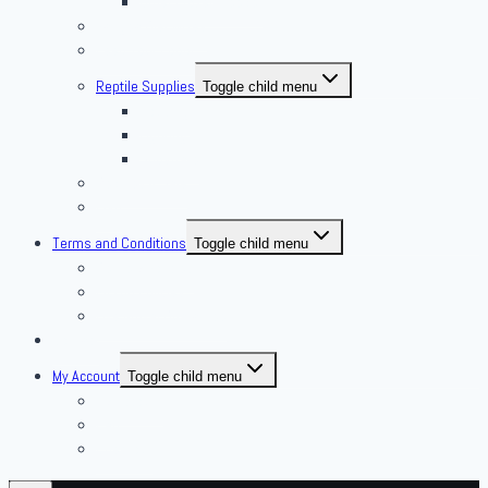
Other Frozen Feeder
Pangea Diet Mixes
Feed Your Food!
Reptile Supplies
Toggle child menu
Housing
Lighting
Substrate
Reptiles 4 Sale
Fish
Terms and Conditions
Toggle child menu
Delivery Policies
Pickup Policies
Live Arrival Guarantee
Contact
My Account
Toggle child menu
My Account
Cart
Checkout