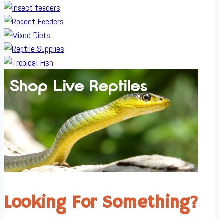
Looking For Something?