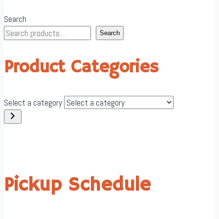
Search
Search
Product Categories
Select a category
Pickup Schedule