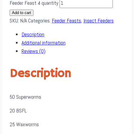
Feeder Feast 4 quantity
Add to cart
SKU:
N/A
Categories:
Feeder Feasts
,
Insect Feeders
Description
Additional information
Reviews (0)
Description
50 Superworms
20 BSFL
25 Waxworms