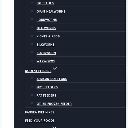
FRUIT FLIES
GIANT MEALWORMS
HORNWORMS
MEALWORMS
NIGHTS & REDS
SILKWORMS
SUPERWORM
WAXWORMS
RODENT FEEDERS
AFRICAN SOFT FURS
MICE FEEDERS
RAT FEEDERS
OTHER FROZEN FEEDER
PANGEA DIET MIXES
FEED YOUR FOOD!