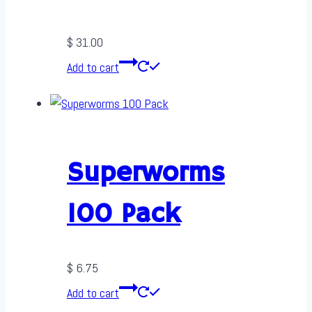
$
31.00
Add to cart
Superworms
100 Pack
$
6.75
Add to cart