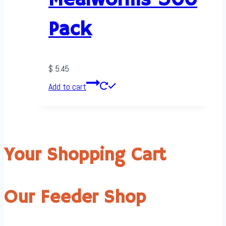
Mealworms 500
Pack
$
5.45
Add to cart
Your Shopping Cart
Our Feeder Shop