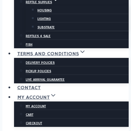
REPTILE SUPPLIES
HOUSING
LIGHTING
SUBSTRATE
REPTILES 4 SALE
FISH
TERMS AND CONDITIONS
DELIVERY POLICIES
PICKUP POLICIES
LIVE ARRIVAL GUARANTEE
CONTACT
MY ACCOUNT
MY ACCOUNT
CART
CHECKOUT