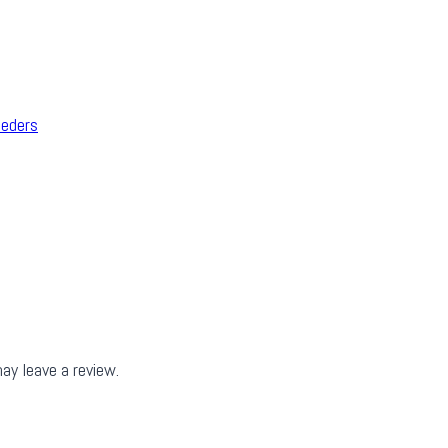
eeders
ay leave a review.