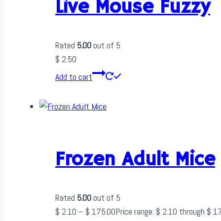
Live Mouse Fuzzy
Rated
5.00
out of 5
$
2.50
Add to cart
Frozen Adult Mice
Rated
5.00
out of 5
$
2.10
–
$
175.00
Price range: $ 2.10 through $ 1