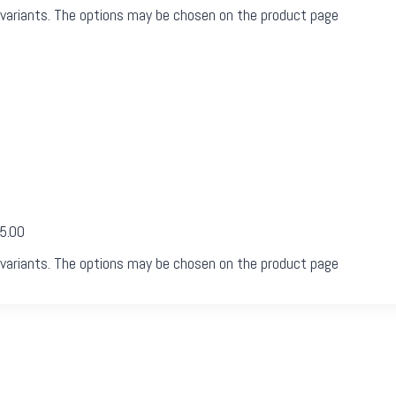
 variants. The options may be chosen on the product page
05.00
 variants. The options may be chosen on the product page