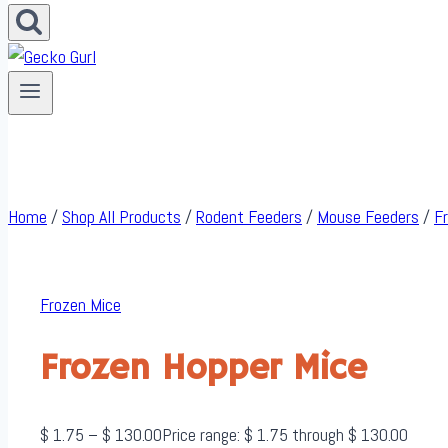
Home
/
Shop All Products
/
Rodent Feeders
/
Mouse Feeders
/
F
Frozen Mice
Frozen Hopper Mice
$
1.75
–
$
130.00
Price range: $ 1.75 through $ 130.00