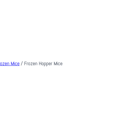
rozen Mice
/
Frozen Hopper Mice