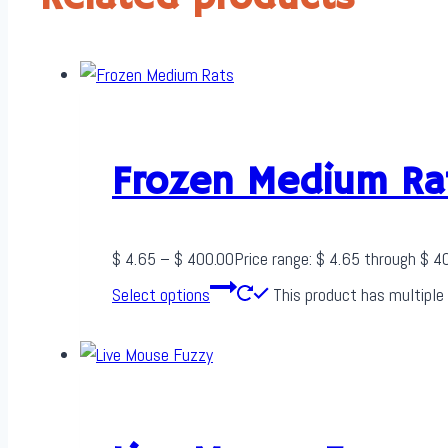
Frozen Medium Ra
$
4.65
–
$
400.00
Price range: $ 4.65 through $ 4
Select options
This product has multiple