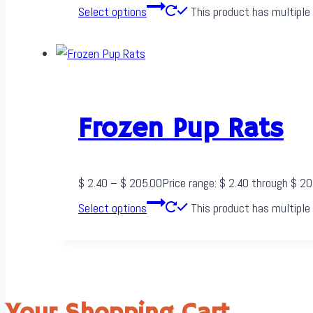
Select options
This product has multiple
Frozen Pup Rats
$
2.40
–
$
205.00
Price range: $ 2.40 through $ 2
Select options
This product has multiple