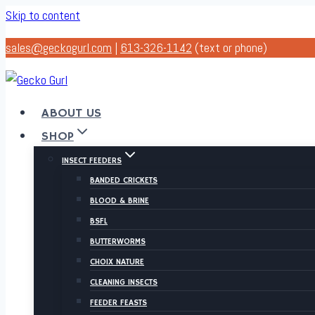
Skip to content
sales@geckogurl.com
|
613-326-1142
(text or phone)
ABOUT US
SHOP
INSECT FEEDERS
BANDED CRICKETS
BLOOD & BRINE
BSFL
BUTTERWORMS
CHOIX NATURE
CLEANING INSECTS
FEEDER FEASTS