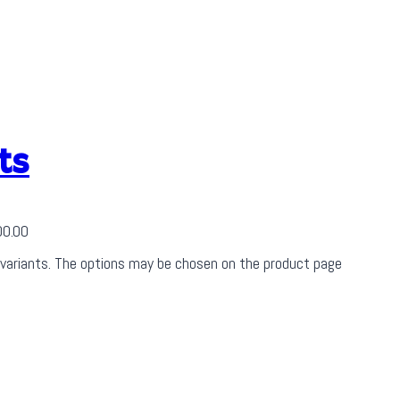
ts
00.00
 variants. The options may be chosen on the product page