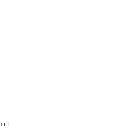
75.00