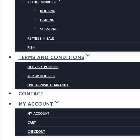
REPTILE SUPPLIES
HOUSING
LIGHTING
SUBSTRATE
REPTILES 4 SALE
FISH
TERMS AND CONDITIONS
DELIVERY POLICIES
PICKUP POLICIES
LIVE ARRIVAL GUARANTEE
CONTACT
MY ACCOUNT
MY ACCOUNT
CART
CHECKOUT