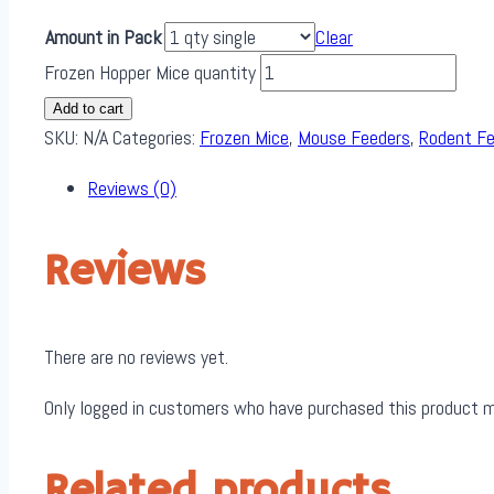
Amount in Pack
Clear
Frozen Hopper Mice quantity
Add to cart
SKU:
N/A
Categories:
Frozen Mice
,
Mouse Feeders
,
Rodent F
Reviews (0)
Reviews
There are no reviews yet.
Only logged in customers who have purchased this product m
Related products