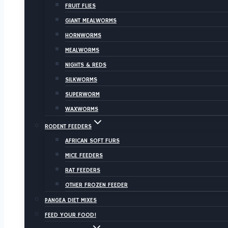
FRUIT FLIES
GIANT MEALWORMS
HORNWORMS
MEALWORMS
NIGHTS & REDS
SILKWORMS
SUPERWORM
WAXWORMS
RODENT FEEDERS
AFRICAN SOFT FURS
MICE FEEDERS
RAT FEEDERS
OTHER FROZEN FEEDER
PANGEA DIET MIXES
FEED YOUR FOOD!