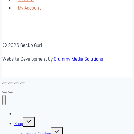
My Account
© 2026 Gecko Gurl
Website Development by
Crummy Media Solutions
About Us
Toggle
Shop
child
menu
Toggle
Insect Feeders