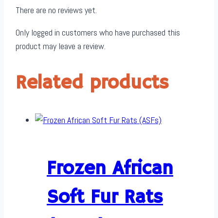
There are no reviews yet.
Only logged in customers who have purchased this
product may leave a review.
Related products
Frozen African
Soft Fur Rats