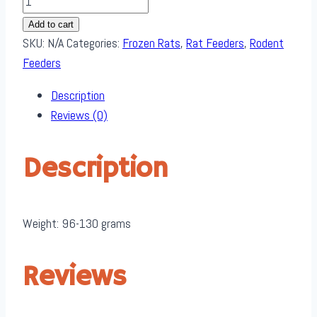
through
Medium
$ 400.00
Add to cart
Rats
SKU:
N/A
Categories:
Frozen Rats
,
Rat Feeders
,
Rodent
quantity
Feeders
Description
Reviews (0)
Description
Weight: 96-130 grams
Reviews