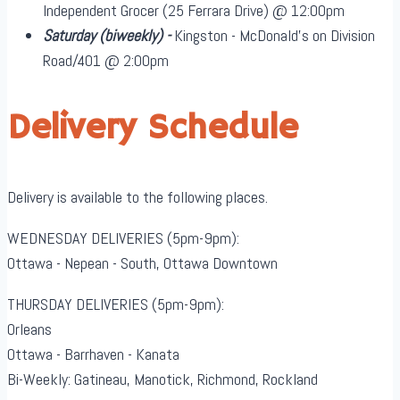
Independent Grocer (25 Ferrara Drive) @ 12:00pm
Saturday
(biweekly)
-
Kingston - McDonald's on Division
Road/401 @ 2:00pm
Delivery Schedule
Delivery is available to the following places.
WEDNESDAY DELIVERIES (5pm-9pm):
Ottawa - Nepean - South, Ottawa Downtown
THURSDAY DELIVERIES (5pm-9pm):
Orleans
Ottawa - Barrhaven - Kanata
Bi-Weekly: Gatineau, Manotick, Richmond, Rockland