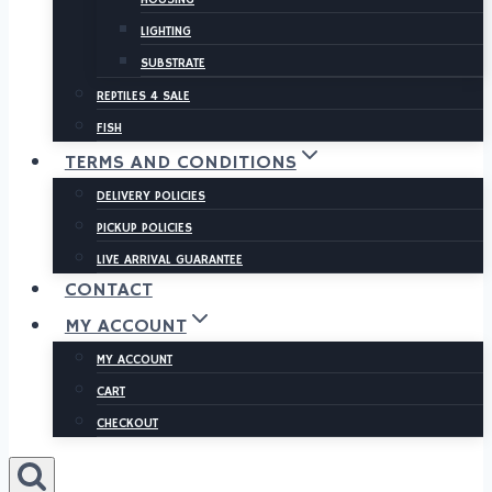
LIGHTING
SUBSTRATE
REPTILES 4 SALE
FISH
TERMS AND CONDITIONS
DELIVERY POLICIES
PICKUP POLICIES
LIVE ARRIVAL GUARANTEE
CONTACT
MY ACCOUNT
MY ACCOUNT
CART
CHECKOUT