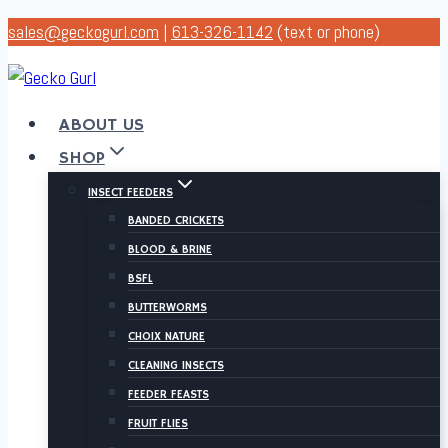
Skip
sales@geckogurl.com
|
613-326-1142
(text or phone)
to
content
ABOUT US
SHOP
INSECT FEEDERS
BANDED CRICKETS
BLOOD & BRINE
BSFL
BUTTERWORMS
CHOIX NATURE
CLEANING INSECTS
FEEDER FEASTS
FRUIT FLIES