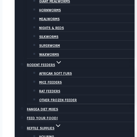
GIANT MEALWORMS
HORNWORMS
MEALWORMS
NIGHTS & REDS
SILKWORMS
SUPERWORM
WAXWORMS
RODENT FEEDERS
AFRICAN SOFT FURS
MICE FEEDERS
RAT FEEDERS
OTHER FROZEN FEEDER
PANGEA DIET MIXES
FEED YOUR FOOD!
REPTILE SUPPLIES
HOUSING