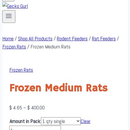
Home
/
Shop All Products
/
Rodent Feeders
/
Rat Feeders
/
Frozen Rats
/
Frozen Medium Rats
Frozen Rats
Frozen Medium Rats
Price
$
4.65
–
$
400.00
range:
Amount in Pack
Clear
$ 4.65
Frozen