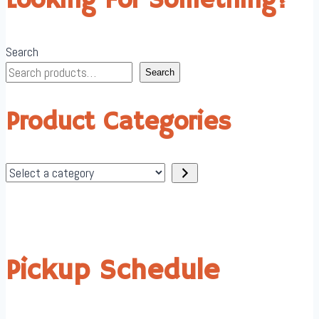
Looking For Something?
Search
Search
Product Categories
Select
a
category
Pickup Schedule