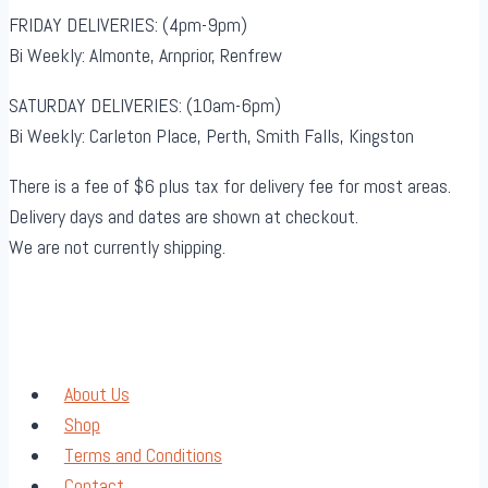
FRIDAY DELIVERIES: (4pm-9pm)
Bi Weekly: Almonte, Arnprior, Renfrew
SATURDAY DELIVERIES: (10am-6pm)
Bi Weekly: Carleton Place, Perth, Smith Falls, Kingston
There is a fee of $6 plus tax for delivery fee for most areas.
Delivery days and dates are shown at checkout.
We are not currently shipping.
About Us
Shop
Terms and Conditions
Contact