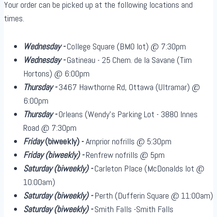
Your order can be picked up at the following locations and
times.
Wednesday -
College Square (BMO lot) @ 7:30pm
Wednesday -
Gatineau - 25 Chem. de la Savane (Tim
Hortons) @ 6:00pm
Thursday -
3467 Hawthorne Rd, Ottawa (Ultramar) @
6:00pm
Thursday -
Orleans (Wendy's Parking Lot - 3880 Innes
Road @ 7:30pm
Friday
(biweekly)
-
Arnprior nofrills @ 5:30pm
Friday
(biweekly)
-
Renfrew nofrills @ 5pm
Saturday
(biweekly)
-
Carleton Place (McDonalds lot @
10:00am)
Saturday
(biweekly)
-
Perth (Dufferin Square @ 11:00am)
Saturday
(biweekly)
-
Smith Falls -Smith Falls