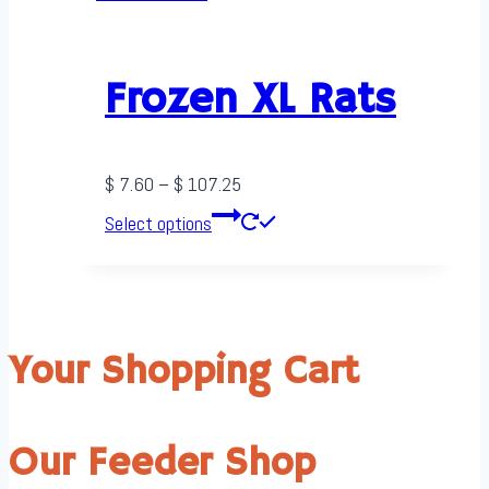
$ 242.50
multiple
variants.
The
Frozen XL Rats
options
may
be
Price
$
7.60
–
$
107.25
chosen
range:
This
Select options
on
$ 7.60
product
the
through
has
product
$ 107.25
multiple
page
variants.
Your Shopping Cart
The
options
may
Our Feeder Shop
be
chosen