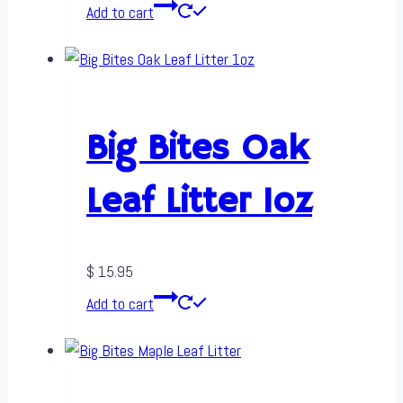
Add to cart
Big Bites Oak
Leaf Litter 1oz
$
15.95
Add to cart