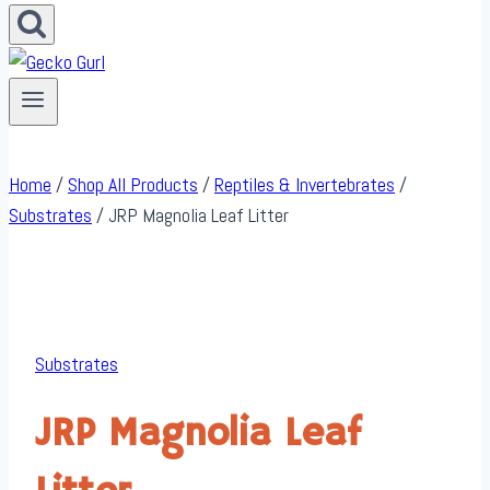
Home
/
Shop All Products
/
Reptiles & Invertebrates
/
Substrates
/
JRP Magnolia Leaf Litter
Substrates
JRP Magnolia Leaf