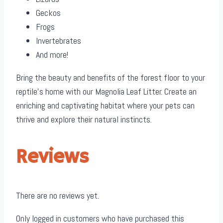
Geckos
Frogs
Invertebrates
And more!
Bring the beauty and benefits of the forest floor to your
reptile’s home with our Magnolia Leaf Litter. Create an
enriching and captivating habitat where your pets can
thrive and explore their natural instincts.
Reviews
There are no reviews yet.
Only logged in customers who have purchased this