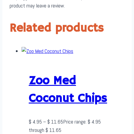
product may leave a review.
Related products
Zoo Med
Coconut Chips
$
4.95
–
$
11.65
Price range: $ 4.95
through $ 11.65