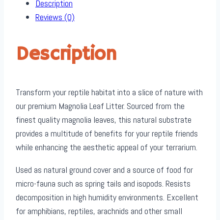
Description
Reviews (0)
Description
Transform your reptile habitat into a slice of nature with
our premium Magnolia Leaf Litter. Sourced from the
finest quality magnolia leaves, this natural substrate
provides a multitude of benefits for your reptile friends
while enhancing the aesthetic appeal of your terrarium.
Used as natural ground cover and a source of food for
micro-fauna such as spring tails and isopods. Resists
decomposition in high humidity environments. Excellent
for amphibians, reptiles, arachnids and other small