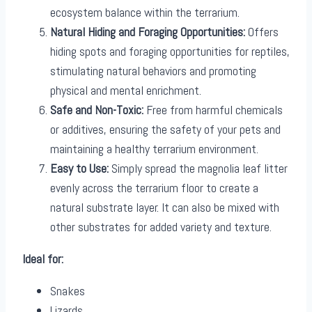
ecosystem balance within the terrarium.
Natural Hiding and Foraging Opportunities:
Offers
hiding spots and foraging opportunities for reptiles,
stimulating natural behaviors and promoting
physical and mental enrichment.
Safe and Non-Toxic:
Free from harmful chemicals
or additives, ensuring the safety of your pets and
maintaining a healthy terrarium environment.
Easy to Use:
Simply spread the magnolia leaf litter
evenly across the terrarium floor to create a
natural substrate layer. It can also be mixed with
other substrates for added variety and texture.
Ideal for:
Snakes
Lizards