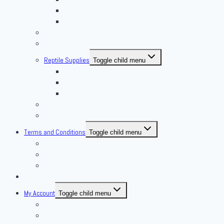
Rat Feeders
Other Frozen Feeder
Pangea Diet Mixes
Feed Your Food!
Reptile Supplies
Toggle child menu
Housing
Lighting
Substrate
Reptiles 4 Sale
Fish
Terms and Conditions
Toggle child menu
Delivery Policies
Pickup Policies
Live Arrival Guarantee
Contact
My Account
Toggle child menu
My Account
Cart