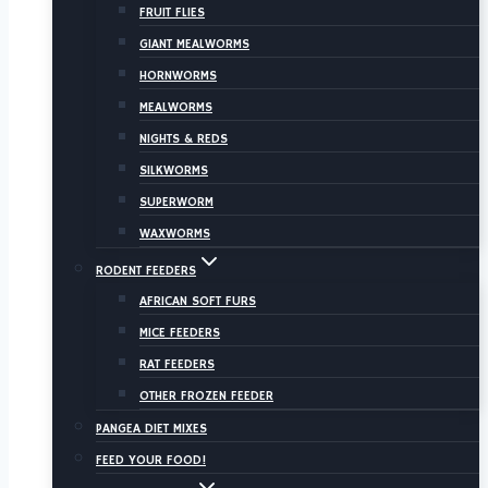
FRUIT FLIES
GIANT MEALWORMS
HORNWORMS
MEALWORMS
NIGHTS & REDS
SILKWORMS
SUPERWORM
WAXWORMS
RODENT FEEDERS
AFRICAN SOFT FURS
MICE FEEDERS
RAT FEEDERS
OTHER FROZEN FEEDER
PANGEA DIET MIXES
FEED YOUR FOOD!