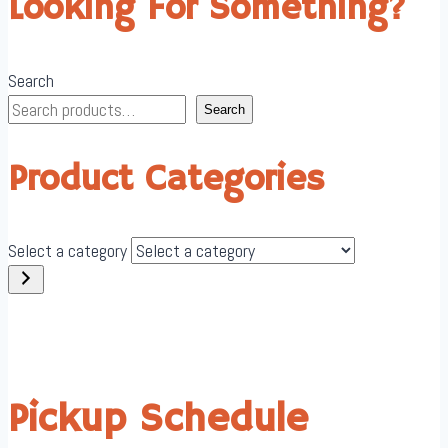
Looking For Something?
Search
Search
Product Categories
Select a category
Pickup Schedule