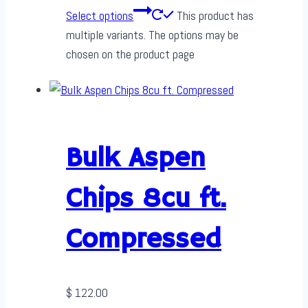
Select options
This product has
multiple variants. The options may be
chosen on the product page
Bulk Aspen
Chips 8cu ft.
Compressed
$
122.00