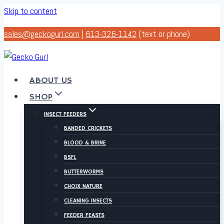
Skip to content
sales@geckogurl.com
|
613-326-1142
(text or phone)
ABOUT US
SHOP
INSECT FEEDERS
BANDED CRICKETS
BLOOD & BRINE
BSFL
BUTTERWORMS
CHOIX NATURE
CLEANING INSECTS
FEEDER FEASTS