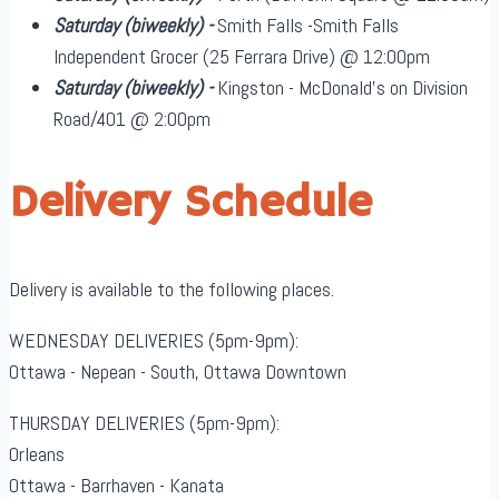
Saturday
(biweekly)
-
Smith Falls -Smith Falls
Independent Grocer (25 Ferrara Drive) @ 12:00pm
Saturday
(biweekly)
-
Kingston - McDonald's on Division
Road/401 @ 2:00pm
Delivery Schedule
Delivery is available to the following places.
WEDNESDAY DELIVERIES (5pm-9pm):
Ottawa - Nepean - South, Ottawa Downtown
THURSDAY DELIVERIES (5pm-9pm):
Orleans
Ottawa - Barrhaven - Kanata