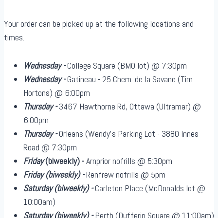
Your order can be picked up at the following locations and
times.
Wednesday -
College Square (BMO lot) @ 7:30pm
Wednesday -
Gatineau - 25 Chem. de la Savane (Tim
Hortons) @ 6:00pm
Thursday -
3467 Hawthorne Rd, Ottawa (Ultramar) @
6:00pm
Thursday -
Orleans (Wendy's Parking Lot - 3880 Innes
Road @ 7:30pm
Friday
(biweekly)
-
Arnprior nofrills @ 5:30pm
Friday
(biweekly)
-
Renfrew nofrills @ 5pm
Saturday
(biweekly)
-
Carleton Place (McDonalds lot @
10:00am)
Saturday
(biweekly)
-
Perth (Dufferin Square @ 11:00am)