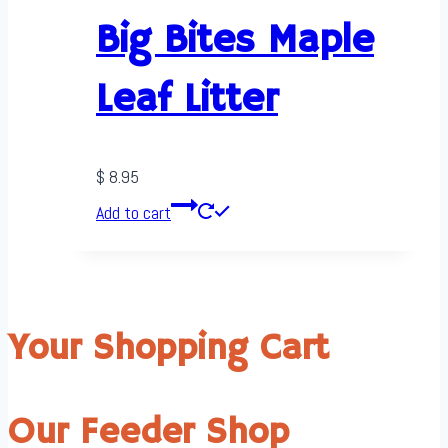
Big Bites Maple
Leaf Litter
$
8.95
Add to cart
Your Shopping Cart
Our Feeder Shop