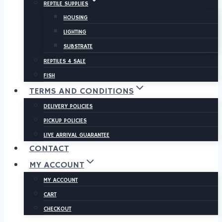
REPTILE SUPPLIES
HOUSING
LIGHTING
SUBSTRATE
REPTILES 4 SALE
FISH
TERMS AND CONDITIONS
DELIVERY POLICIES
PICKUP POLICIES
LIVE ARRIVAL GUARANTEE
CONTACT
MY ACCOUNT
MY ACCOUNT
CART
CHECKOUT