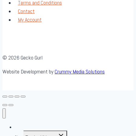
Terms and Conditions
Contact
My Account
© 2026 Gecko Gurl
Website Development by
Crummy Media Solutions
About Us