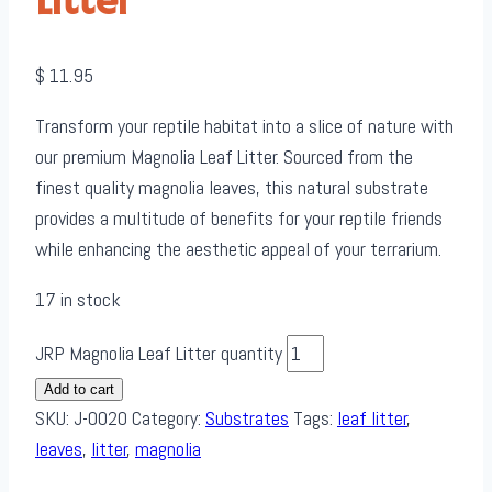
Litter
$
11.95
Transform your reptile habitat into a slice of nature with
our premium Magnolia Leaf Litter. Sourced from the
finest quality magnolia leaves, this natural substrate
provides a multitude of benefits for your reptile friends
while enhancing the aesthetic appeal of your terrarium.
17 in stock
JRP Magnolia Leaf Litter quantity
Add to cart
SKU:
J-0020
Category:
Substrates
Tags:
leaf litter
,
leaves
,
litter
,
magnolia