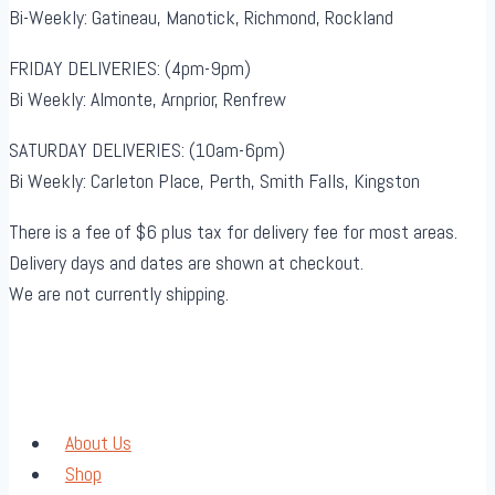
Bi-Weekly: Gatineau, Manotick, Richmond, Rockland
FRIDAY DELIVERIES: (4pm-9pm)
Bi Weekly: Almonte, Arnprior, Renfrew
SATURDAY DELIVERIES: (10am-6pm)
Bi Weekly: Carleton Place, Perth, Smith Falls, Kingston
There is a fee of $6 plus tax for delivery fee for most areas.
Delivery days and dates are shown at checkout.
We are not currently shipping.
About Us
Shop