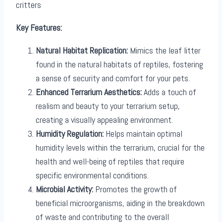
critters
Key Features:
Natural Habitat Replication:
Mimics the leaf litter
found in the natural habitats of reptiles, fostering
a sense of security and comfort for your pets.
Enhanced Terrarium Aesthetics:
Adds a touch of
realism and beauty to your terrarium setup,
creating a visually appealing environment.
Humidity Regulation:
Helps maintain optimal
humidity levels within the terrarium, crucial for the
health and well-being of reptiles that require
specific environmental conditions.
Microbial Activity:
Promotes the growth of
beneficial microorganisms, aiding in the breakdown
of waste and contributing to the overall