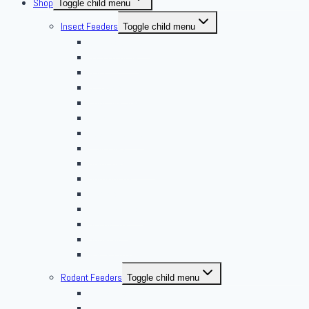
Shop
Toggle child menu
Insect Feeders
Toggle child menu
Banded Crickets
Blood & Brine
BSFL
Butterworms
Choix Nature
Cleaning Insects
Feeder Feasts
Fruit Flies
Giant Mealworms
Hornworms
Mealworms
Nights & Reds
Silkworms
Superworm
Waxworms
Rodent Feeders
Toggle child menu
African Soft Furs
Mice Feeders