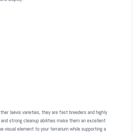
other laevis varieties, they are fast breeders and highly
 and strong cleanup abilities make them an excellent
e visual element to your terrarium while supporting a