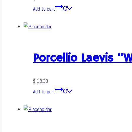
Add to cart
Porcellio Laevis “
$
18.00
Add to cart