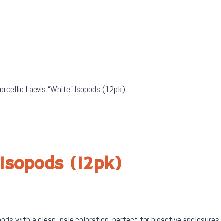
orcellio Laevis “White” Isopods (12pk)
 Isopods (12pk)
ods with a clean, pale coloration, perfect for bioactive enclosures 