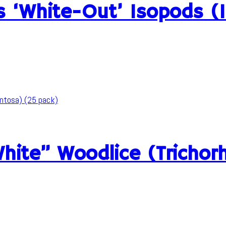
us ‘White-Out’ Isopods (
White” Woodlice (Tricho