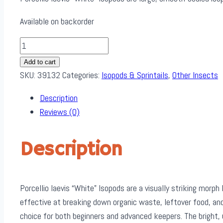
Available on backorder
Porcellio
Laevis
Add to cart
"White"
SKU:
39132
Categories:
Isopods & Sprintails
,
Other Insects
Isopods
Description
(12pk)
Reviews (0)
quantity
Description
Porcellio laevis “White” Isopods are a visually striking morph 
effective at breaking down organic waste, leftover food, an
choice for both beginners and advanced keepers. The bright, 