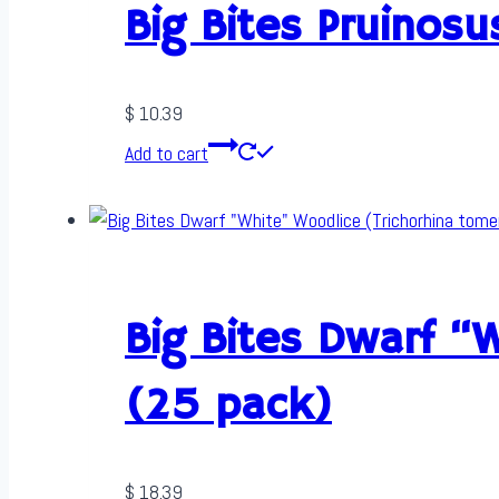
Big Bites Pruinos
$
10.39
Add to cart
Big Bites Dwarf “
(25 pack)
$
18.39