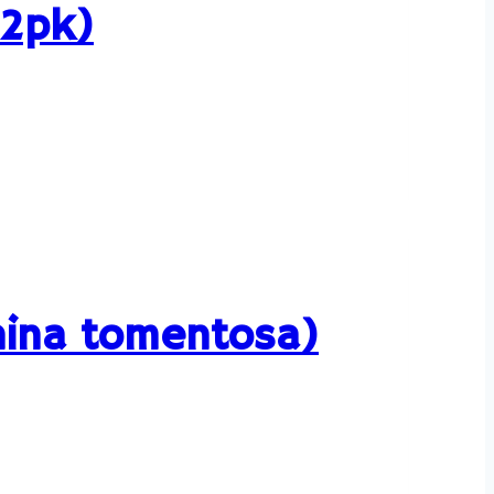
12pk)
rhina tomentosa)