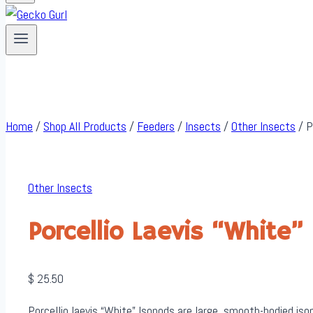
Home
/
Shop All Products
/
Feeders
/
Insects
/
Other Insects
/
P
Other Insects
Porcellio Laevis “White”
$
25.50
Porcellio laevis “White” Isopods are large, smooth-bodied isop