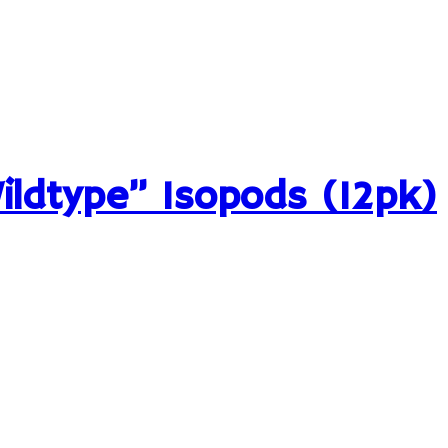
Wildtype” Isopods (12pk)