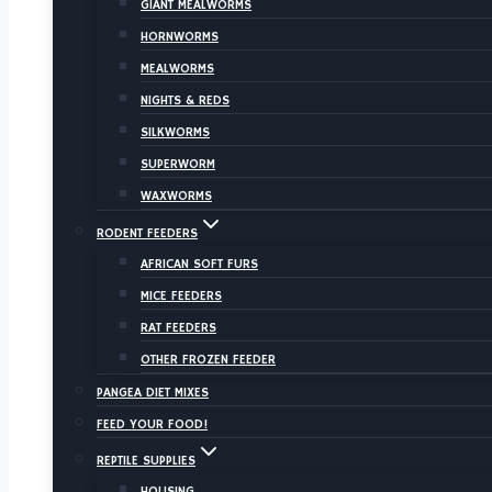
GIANT MEALWORMS
HORNWORMS
MEALWORMS
NIGHTS & REDS
SILKWORMS
SUPERWORM
WAXWORMS
RODENT FEEDERS
AFRICAN SOFT FURS
MICE FEEDERS
RAT FEEDERS
OTHER FROZEN FEEDER
PANGEA DIET MIXES
FEED YOUR FOOD!
REPTILE SUPPLIES
HOUSING