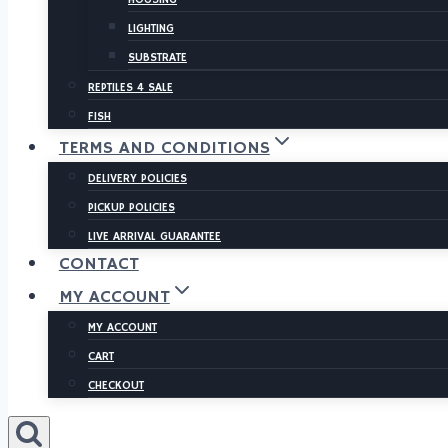
LIGHTING
SUBSTRATE
REPTILES 4 SALE
FISH
TERMS AND CONDITIONS
DELIVERY POLICIES
PICKUP POLICIES
LIVE ARRIVAL GUARANTEE
CONTACT
MY ACCOUNT
MY ACCOUNT
CART
CHECKOUT