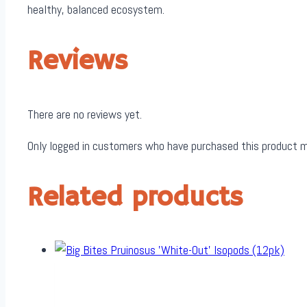
healthy, balanced ecosystem.
Reviews
There are no reviews yet.
Only logged in customers who have purchased this product m
Related products