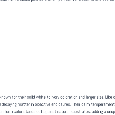
known for their solid white to ivory coloration and larger size. Like 
d decaying matter in bioactive enclosures. Their calm temperament
uniform color stands out against natural substrates, adding a uniqu