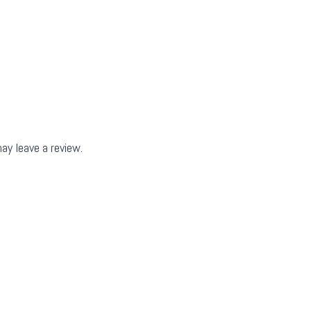
ay leave a review.