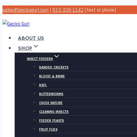
Skip
sales@geckogurl.com
|
613-326-1142
(text or phone)
to
content
ABOUT US
SHOP
INSECT FEEDERS
BANDED CRICKETS
BLOOD & BRINE
BSFL
BUTTERWORMS
CHOIX NATURE
CLEANING INSECTS
FEEDER FEASTS
FRUIT FLIES