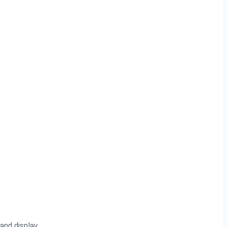
and display.