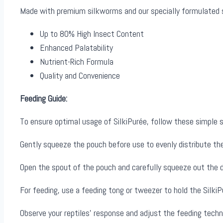
Made with premium silkworms and our specially formulated su
Up to 80% High Insect Content
Enhanced Palatability
Nutrient-Rich Formula
Quality and Convenience
Feeding Guide:
To ensure optimal usage of SilkiPurée, follow these simple 
Gently squeeze the pouch before use to evenly distribute th
Open the spout of the pouch and carefully squeeze out the d
For feeding, use a feeding tong or tweezer to hold the SilkiPu
Observe your reptiles’ response and adjust the feeding tech