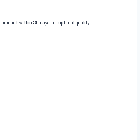
 product within 30 days for optimal quality.