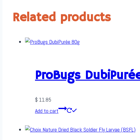
Related products
ProBugs DubiPuré
$
11.85
Add to cart