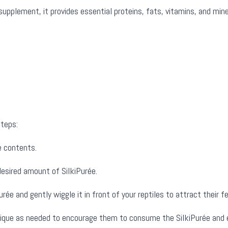
pplement, it provides essential proteins, fats, vitamins, and mine
steps:
e contents.
esired amount of SilkiPurée.
rée and gently wiggle it in front of your reptiles to attract their f
nique as needed to encourage them to consume the SilkiPurée and en