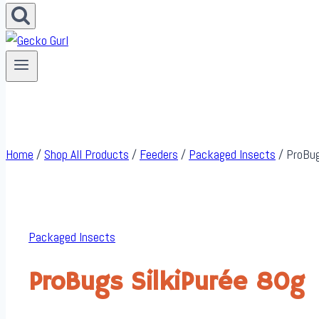
Home
/
Shop All Products
/
Feeders
/
Packaged Insects
/
ProBug
Packaged Insects
ProBugs SilkiPurée 80g