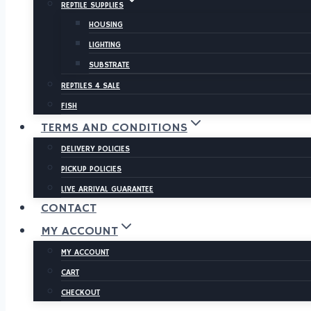
REPTILE SUPPLIES
HOUSING
LIGHTING
SUBSTRATE
REPTILES 4 SALE
FISH
TERMS AND CONDITIONS
DELIVERY POLICIES
PICKUP POLICIES
LIVE ARRIVAL GUARANTEE
CONTACT
MY ACCOUNT
MY ACCOUNT
CART
CHECKOUT