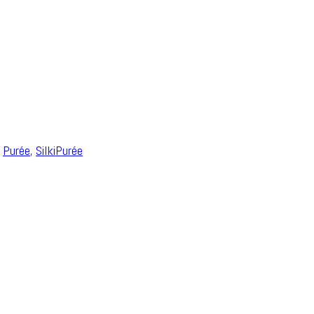
,
Purée
,
SilkiPurée