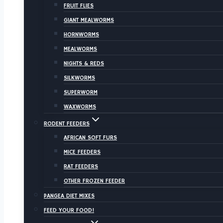
FRUIT FLIES
GIANT MEALWORMS
HORNWORMS
MEALWORMS
NIGHTS & REDS
SILKWORMS
SUPERWORM
WAXWORMS
RODENT FEEDERS
AFRICAN SOFT FURS
MICE FEEDERS
RAT FEEDERS
OTHER FROZEN FEEDER
PANGEA DIET MIXES
FEED YOUR FOOD!