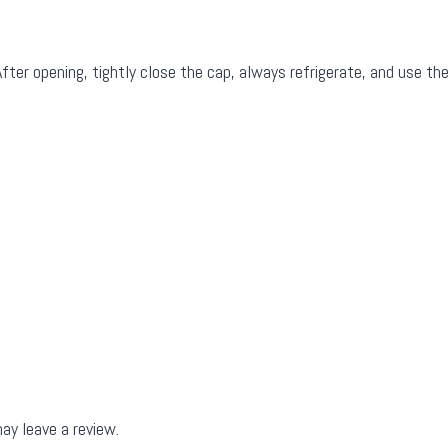
fter opening, tightly close the cap, always refrigerate, and use the
ay leave a review.