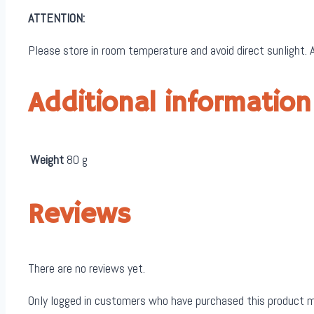
ATTENTION:
Please store in room temperature and avoid direct sunlight. A
Additional information
Weight
80 g
Reviews
There are no reviews yet.
Only logged in customers who have purchased this product m