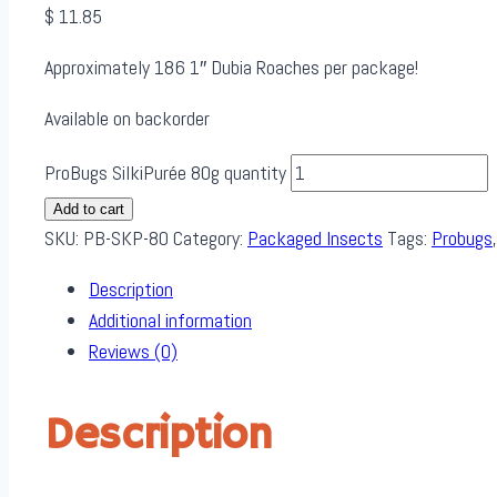
$
11.85
Approximately 186 1″ Dubia Roaches per package!
Available on backorder
ProBugs SilkiPurée 80g quantity
Add to cart
SKU:
PB-SKP-80
Category:
Packaged Insects
Tags:
Probugs
Description
Additional information
Reviews (0)
Description