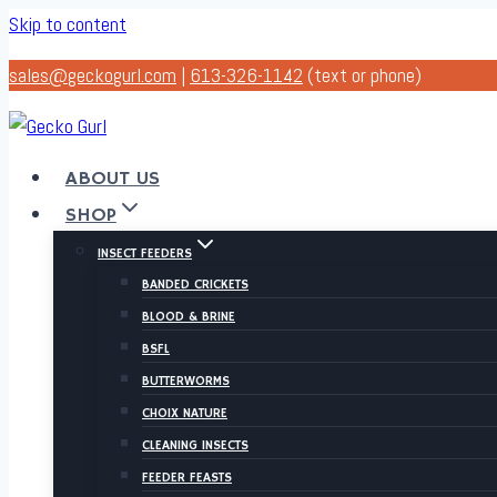
Skip to content
sales@geckogurl.com
|
613-326-1142
(text or phone)
ABOUT US
SHOP
INSECT FEEDERS
BANDED CRICKETS
BLOOD & BRINE
BSFL
BUTTERWORMS
CHOIX NATURE
CLEANING INSECTS
FEEDER FEASTS