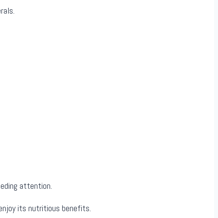
rals.
eeding attention.
joy its nutritious benefits.