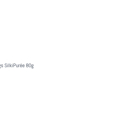
s SilkiPurée 80g