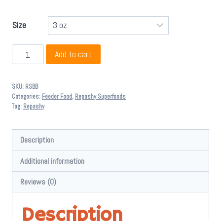
through
$ 104.95
Size
Repashy
Add to cart
Bug
Burger
SKU:
RSBB
quantity
Categories:
Feeder Food
,
Repashy Superfoods
Tag:
Repashy
Description
Additional information
Reviews (0)
Description