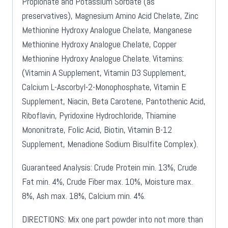
Propionate and Potassium Sorbate (as
preservatives), Magnesium Amino Acid Chelate, Zinc
Methionine Hydroxy Analogue Chelate, Manganese
Methionine Hydroxy Analogue Chelate, Copper
Methionine Hydroxy Analogue Chelate. Vitamins:
(Vitamin A Supplement, Vitamin D3 Supplement,
Calcium L-Ascorbyl-2-Monophosphate, Vitamin E
Supplement, Niacin, Beta Carotene, Pantothenic Acid,
Riboflavin, Pyridoxine Hydrochloride, Thiamine
Mononitrate, Folic Acid, Biotin, Vitamin B-12
Supplement, Menadione Sodium Bisulfite Complex).
Guaranteed Analysis: Crude Protein min. 13%, Crude
Fat min. 4%, Crude Fiber max. 10%, Moisture max.
8%, Ash max. 18%, Calcium min. 4%.
DIRECTIONS: Mix one part powder into not more than