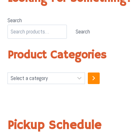
Search
Search
Product Categories
Select
a
category
Pickup Schedule