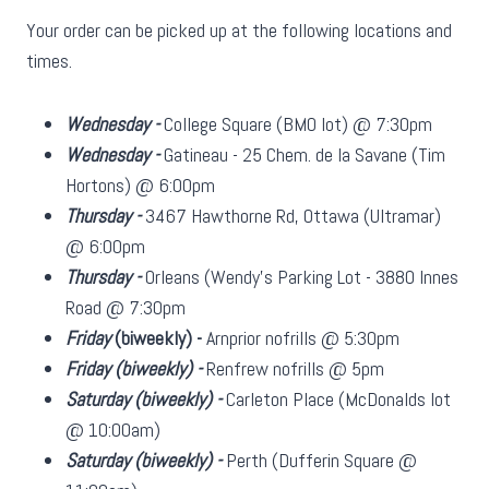
Your order can be picked up at the following locations and
times.
Wednesday -
College Square (BMO lot) @ 7:30pm
Wednesday -
Gatineau - 25 Chem. de la Savane (Tim
Hortons) @ 6:00pm
Thursday -
3467 Hawthorne Rd, Ottawa (Ultramar)
@ 6:00pm
Thursday -
Orleans (Wendy's Parking Lot - 3880 Innes
Road @ 7:30pm
Friday
(biweekly)
-
Arnprior nofrills @ 5:30pm
Friday
(biweekly)
-
Renfrew nofrills @ 5pm
Saturday
(biweekly)
-
Carleton Place (McDonalds lot
@ 10:00am)
Saturday
(biweekly)
-
Perth (Dufferin Square @