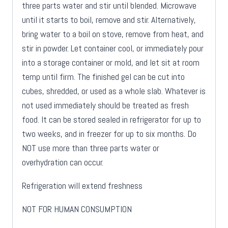
three parts water and stir until blended. Microwave
until it starts to boil, remove and stir. Alternatively,
bring water to a boil on stove, remove from heat, and
stir in powder. Let container cool, or immediately pour
into a storage container or mold, and let sit at room
temp until firm. The finished gel can be cut into
cubes, shredded, or used as a whole slab. Whatever is
not used immediately should be treated as fresh
food. It can be stored sealed in refrigerator for up to
two weeks, and in freezer for up to six months. Do
NOT use more than three parts water or
overhydration can occur.
Refrigeration will extend freshness
NOT FOR HUMAN CONSUMPTION