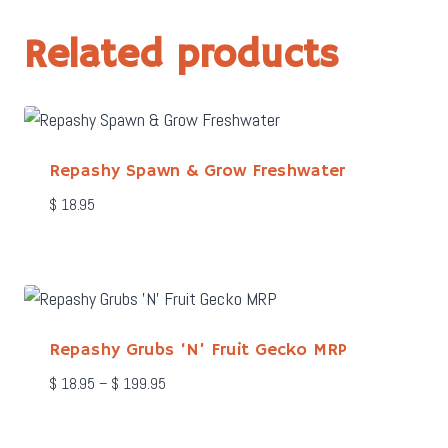
Related products
Repashy Spawn & Grow Freshwater
$
18.95
Repashy Grubs ‘N’ Fruit Gecko MRP
Price
$
18.95
–
$
199.95
range:
$ 18.95