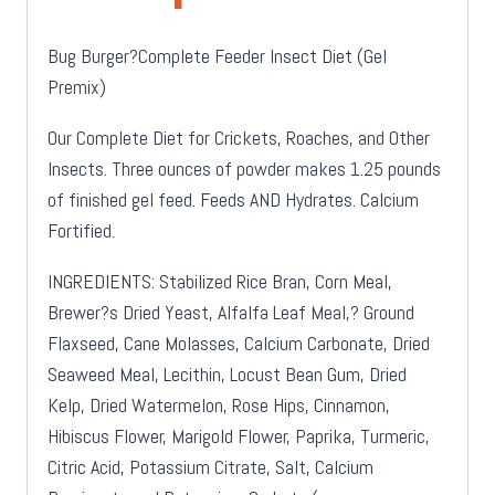
Bug Burger?Complete Feeder Insect Diet (Gel
Premix)
Our Complete Diet for Crickets, Roaches, and Other
Insects. Three ounces of powder makes 1.25 pounds
of finished gel feed. Feeds AND Hydrates. Calcium
Fortified.
INGREDIENTS: Stabilized Rice Bran, Corn Meal,
Brewer?s Dried Yeast, Alfalfa Leaf Meal,? Ground
Flaxseed, Cane Molasses, Calcium Carbonate, Dried
Seaweed Meal, Lecithin, Locust Bean Gum, Dried
Kelp, Dried Watermelon, Rose Hips, Cinnamon,
Hibiscus Flower, Marigold Flower, Paprika, Turmeric,
Citric Acid, Potassium Citrate, Salt, Calcium