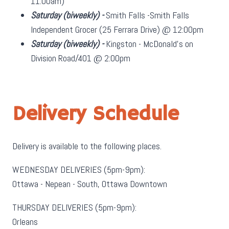
11:00am)
Saturday
(biweekly)
-
Smith Falls -Smith Falls
Independent Grocer (25 Ferrara Drive) @ 12:00pm
Saturday
(biweekly)
-
Kingston - McDonald's on
Division Road/401 @ 2:00pm
Delivery Schedule
Delivery is available to the following places.
WEDNESDAY DELIVERIES (5pm-9pm):
Ottawa - Nepean - South, Ottawa Downtown
THURSDAY DELIVERIES (5pm-9pm):
Orleans