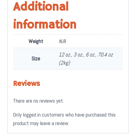
Additional
information
Weight
N/A
12 oz., 3 oz., 6 oz., 70.4 oz
Size
(2kg)
Reviews
There are no reviews yet.
Only logged in customers who have purchased this
product may leave a review.