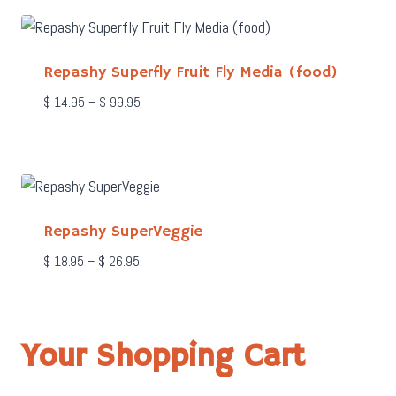
through
$ 199.95
Repashy Superfly Fruit Fly Media (food)
Price
$
14.95
–
$
99.95
range:
$ 14.95
through
$ 99.95
Repashy SuperVeggie
Price
$
18.95
–
$
26.95
range:
$ 18.95
through
$ 26.95
Your Shopping Cart