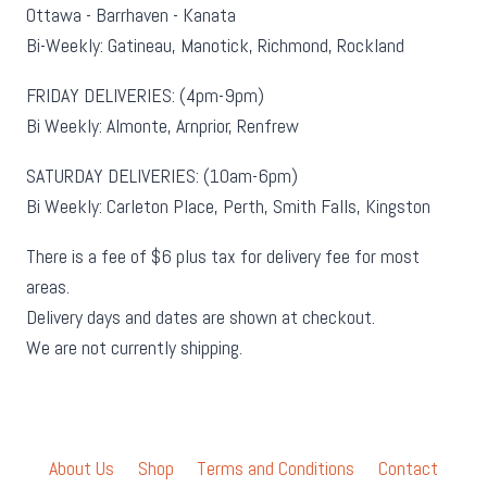
Ottawa - Barrhaven - Kanata
Bi-Weekly: Gatineau, Manotick, Richmond, Rockland
FRIDAY DELIVERIES: (4pm-9pm)
Bi Weekly: Almonte, Arnprior, Renfrew
SATURDAY DELIVERIES: (10am-6pm)
Bi Weekly: Carleton Place, Perth, Smith Falls, Kingston
There is a fee of $6 plus tax for delivery fee for most
areas.
Delivery days and dates are shown at checkout.
We are not currently shipping.
About Us
Shop
Terms and Conditions
Contact