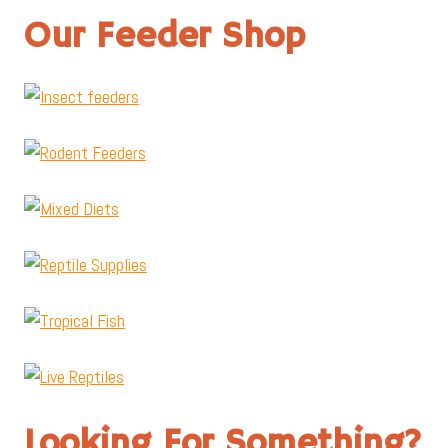
Our Feeder Shop
Looking For Something?