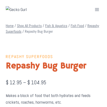
Skip
to
content
Home
/
Shop All Products
/
Fish & Aquatics
/
Fish Food
/
Repashy
Superfoods
/
Repashy Bug Burger
REPASHY SUPERFOODS
Repashy Bug Burger
Price
$
12.95
–
$
104.95
range:
Makes a block of food that both hydrates and feeds
$ 12.95
crickets, roaches, hornworms, etc.