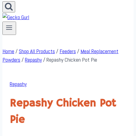
Home
/
Shop All Products
/
Feeders
/
Meal Replacement
Powders
/
Repashy
/
Repashy Chicken Pot Pie
Repashy
Repashy Chicken Pot
Pie