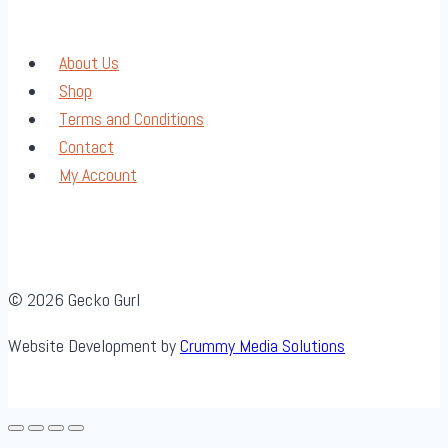
About Us
Shop
Terms and Conditions
Contact
My Account
© 2026 Gecko Gurl
Website Development by
Crummy Media Solutions