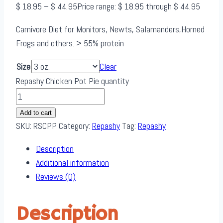
$
18.95
–
$
44.95
Price range: $ 18.95 through $ 44.95
Carnivore Diet for Monitors, Newts, Salamanders,Horned
Frogs and others. > 55% protein
Size
Clear
Repashy Chicken Pot Pie quantity
Add to cart
SKU:
RSCPP
Category:
Repashy
Tag:
Repashy
Description
Additional information
Reviews (0)
Description