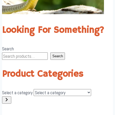
Looking For Something?
Search
Search
Product Categories
Select a category