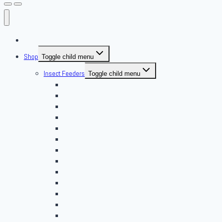
About Us
Shop
Toggle child menu
Insect Feeders
Toggle child menu
Banded Crickets
Blood & Brine
BSFL
Butterworms
Choix Nature
Cleaning Insects
Feeder Feasts
Fruit Flies
Giant Mealworms
Hornworms
Mealworms
Nights & Reds
Silkworms