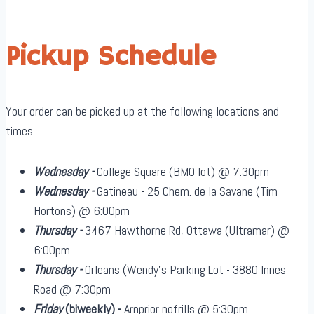
Pickup Schedule
Your order can be picked up at the following locations and
times.
Wednesday -
College Square (BMO lot) @ 7:30pm
Wednesday -
Gatineau - 25 Chem. de la Savane (Tim
Hortons) @ 6:00pm
Thursday -
3467 Hawthorne Rd, Ottawa (Ultramar) @
6:00pm
Thursday -
Orleans (Wendy's Parking Lot - 3880 Innes
Road @ 7:30pm
Friday
(biweekly)
-
Arnprior nofrills @ 5:30pm