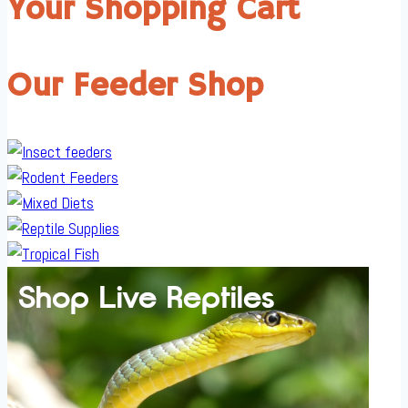
Your Shopping Cart
Our Feeder Shop