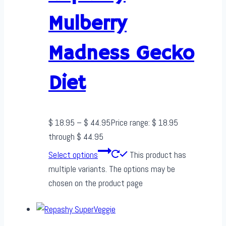
Mulberry
Madness Gecko
Diet
$
18.95
–
$
44.95
Price range: $ 18.95
through $ 44.95
Select options
This product has
multiple variants. The options may be
chosen on the product page