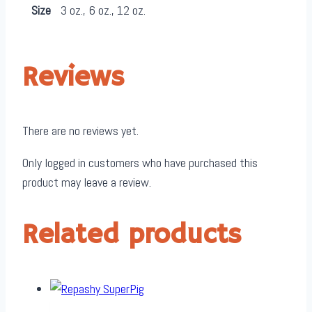
Size
3 oz., 6 oz., 12 oz.
Reviews
There are no reviews yet.
Only logged in customers who have purchased this
product may leave a review.
Related products