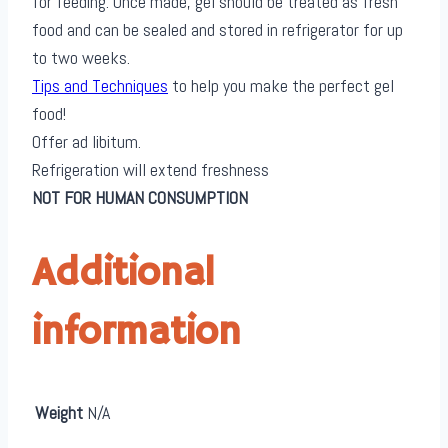
for feeding. Once made, gel should be treated as fresh
food and can be sealed and stored in refrigerator for up
to two weeks.
Tips and Techniques
to help you make the perfect gel
food!
Offer ad libitum.
Refrigeration will extend freshness
NOT FOR HUMAN CONSUMPTION
Additional
information
Weight
N/A