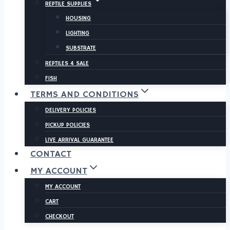
REPTILE SUPPLIES
HOUSING
LIGHTING
SUBSTRATE
REPTILES 4 SALE
FISH
TERMS AND CONDITIONS
DELIVERY POLICIES
PICKUP POLICIES
LIVE ARRIVAL GUARANTEE
CONTACT
MY ACCOUNT
MY ACCOUNT
CART
CHECKOUT