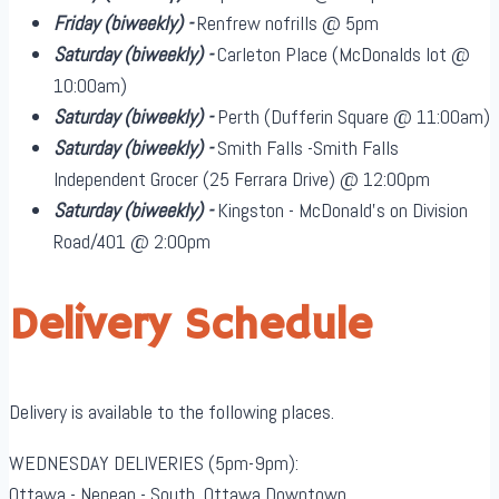
Friday
(biweekly)
-
Renfrew nofrills @ 5pm
Saturday
(biweekly)
-
Carleton Place (McDonalds lot @
10:00am)
Saturday
(biweekly)
-
Perth (Dufferin Square @ 11:00am)
Saturday
(biweekly)
-
Smith Falls -Smith Falls
Independent Grocer (25 Ferrara Drive) @ 12:00pm
Saturday
(biweekly)
-
Kingston - McDonald's on Division
Road/401 @ 2:00pm
Delivery Schedule
Delivery is available to the following places.
WEDNESDAY DELIVERIES (5pm-9pm):
Ottawa - Nepean - South, Ottawa Downtown