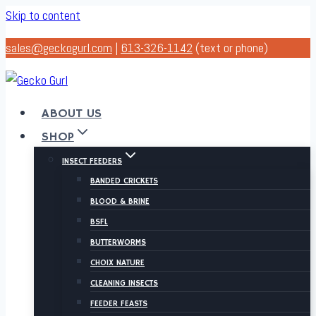
Skip to content
sales@geckogurl.com
|
613-326-1142
(text or phone)
ABOUT US
SHOP
INSECT FEEDERS
BANDED CRICKETS
BLOOD & BRINE
BSFL
BUTTERWORMS
CHOIX NATURE
CLEANING INSECTS
FEEDER FEASTS