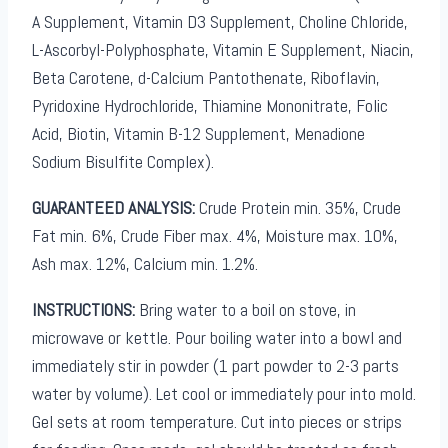
A Supplement, Vitamin D3 Supplement, Choline Chloride,
L-Ascorbyl-Polyphosphate, Vitamin E Supplement, Niacin,
Beta Carotene, d-Calcium Pantothenate, Riboflavin,
Pyridoxine Hydrochloride, Thiamine Mononitrate, Folic
Acid, Biotin, Vitamin B-12 Supplement, Menadione
Sodium Bisulfite Complex).
GUARANTEED ANALYSIS:
Crude Protein min. 35%, Crude
Fat min. 6%, Crude Fiber max. 4%, Moisture max. 10%,
Ash max. 12%, Calcium min. 1.2%.
INSTRUCTIONS:
Bring water to a boil on stove, in
microwave or kettle. Pour boiling water into a bowl and
immediately stir in powder (1 part powder to 2-3 parts
water by volume). Let cool or immediately pour into mold.
Gel sets at room temperature. Cut into pieces or strips