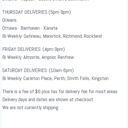
THURSDAY DELIVERIES (5pm-9pm):
Orleans
Ottawa - Barrhaven - Kanata
Bi-Weekly: Gatineau, Manotick, Richmond, Rockland
FRIDAY DELIVERIES: (4pm-9pm)
Bi Weekly: Almonte, Arnprior, Renfrew
SATURDAY DELIVERIES: (10am-6pm)
Bi Weekly: Carleton Place, Perth, Smith Falls, Kingston
There is a fee of $6 plus tax for delivery fee for most areas.
Delivery days and dates are shown at checkout.
We are not currently shipping.