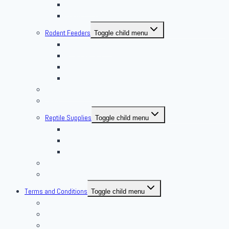
Superworm
Waxworms
Rodent Feeders
Toggle child menu
African Soft Furs
Mice Feeders
Rat Feeders
Other Frozen Feeder
Pangea Diet Mixes
Feed Your Food!
Reptile Supplies
Toggle child menu
Housing
Lighting
Substrate
Reptiles 4 Sale
Fish
Terms and Conditions
Toggle child menu
Delivery Policies
Pickup Policies
Live Arrival Guarantee