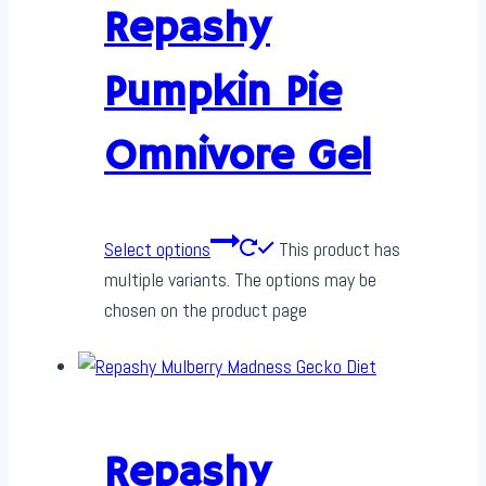
Repashy
Pumpkin Pie
Omnivore Gel
Select options
This product has
multiple variants. The options may be
chosen on the product page
Repashy