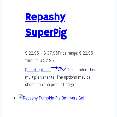
Repashy
SuperPig
$
22.95
–
$
37.95
Price range: $ 22.95
through $ 37.95
Select options
This product has
multiple variants. The options may be
chosen on the product page