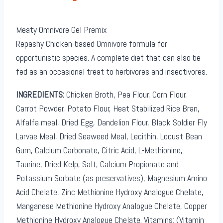
Meaty Omnivore Gel Premix
Repashy Chicken-based Omnivore formula for
opportunistic species. A complete diet that can also be
fed as an occasional treat to herbivores and insectivores.
INGREDIENTS:
Chicken Broth, Pea Flour, Corn Flour,
Carrot Powder, Potato Flour, Heat Stabilized Rice Bran,
Alfalfa meal, Dried Egg, Dandelion Flour, Black Soldier Fly
Larvae Meal, Dried Seaweed Meal, Lecithin, Locust Bean
Gum, Calcium Carbonate, Citric Acid, L-Methionine,
Taurine, Dried Kelp, Salt, Calcium Propionate and
Potassium Sorbate (as preservatives), Magnesium Amino
Acid Chelate, Zinc Methionine Hydroxy Analogue Chelate,
Manganese Methionine Hydroxy Analogue Chelate, Copper
Methionine Hydroxy Analogue Chelate. Vitamins: (Vitamin