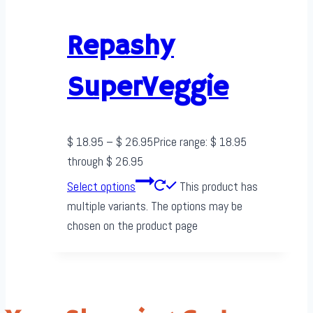
Repashy
SuperVeggie
$
18.95
–
$
26.95
Price range: $ 18.95
through $ 26.95
Select options
This product has
multiple variants. The options may be
chosen on the product page