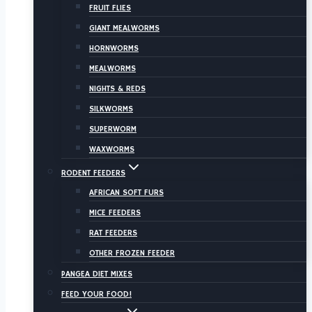
FRUIT FLIES
GIANT MEALWORMS
HORNWORMS
MEALWORMS
NIGHTS & REDS
SILKWORMS
SUPERWORM
WAXWORMS
RODENT FEEDERS
AFRICAN SOFT FURS
MICE FEEDERS
RAT FEEDERS
OTHER FROZEN FEEDER
PANGEA DIET MIXES
FEED YOUR FOOD!