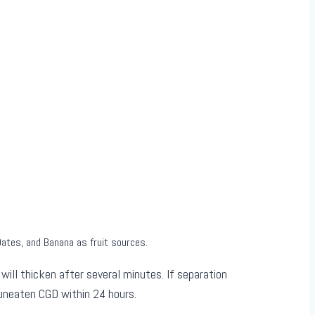
Dates, and Banana as fruit sources.
ill thicken after several minutes. If separation
 uneaten CGD within 24 hours.