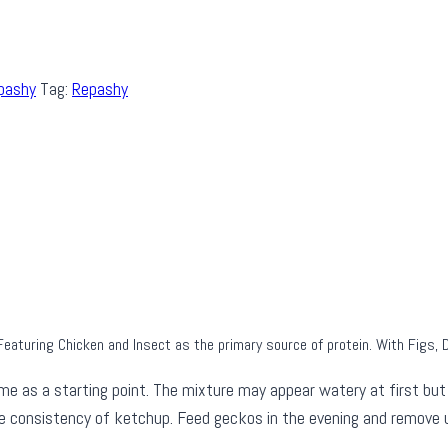
pashy
Tag:
Repashy
eaturing Chicken and Insect as the primary source of protein. With Figs, 
 as a starting point. The mixture may appear watery at first but w
he consistency of ketchup. Feed geckos in the evening and remove