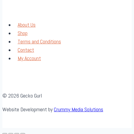
About Us
Shop
Terms and Conditions
Contact
My Account
© 2026 Gecko Gurl
Website Development by
Crummy Media Solutions