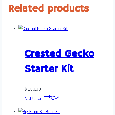
Related products
Crested Gecko
Starter Kit
$
189.99
Add to cart