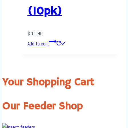
(10pk)
$
11.95
Add to cart
Your Shopping Cart
Our Feeder Shop