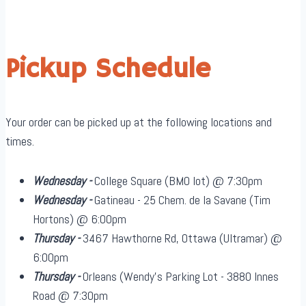
Pickup Schedule
Your order can be picked up at the following locations and
times.
Wednesday -
College Square (BMO lot) @ 7:30pm
Wednesday -
Gatineau - 25 Chem. de la Savane (Tim
Hortons) @ 6:00pm
Thursday -
3467 Hawthorne Rd, Ottawa (Ultramar) @
6:00pm
Thursday -
Orleans (Wendy's Parking Lot - 3880 Innes
Road @ 7:30pm