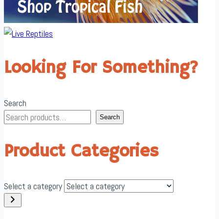
Looking For Something?
Search
Search
Product Categories
Select a category