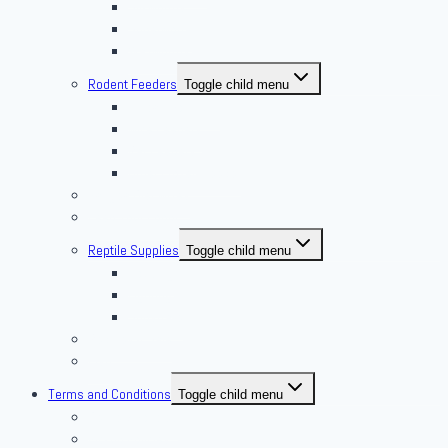
Silkworms
Superworm
Waxworms
Rodent Feeders
Toggle child menu
African Soft Furs
Mice Feeders
Rat Feeders
Other Frozen Feeder
Pangea Diet Mixes
Feed Your Food!
Reptile Supplies
Toggle child menu
Housing
Lighting
Substrate
Reptiles 4 Sale
Fish
Terms and Conditions
Toggle child menu
Delivery Policies
Pickup Policies