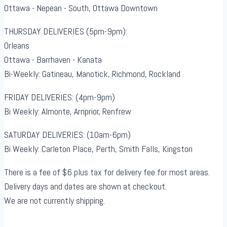
Ottawa - Nepean - South, Ottawa Downtown
THURSDAY DELIVERIES (5pm-9pm):
Orleans
Ottawa - Barrhaven - Kanata
Bi-Weekly: Gatineau, Manotick, Richmond, Rockland
FRIDAY DELIVERIES: (4pm-9pm)
Bi Weekly: Almonte, Arnprior, Renfrew
SATURDAY DELIVERIES: (10am-6pm)
Bi Weekly: Carleton Place, Perth, Smith Falls, Kingston
There is a fee of $6 plus tax for delivery fee for most areas.
Delivery days and dates are shown at checkout.
We are not currently shipping.