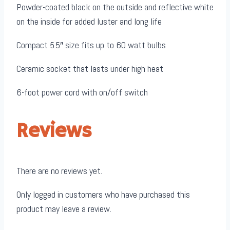
Powder-coated black on the outside and reflective white
on the inside for added luster and long life
Compact 5.5″ size fits up to 60 watt bulbs
Ceramic socket that lasts under high heat
6-foot power cord with on/off switch
Reviews
There are no reviews yet.
Only logged in customers who have purchased this
product may leave a review.