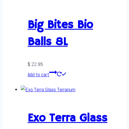
Big Bites Bio
Balls 8L
$
22.95
Add to cart
Exo Terra Glass