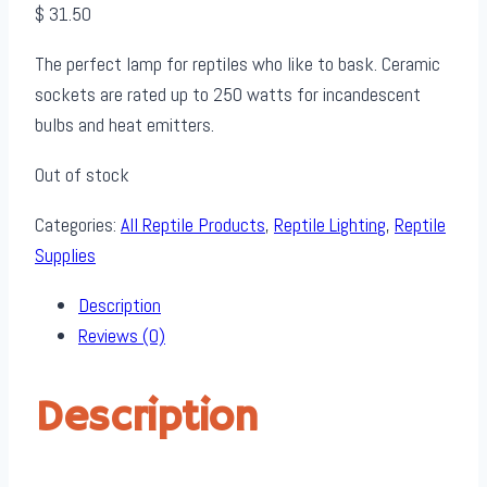
$
31.50
The perfect lamp for reptiles who like to bask. Ceramic
sockets are rated up to 250 watts for incandescent
bulbs and heat emitters.
Out of stock
Categories:
All Reptile Products
,
Reptile Lighting
,
Reptile
Supplies
Description
Reviews (0)
Description