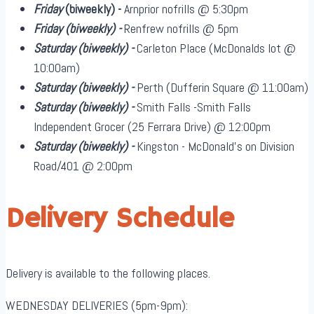
Friday
(biweekly)
-
Arnprior nofrills @ 5:30pm
Friday
(biweekly)
-
Renfrew nofrills @ 5pm
Saturday
(biweekly)
-
Carleton Place (McDonalds lot @
10:00am)
Saturday
(biweekly)
-
Perth (Dufferin Square @ 11:00am)
Saturday
(biweekly)
-
Smith Falls -Smith Falls
Independent Grocer (25 Ferrara Drive) @ 12:00pm
Saturday
(biweekly)
-
Kingston - McDonald's on Division
Road/401 @ 2:00pm
Delivery Schedule
Delivery is available to the following places.
WEDNESDAY DELIVERIES (5pm-9pm):