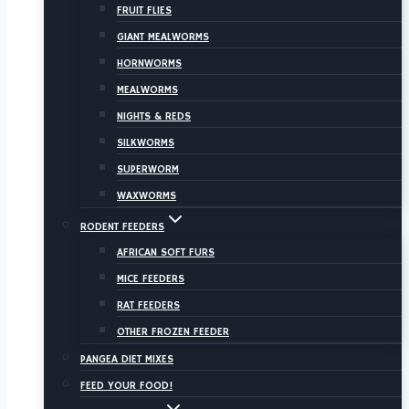
FRUIT FLIES
GIANT MEALWORMS
HORNWORMS
MEALWORMS
NIGHTS & REDS
SILKWORMS
SUPERWORM
WAXWORMS
RODENT FEEDERS
AFRICAN SOFT FURS
MICE FEEDERS
RAT FEEDERS
OTHER FROZEN FEEDER
PANGEA DIET MIXES
FEED YOUR FOOD!