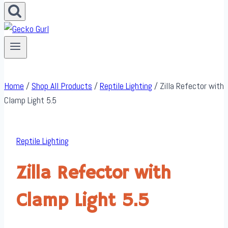
Home
/
Shop All Products
/
Reptile Lighting
/
Zilla Refector with
Clamp Light 5.5
Reptile Lighting
Zilla Refector with
Clamp Light 5.5