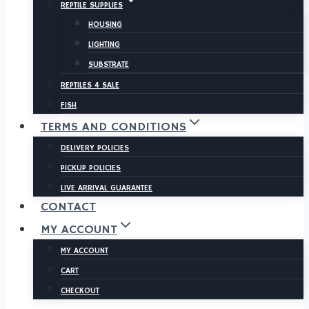
REPTILE SUPPLIES
HOUSING
LIGHTING
SUBSTRATE
REPTILES 4 SALE
FISH
TERMS AND CONDITIONS
DELIVERY POLICIES
PICKUP POLICIES
LIVE ARRIVAL GUARANTEE
CONTACT
MY ACCOUNT
MY ACCOUNT
CART
CHECKOUT