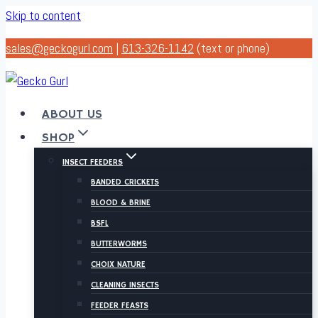
Skip to content
sales@geckogurl.com
|
613-326-1142
(text or phone)
ABOUT US
SHOP
INSECT FEEDERS
BANDED CRICKETS
BLOOD & BRINE
BSFL
BUTTERWORMS
CHOIX NATURE
CLEANING INSECTS
FEEDER FEASTS