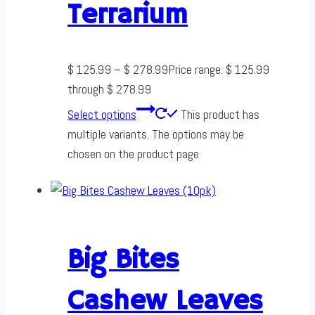
Terrarium
$
125.99
–
$
278.99
Price range: $ 125.99
through $ 278.99
Select options
This product has
multiple variants. The options may be
chosen on the product page
Big Bites
Cashew Leaves