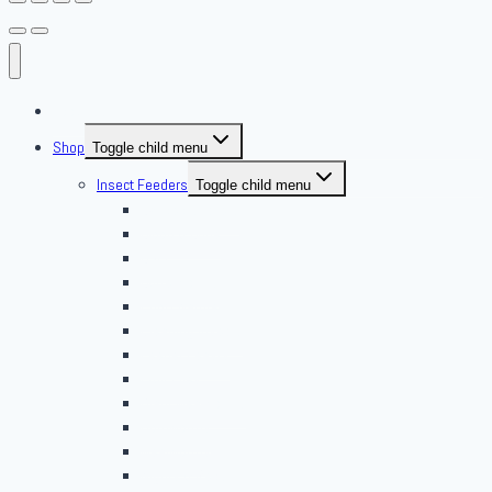
About Us
Shop
Toggle child menu
Insect Feeders
Toggle child menu
Banded Crickets
Blood & Brine
BSFL
Butterworms
Choix Nature
Cleaning Insects
Feeder Feasts
Fruit Flies
Giant Mealworms
Hornworms
Mealworms
Nights & Reds