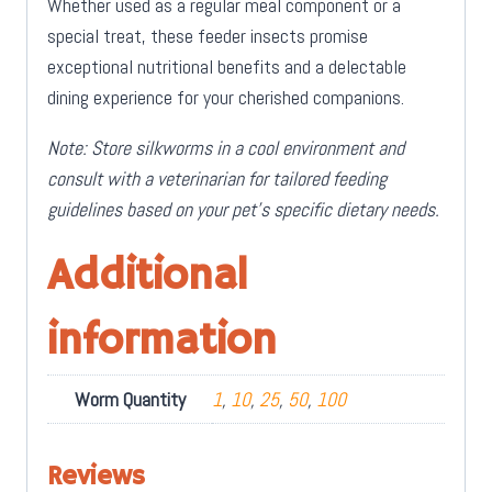
Whether used as a regular meal component or a
special treat, these feeder insects promise
exceptional nutritional benefits and a delectable
dining experience for your cherished companions.
Note: Store silkworms in a cool environment and
consult with a veterinarian for tailored feeding
guidelines based on your pet’s specific dietary needs.
Additional
information
Worm Quantity
1
,
10
,
25
,
50
,
100
Reviews