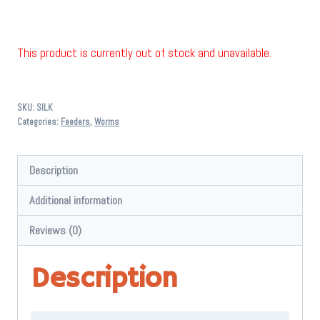
This product is currently out of stock and unavailable.
SKU:
SILK
Categories:
Feeders
,
Worms
Description
Additional information
Reviews (0)
Description