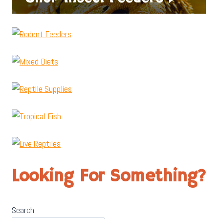
Looking For Something?
Search