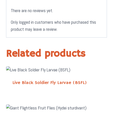
There are no reviews yet.
Only logged in customers who have purchased this
product may leave a review.
Related products
Live Black Soldier Fly Larvae (BSFL)