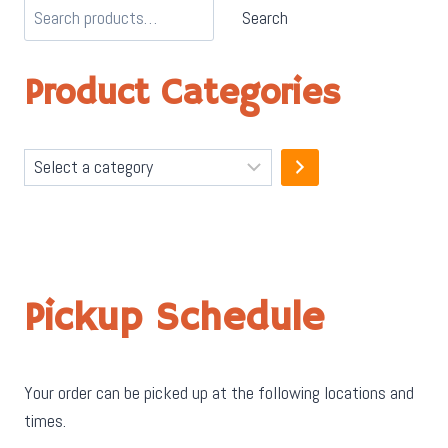
Search
Product Categories
Select
a
category
Pickup Schedule
Your order can be picked up at the following locations and
times.