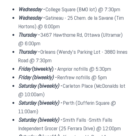
Wednesday -
College Square (BMO lot) @ 7:30pm
Wednesday -
Gatineau - 25 Chem. de la Savane (Tim
Hortons) @ 6:00pm
Thursday -
3467 Hawthorne Rd, Ottawa (Ultramar)
@ 6:00pm
Thursday -
Orleans (Wendy's Parking Lot - 3880 Innes
Road @ 7:30pm
Friday
(biweekly)
-
Arnprior nofrills @ 5:30pm
Friday
(biweekly)
-
Renfrew nofrills @ 5pm
Saturday
(biweekly)
-
Carleton Place (McDonalds lot
@ 10:00am)
Saturday
(biweekly)
-
Perth (Dufferin Square @
11:00am)
Saturday
(biweekly)
-
Smith Falls -Smith Falls
Independent Grocer (25 Ferrara Drive) @ 12:00pm