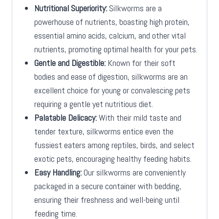
Nutritional Superiority:
Silkworms are a
powerhouse of nutrients, boasting high protein,
essential amino acids, calcium, and other vital
nutrients, promoting optimal health for your pets.
Gentle and Digestible:
Known for their soft
bodies and ease of digestion, silkworms are an
excellent choice for young or convalescing pets
requiring a gentle yet nutritious diet.
Palatable Delicacy:
With their mild taste and
tender texture, silkworms entice even the
fussiest eaters among reptiles, birds, and select
exotic pets, encouraging healthy feeding habits.
Easy Handling:
Our silkworms are conveniently
packaged in a secure container with bedding,
ensuring their freshness and well-being until
feeding time.