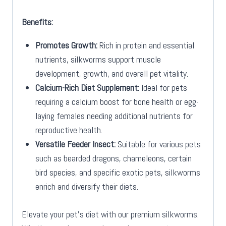
Benefits:
Promotes Growth:
Rich in protein and essential
nutrients, silkworms support muscle
development, growth, and overall pet vitality.
Calcium-Rich Diet Supplement:
Ideal for pets
requiring a calcium boost for bone health or egg-
laying females needing additional nutrients for
reproductive health.
Versatile Feeder Insect:
Suitable for various pets
such as bearded dragons, chameleons, certain
bird species, and specific exotic pets, silkworms
enrich and diversify their diets.
Elevate your pet’s diet with our premium silkworms.