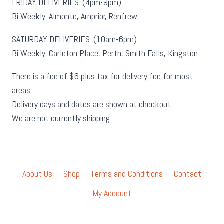
FRIDAY DELIVERIES: (4pm-9pm)
Bi Weekly: Almonte, Arnprior, Renfrew
SATURDAY DELIVERIES: (10am-6pm)
Bi Weekly: Carleton Place, Perth, Smith Falls, Kingston
There is a fee of $6 plus tax for delivery fee for most
areas.
Delivery days and dates are shown at checkout.
We are not currently shipping.
About Us
Shop
Terms and Conditions
Contact
My Account