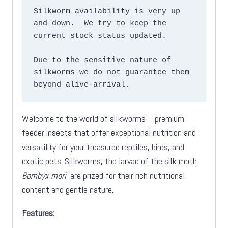
Silkworm availability is very up 
and down.  We try to keep the 
current stock status updated.

Due to the sensitive nature of 
silkworms we do not guarantee them 
beyond alive-arrival.
Welcome to the world of silkworms—premium
feeder insects that offer exceptional nutrition and
versatility for your treasured reptiles, birds, and
exotic pets. Silkworms, the larvae of the silk moth
Bombyx mori
, are prized for their rich nutritional
content and gentle nature.
Features: