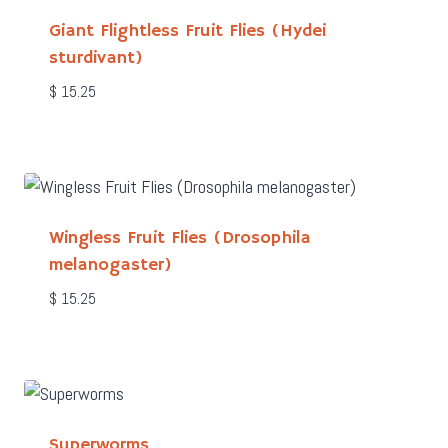
Giant Flightless Fruit Flies (Hydei
sturdivant)
$
15.25
Wingless Fruit Flies (Drosophila
melanogaster)
$
15.25
Superworms