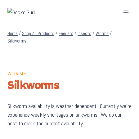
Skip
to
content
Home
/
Shop All Products
/
Feeders
/
Insects
/
Worms
/
Silkworms
WORMS
Silkworms
Silkworm availability is weather dependent. Currently we’re
experience weekly shortages on silkworms. We do our
best to mark the current availability.