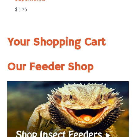
$
1.75
Your Shopping Cart
Our Feeder Shop