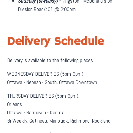
Saturday
(biweekly)
-
Kingston - McDonald's on
Division Road/401 @ 2:00pm
Delivery Schedule
Delivery is available to the following places.
WEDNESDAY DELIVERIES (5pm-9pm):
Ottawa - Nepean - South, Ottawa Downtown
THURSDAY DELIVERIES (5pm-9pm):
Orleans
Ottawa - Barrhaven - Kanata
Bi-Weekly: Gatineau, Manotick, Richmond, Rockland