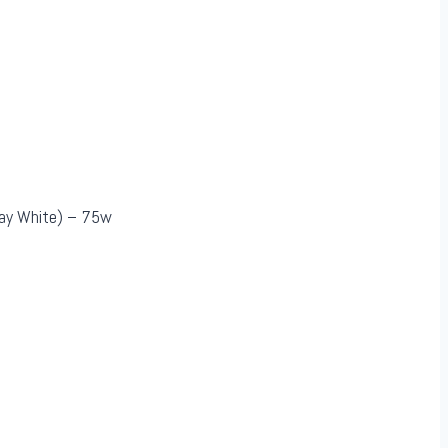
Day White) – 75w