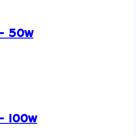
 – 50w
 – 100w