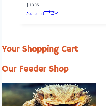
$
13.95
Add to cart
Your Shopping Cart
Our Feeder Shop