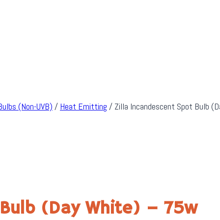
Bulbs (Non-UVB)
/
Heat Emitting
/
Zilla Incandescent Spot Bulb (
 Bulb (Day White) – 75w