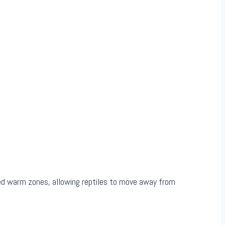
sed warm zones, allowing reptiles to move away from