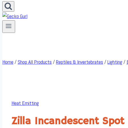
Home
/
Shop All Products
/
Reptiles & Invertebrates
/
Lighting
/
Heat Emitting
Zilla Incandescent Spot