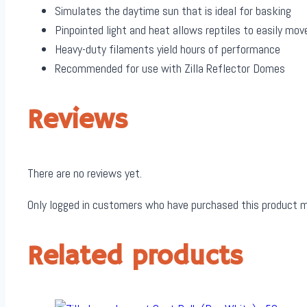
Simulates the daytime sun that is ideal for basking
Pinpointed light and heat allows reptiles to easily m
Heavy-duty filaments yield hours of performance
Recommended for use with Zilla Reflector Domes
Reviews
There are no reviews yet.
Only logged in customers who have purchased this product m
Related products