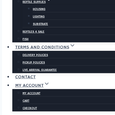
REPTILE SUPPLIES
HOUSING
LIGHTING
SUBSTRATE
REPTILES 4 SALE
FISH
TERMS AND CONDITIONS
DELIVERY POLICIES
PICKUP POLICIES
LIVE ARRIVAL GUARANTEE
CONTACT
MY ACCOUNT
MY ACCOUNT
CART
CHECKOUT