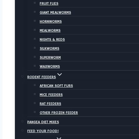
FRUIT FLIES
GIANT MEALWORMS
HORNWORMS
MEALWORMS
NIGHTS & REDS
SILKWORMS
SUPERWORM
WAXWORMS
RODENT FEEDERS
AFRICAN SOFT FURS
MICE FEEDERS
RAT FEEDERS
OTHER FROZEN FEEDER
PANGEA DIET MIXES
FEED YOUR FOOD!