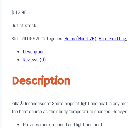
$
12.95
Out of stock
SKU:
ZIL09925
Categories:
Bulbs (Non-UVB)
,
Heat Emitting
Description
Reviews (0)
Description
Zilla® Incandescent Spots pinpoint light and heat in any ar
the heat source as their body temperature changes. Heavy-du
Provides more focused and light and heat