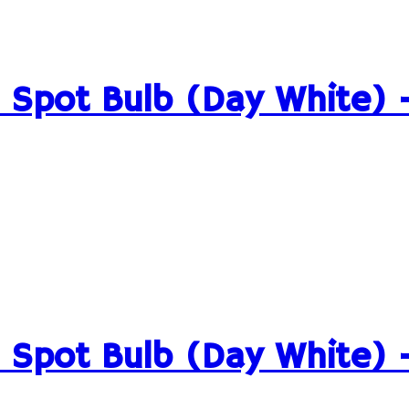
t Spot Bulb (Day White)
t Spot Bulb (Day White)