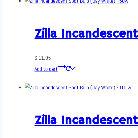
Zilla Incandescen
$
11.95
Add to cart
Zilla Incandescen