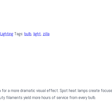
,
Lighting
Tags:
bulb
,
light
,
zilla
ea for a more dramatic visual effect. Spot heat lamps create focu
ty filaments yield more hours of service from every bulb.