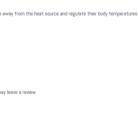
ove away from the heat source and regulate their body temperatures
ay leave a review.