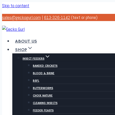
Skip to content
sales@geckogurl.com
|
613-326-1142
(text or phone)
ABOUT US
SHOP
INSECT FEEDERS
BANDED CRICKETS
BLOOD & BRINE
BSFL
BUTTERWORMS
CHOIX NATURE
CLEANING INSECTS
FEEDER FEASTS