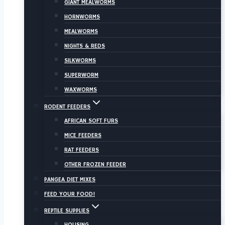
GIANT MEALWORMS
HORNWORMS
MEALWORMS
NIGHTS & REDS
SILKWORMS
SUPERWORM
WAXWORMS
RODENT FEEDERS
AFRICAN SOFT FURS
MICE FEEDERS
RAT FEEDERS
OTHER FROZEN FEEDER
PANGEA DIET MIXES
FEED YOUR FOOD!
REPTILE SUPPLIES
HOUSING