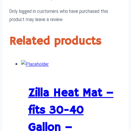
x
Only logged in customers who have purchased this
1
product may leave a review.
quantity
Related products
Zilla Heat Mat –
fits 30-40
Gallon –