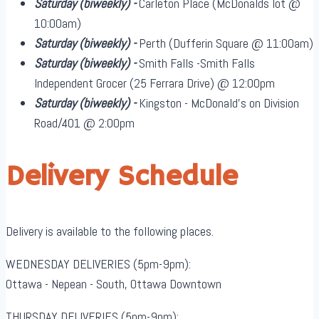
Saturday
(biweekly)
-
Carleton Place (McDonalds lot @
10:00am)
Saturday
(biweekly)
-
Perth (Dufferin Square @ 11:00am)
Saturday
(biweekly)
-
Smith Falls -Smith Falls
Independent Grocer (25 Ferrara Drive) @ 12:00pm
Saturday
(biweekly)
-
Kingston - McDonald's on Division
Road/401 @ 2:00pm
Delivery Schedule
Delivery is available to the following places.
WEDNESDAY DELIVERIES (5pm-9pm):
Ottawa - Nepean - South, Ottawa Downtown
THURSDAY DELIVERIES (5pm-9pm):