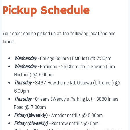
Pickup Schedule
Your order can be picked up at the following locations and
times.
Wednesday -
College Square (BMO lot) @ 7:30pm
Wednesday -
Gatineau - 25 Chem. de la Savane (Tim
Hortons) @ 6:00pm
Thursday -
3467 Hawthorne Rd, Ottawa (Ultramar) @
6:00pm
Thursday -
Orleans (Wendy's Parking Lot - 3880 Innes
Road @ 7:30pm
Friday
(biweekly)
-
Arnprior nofrills @ 5:30pm
Friday
(biweekly)
-
Renfrew nofrills @ 5pm