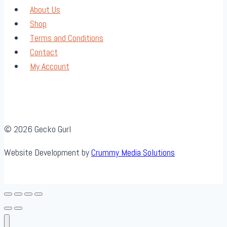
About Us
Shop
Terms and Conditions
Contact
My Account
© 2026 Gecko Gurl
Website Development by
Crummy Media Solutions