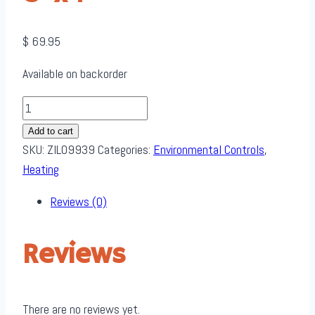
$
69.95
Available on backorder
Zilla
Heat
Add to cart
Mat
SKU:
ZIL09939
Categories:
Environmental Controls
,
-
Heating
fits
Reviews (0)
50-
60
Gallon
Reviews
-
Large
8'
There are no reviews yet.