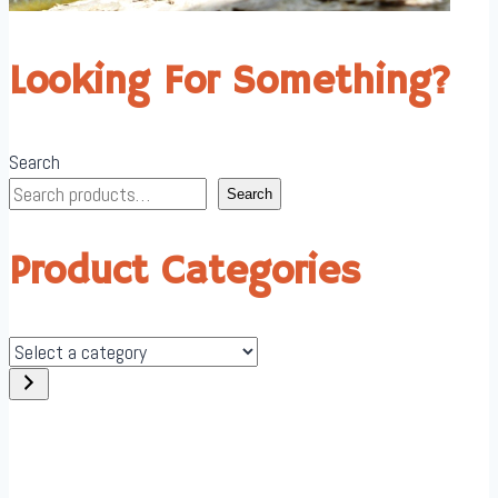
Looking For Something?
Search
Search
Product Categories
Select
a
category