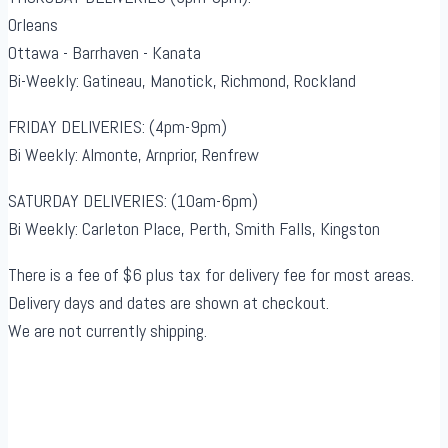
Orleans
Ottawa - Barrhaven - Kanata
Bi-Weekly: Gatineau, Manotick, Richmond, Rockland
FRIDAY DELIVERIES: (4pm-9pm)
Bi Weekly: Almonte, Arnprior, Renfrew
SATURDAY DELIVERIES: (10am-6pm)
Bi Weekly: Carleton Place, Perth, Smith Falls, Kingston
There is a fee of $6 plus tax for delivery fee for most areas.
Delivery days and dates are shown at checkout.
We are not currently shipping.