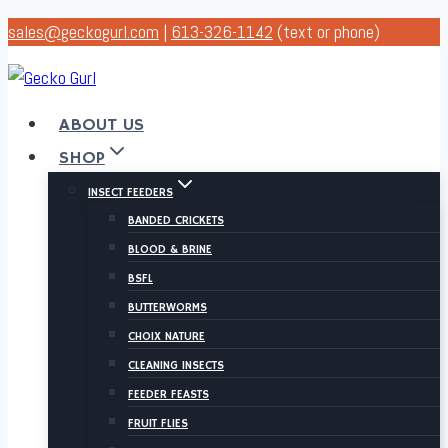
Skip
sales@geckogurl.com
|
613-326-1142
(text or phone)
to
content
ABOUT US
SHOP
INSECT FEEDERS
BANDED CRICKETS
BLOOD & BRINE
BSFL
BUTTERWORMS
CHOIX NATURE
CLEANING INSECTS
FEEDER FEASTS
FRUIT FLIES