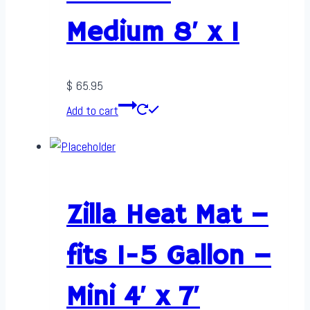
Medium 8′ x 1
$
65.95
Add to cart
Zilla Heat Mat –
fits 1-5 Gallon –
Mini 4′ x 7′