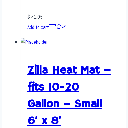
$
41.95
Add to cart
Zilla Heat Mat –
fits 10-20
Gallon – Small
6′ x 8′