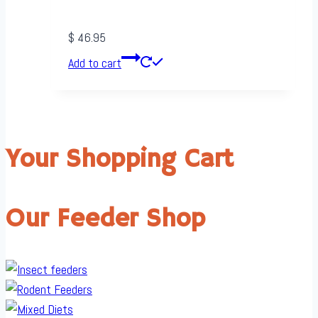
$
46.95
Add to cart
Your Shopping Cart
Our Feeder Shop