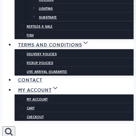
LIGHTING
SUBSTRATE
REPTILES 4 SALE
FISH
TERMS AND CONDITIONS
DELIVERY POLICIES
PICKUP POLICIES
LIVE ARRIVAL GUARANTEE
CONTACT
MY ACCOUNT
MY ACCOUNT
CART
CHECKOUT