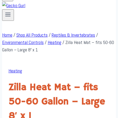
Home
/
Shop All Products
/
Reptiles & Invertebrates
/
Environmental Controls
/
Heating
/
Zilla Heat Mat – fits 50-60
Gallon – Large 8′ x 1
Heating
Zilla Heat Mat – fits
50-60 Gallon – Large
8′ x 1