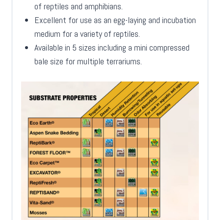
of reptiles and amphibians.
Excellent for use as an egg-laying and incubation
medium for a variety of reptiles.
Available in 5 sizes including a mini compressed
bale size for multiple terrariums.