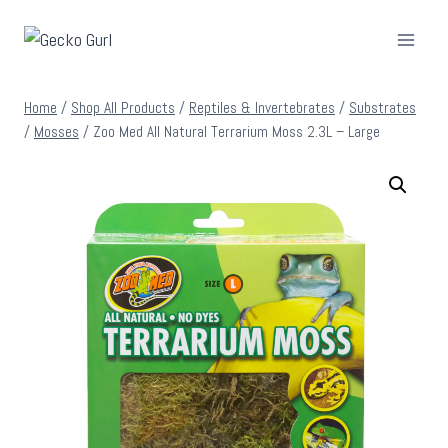
Skip
to
content
Home
/
Shop All Products
/
Reptiles & Invertebrates
/
Substrates
/
Mosses
/
Zoo Med All Natural Terrarium Moss 2.3L – Large