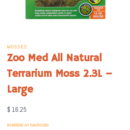
MOSSES
Zoo Med All Natural
Terrarium Moss 2.3L –
Large
$
16.25
Available on backorder