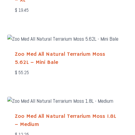
– XL
$
19.45
Zoo Med All Natural Terrarium Moss
5.62L – Mini Bale
$
55.25
Zoo Med All Natural Terrarium Moss 1.8L
– Medium
$
12.25