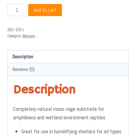
Zoo
Add to cart
Med
All
SKU:
CF2-L
Natural
Category:
Mosses
Terrarium
Moss
Description
2.3L
-
Reviews (0)
Large
quantity
Description
Completely natural moss cage substrate for
amphibians and wetland environment reptiles.
Great for use in humidifying shelters for all types