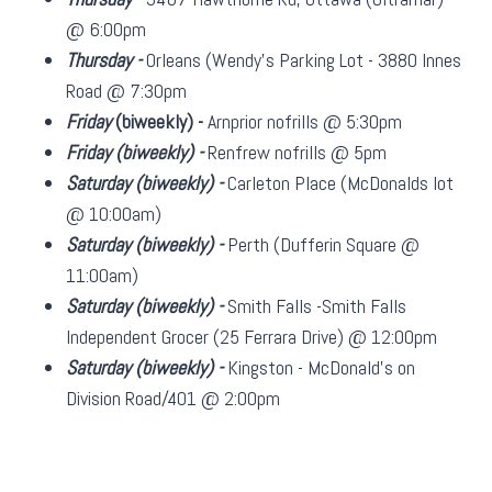
@ 6:00pm
Thursday -
Orleans (Wendy's Parking Lot - 3880 Innes
Road @ 7:30pm
Friday
(biweekly)
-
Arnprior nofrills @ 5:30pm
Friday
(biweekly)
-
Renfrew nofrills @ 5pm
Saturday
(biweekly)
-
Carleton Place (McDonalds lot
@ 10:00am)
Saturday
(biweekly)
-
Perth (Dufferin Square @
11:00am)
Saturday
(biweekly)
-
Smith Falls -Smith Falls
Independent Grocer (25 Ferrara Drive) @ 12:00pm
Saturday
(biweekly)
-
Kingston - McDonald's on
Division Road/401 @ 2:00pm