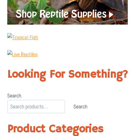
Looking For Something?
Search
Search
Product Categories