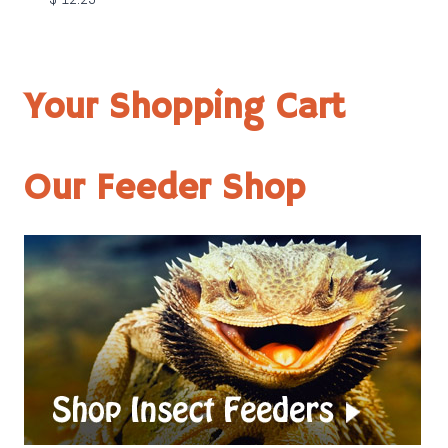
Your Shopping Cart
Our Feeder Shop