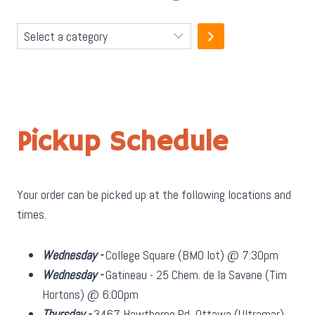
Select
a
category
Pickup Schedule
Your order can be picked up at the following locations and
times.
Wednesday -
College Square (BMO lot) @ 7:30pm
Wednesday -
Gatineau - 25 Chem. de la Savane (Tim
Hortons) @ 6:00pm
Thursday -
3467 Hawthorne Rd, Ottawa (Ultramar)