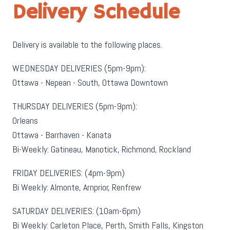
Delivery Schedule
Delivery is available to the following places.
WEDNESDAY DELIVERIES (5pm-9pm):
Ottawa - Nepean - South, Ottawa Downtown
THURSDAY DELIVERIES (5pm-9pm):
Orleans
Ottawa - Barrhaven - Kanata
Bi-Weekly: Gatineau, Manotick, Richmond, Rockland
FRIDAY DELIVERIES: (4pm-9pm)
Bi Weekly: Almonte, Arnprior, Renfrew
SATURDAY DELIVERIES: (10am-6pm)
Bi Weekly: Carleton Place, Perth, Smith Falls, Kingston