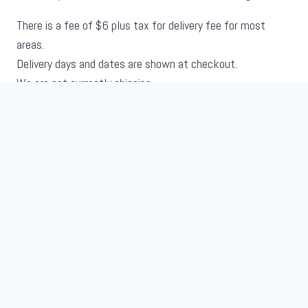
There is a fee of $6 plus tax for delivery fee for most
areas.
Delivery days and dates are shown at checkout.
We are not currently shipping.
About Us
Shop
Terms and Conditions
Contact
My Account
© 2026 Gecko Gurl
Website Development by
Crummy Media Solutions