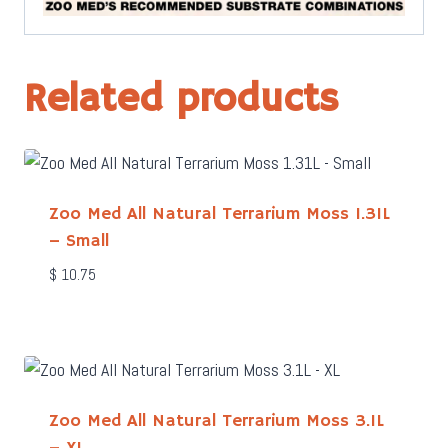
Related products
Zoo Med All Natural Terrarium Moss 1.31L
– Small
$
10.75
Zoo Med All Natural Terrarium Moss 3.1L