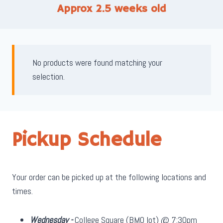
Approx 2.5 weeks old
No products were found matching your
selection.
Pickup Schedule
Your order can be picked up at the following locations and
times.
Wednesday -
College Square (BMO lot) @ 7:30pm