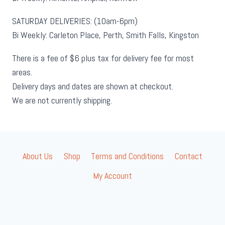
SATURDAY DELIVERIES: (10am-6pm)
Bi Weekly: Carleton Place, Perth, Smith Falls, Kingston
There is a fee of $6 plus tax for delivery fee for most
areas.
Delivery days and dates are shown at checkout.
We are not currently shipping.
About Us
Shop
Terms and Conditions
Contact
My Account