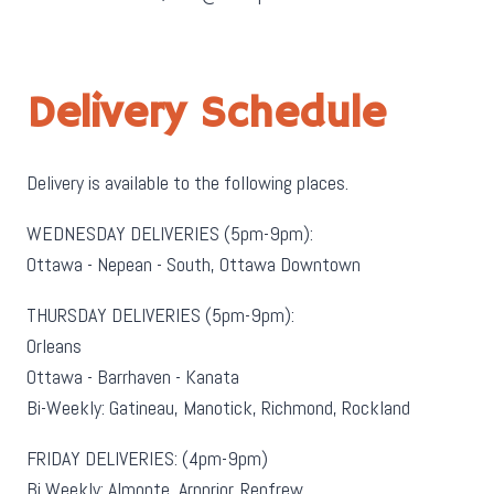
Delivery Schedule
Delivery is available to the following places.
WEDNESDAY DELIVERIES (5pm-9pm):
Ottawa - Nepean - South, Ottawa Downtown
THURSDAY DELIVERIES (5pm-9pm):
Orleans
Ottawa - Barrhaven - Kanata
Bi-Weekly: Gatineau, Manotick, Richmond, Rockland
FRIDAY DELIVERIES: (4pm-9pm)
Bi Weekly: Almonte, Arnprior, Renfrew