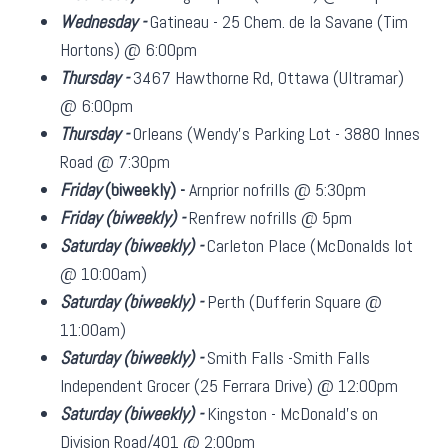
Wednesday -
Gatineau - 25 Chem. de la Savane (Tim
Hortons) @ 6:00pm
Thursday -
3467 Hawthorne Rd, Ottawa (Ultramar)
@ 6:00pm
Thursday -
Orleans (Wendy's Parking Lot - 3880 Innes
Road @ 7:30pm
Friday
(biweekly)
-
Arnprior nofrills @ 5:30pm
Friday
(biweekly)
-
Renfrew nofrills @ 5pm
Saturday
(biweekly)
-
Carleton Place (McDonalds lot
@ 10:00am)
Saturday
(biweekly)
-
Perth (Dufferin Square @
11:00am)
Saturday
(biweekly)
-
Smith Falls -Smith Falls
Independent Grocer (25 Ferrara Drive) @ 12:00pm
Saturday
(biweekly)
-
Kingston - McDonald's on
Division Road/401 @ 2:00pm