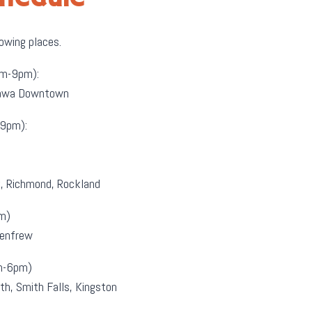
lowing places.
m-9pm):
ttawa Downtown
9pm):
k, Richmond, Rockland
m)
Renfrew
m-6pm)
th, Smith Falls, Kingston