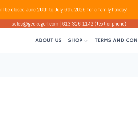
ll be closed June 26th to July 6th, 2026 for a family holiday!
sales@geckogurl.com
|
613-326-1142
(text or phone)
ABOUT US
SHOP
TERMS AND CON