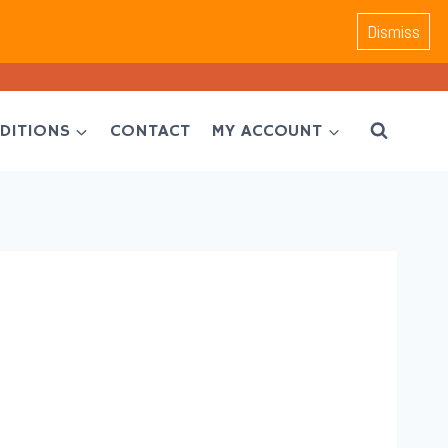
Dismiss
DITIONS
CONTACT
MY ACCOUNT