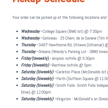
Your order can be picked up at the following locations and
Wednesday -
College Square (BMO lot) @ 7:30pm
Wednesday -
Gatineau - 25 Chem. de la Savane (Tim
Thursday -
3467 Hawthorne Rd, Ottawa (Ultramar) 
Thursday -
Orleans (Wendy's Parking Lot - 3880 Inn
Friday
(biweekly)
-
Arnprior nofrills @ 5:30pm
Friday
(biweekly)
-
Renfrew nofrills @ 5pm
Saturday
(biweekly)
-
Carleton Place (McDonalds lo
Saturday
(biweekly)
-
Perth (Dufferin Square @ 11:
Saturday
(biweekly)
-
Smith Falls -Smith Falls Indepe
Drive) @ 12:00pm
Saturday
(biweekly)
-
Kingston - McDonald's on Divi