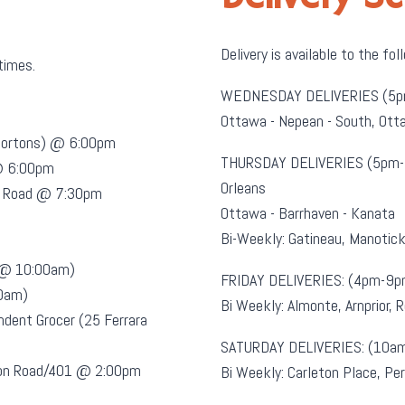
Delivery is available to the fol
 times.
WEDNESDAY DELIVERIES (5p
Ottawa - Nepean - South, O
 Hortons) @ 6:00pm
THURSDAY DELIVERIES (5pm-
@ 6:00pm
Orleans
es Road @ 7:30pm
Ottawa - Barrhaven - Kanata
Bi-Weekly: Gatineau, Manotic
t @ 10:00am)
FRIDAY DELIVERIES: (4pm-9p
00am)
Bi Weekly: Almonte, Arnprior, 
ndent Grocer (25 Ferrara
SATURDAY DELIVERIES: (10a
sion Road/401 @ 2:00pm
Bi Weekly: Carleton Place, Per