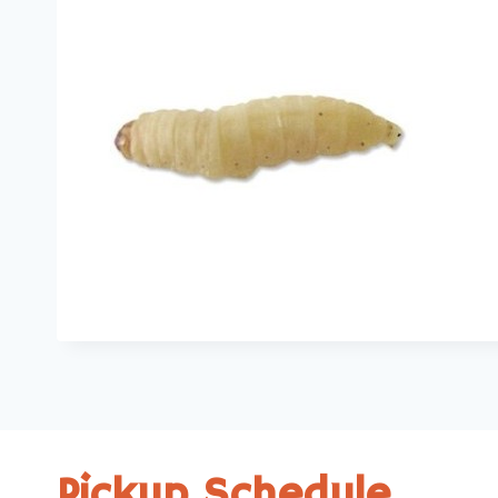
Pickup Schedule