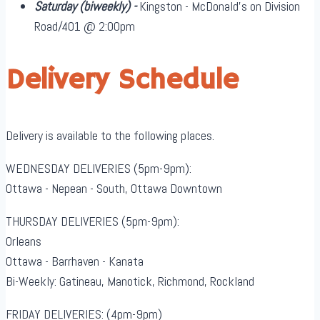
Saturday
(biweekly)
-
Kingston - McDonald's on Division
Road/401 @ 2:00pm
Delivery Schedule
Delivery is available to the following places.
WEDNESDAY DELIVERIES (5pm-9pm):
Ottawa - Nepean - South, Ottawa Downtown
THURSDAY DELIVERIES (5pm-9pm):
Orleans
Ottawa - Barrhaven - Kanata
Bi-Weekly: Gatineau, Manotick, Richmond, Rockland
FRIDAY DELIVERIES: (4pm-9pm)