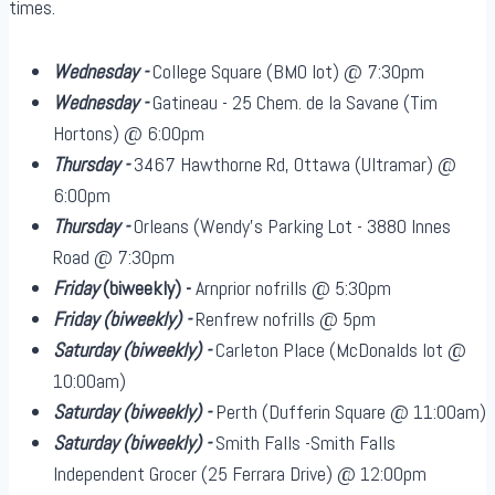
times.
Wednesday -
College Square (BMO lot) @ 7:30pm
Wednesday -
Gatineau - 25 Chem. de la Savane (Tim
Hortons) @ 6:00pm
Thursday -
3467 Hawthorne Rd, Ottawa (Ultramar) @
6:00pm
Thursday -
Orleans (Wendy's Parking Lot - 3880 Innes
Road @ 7:30pm
Friday
(biweekly)
-
Arnprior nofrills @ 5:30pm
Friday
(biweekly)
-
Renfrew nofrills @ 5pm
Saturday
(biweekly)
-
Carleton Place (McDonalds lot @
10:00am)
Saturday
(biweekly)
-
Perth (Dufferin Square @ 11:00am)
Saturday
(biweekly)
-
Smith Falls -Smith Falls
Independent Grocer (25 Ferrara Drive) @ 12:00pm