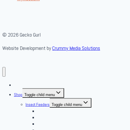
© 2026 Gecko Gurl
Website Development by
Crummy Media Solutions
About Us
Shop
Toggle child menu
Insect Feeders
Toggle child menu
Banded Crickets
Blood & Brine
BSFL