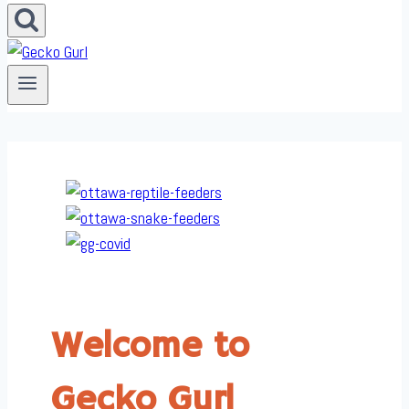
Welcome to
Gecko Gurl