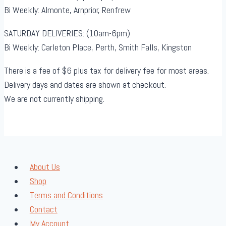
Bi Weekly: Almonte, Arnprior, Renfrew
SATURDAY DELIVERIES: (10am-6pm)
Bi Weekly: Carleton Place, Perth, Smith Falls, Kingston
There is a fee of $6 plus tax for delivery fee for most areas.
Delivery days and dates are shown at checkout.
We are not currently shipping.
About Us
Shop
Terms and Conditions
Contact
My Account