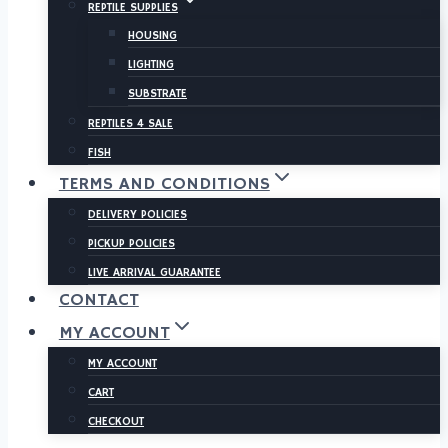
REPTILE SUPPLIES
HOUSING
LIGHTING
SUBSTRATE
REPTILES 4 SALE
FISH
TERMS AND CONDITIONS
DELIVERY POLICIES
PICKUP POLICIES
LIVE ARRIVAL GUARANTEE
CONTACT
MY ACCOUNT
MY ACCOUNT
CART
CHECKOUT