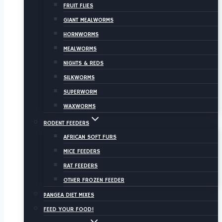
FRUIT FLIES
GIANT MEALWORMS
HORNWORMS
MEALWORMS
NIGHTS & REDS
SILKWORMS
SUPERWORM
WAXWORMS
RODENT FEEDERS
AFRICAN SOFT FURS
MICE FEEDERS
RAT FEEDERS
OTHER FROZEN FEEDER
PANGEA DIET MIXES
FEED YOUR FOOD!