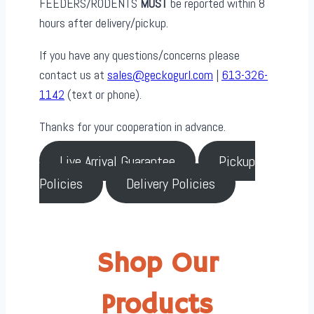
FEEDERS/RODENTS
MUST
be reported within 8
hours after delivery/pickup.
If you have any questions/concerns please
contact us at
sales@geckogurl.com
|
613-326-
1142
(text or phone).
Thanks for your cooperation in advance.
Live Arrival Guarantee
Pickup
Policies
Delivery Policies
Shop Our
Products