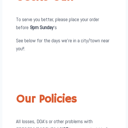
To serve you better, please place your order
before
9pm Sunday
‘s
See below for the days we’re in a city/town near
you!!.
Our Policies
All losses, DOA’s or other problems with