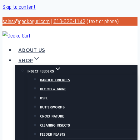
Skip to content
sales@geckogurl.com
|
613-326-1142
(text or phone)
ABOUT US
SHOP
INSECT FEEDERS
BANDED CRICKETS
BLOOD & BRINE
BSFL
BUTTERWORMS
CHOIX NATURE
CLEANING INSECTS
FEEDER FEASTS