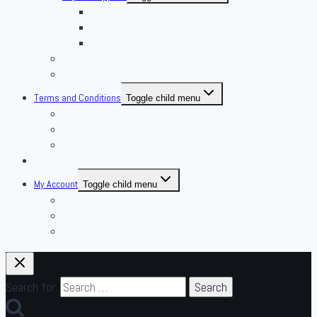
Housing
Lighting
Substrate
Reptiles 4 Sale
Fish
Terms and Conditions
Toggle child menu
Delivery Policies
Pickup Policies
Live Arrival Guarantee
Contact
My Account
Toggle child menu
My Account
Cart
Checkout
Search for: