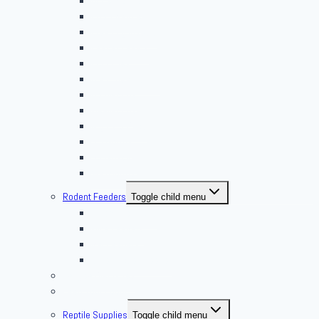
Butterworms
Choix Nature
Cleaning Insects
Feeder Feasts
Fruit Flies
Giant Mealworms
Hornworms
Mealworms
Nights & Reds
Silkworms
Superworm
Waxworms
Rodent Feeders
Toggle child menu
African Soft Furs
Mice Feeders
Rat Feeders
Other Frozen Feeder
Pangea Diet Mixes
Feed Your Food!
Reptile Supplies
Toggle child menu