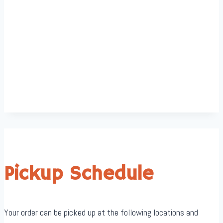
Pickup Schedule
Your order can be picked up at the following locations and