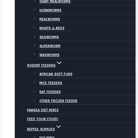
GIANT MEALWORMS
HORNWORMS
MEALWORMS
NIGHTS & REDS
SILKWORMS
SUPERWORM
WAXWORMS
RODENT FEEDERS
AFRICAN SOFT FURS
MICE FEEDERS
RAT FEEDERS
OTHER FROZEN FEEDER
PANGEA DIET MIXES
FEED YOUR FOOD!
REPTILE SUPPLIES
HOUSING