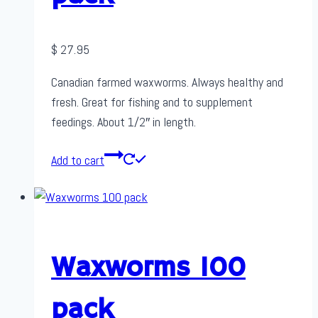
$
27.95
Canadian farmed waxworms. Always healthy and
fresh. Great for fishing and to supplement
feedings. About 1/2″ in length.
Add to cart
Waxworms 100
pack