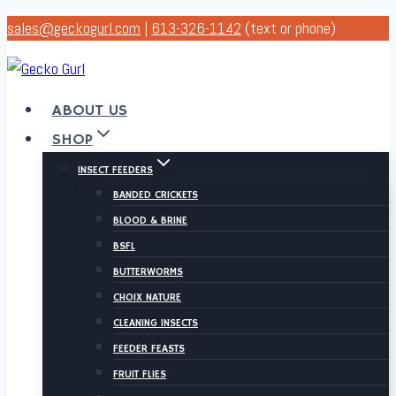
Skip
sales@geckogurl.com
|
613-326-1142
(text or phone)
to
content
ABOUT US
SHOP
INSECT FEEDERS
BANDED CRICKETS
BLOOD & BRINE
BSFL
BUTTERWORMS
CHOIX NATURE
CLEANING INSECTS
FEEDER FEASTS
FRUIT FLIES