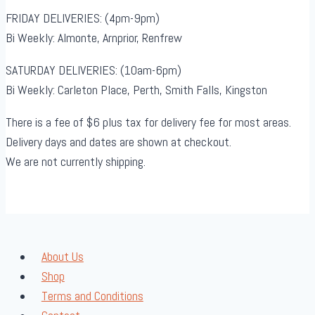
FRIDAY DELIVERIES: (4pm-9pm)
Bi Weekly: Almonte, Arnprior, Renfrew
SATURDAY DELIVERIES: (10am-6pm)
Bi Weekly: Carleton Place, Perth, Smith Falls, Kingston
There is a fee of $6 plus tax for delivery fee for most areas.
Delivery days and dates are shown at checkout.
We are not currently shipping.
About Us
Shop
Terms and Conditions