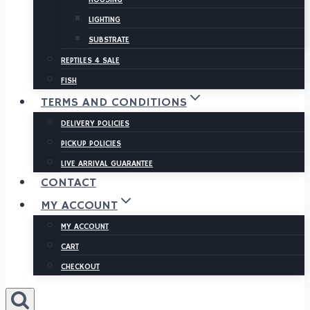
LIGHTING
SUBSTRATE
REPTILES 4 SALE
FISH
TERMS AND CONDITIONS
DELIVERY POLICIES
PICKUP POLICIES
LIVE ARRIVAL GUARANTEE
CONTACT
MY ACCOUNT
MY ACCOUNT
CART
CHECKOUT