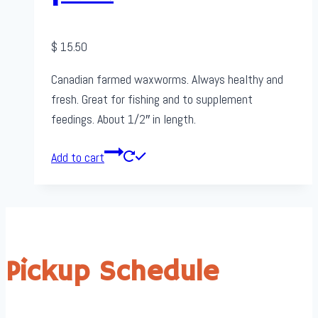
$
15.50
Canadian farmed waxworms. Always healthy and
fresh. Great for fishing and to supplement
feedings. About 1/2″ in length.
Add to cart
Pickup Schedule