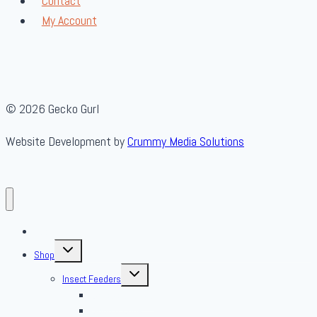
Contact
My Account
© 2026 Gecko Gurl
Website Development by
Crummy Media Solutions
About Us
Toggle
Shop
child
menu
Toggle
Insect Feeders
child
menu
Banded Crickets
Blood & Brine