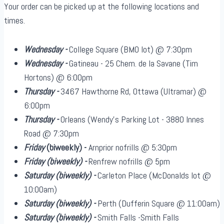
Your order can be picked up at the following locations and
times.
Wednesday -
College Square (BMO lot) @ 7:30pm
Wednesday -
Gatineau - 25 Chem. de la Savane (Tim
Hortons) @ 6:00pm
Thursday -
3467 Hawthorne Rd, Ottawa (Ultramar) @
6:00pm
Thursday -
Orleans (Wendy's Parking Lot - 3880 Innes
Road @ 7:30pm
Friday
(biweekly)
-
Arnprior nofrills @ 5:30pm
Friday
(biweekly)
-
Renfrew nofrills @ 5pm
Saturday
(biweekly)
-
Carleton Place (McDonalds lot @
10:00am)
Saturday
(biweekly)
-
Perth (Dufferin Square @ 11:00am)
Saturday
(biweekly)
-
Smith Falls -Smith Falls