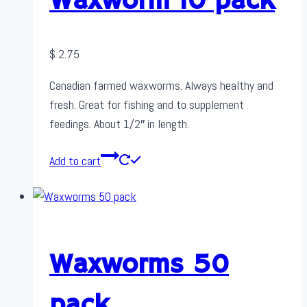
Waxworm 10 pack
$
2.75
Canadian farmed waxworms. Always healthy and
fresh. Great for fishing and to supplement
feedings. About 1/2″ in length.
Add to cart
Waxworms 50
pack