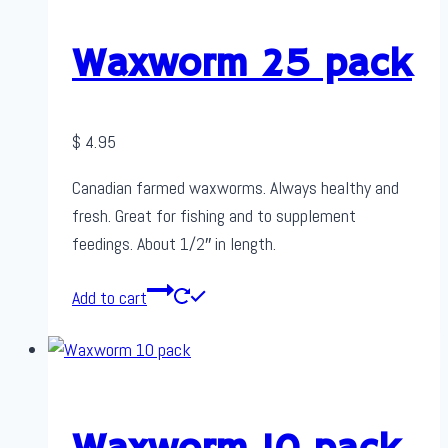
Waxworm 25 pack
$
4.95
Canadian farmed waxworms. Always healthy and
fresh. Great for fishing and to supplement
feedings. About 1/2″ in length.
Add to cart