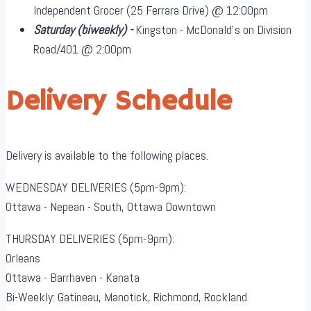
Independent Grocer (25 Ferrara Drive) @ 12:00pm
Saturday
(biweekly)
-
Kingston - McDonald's on Division
Road/401 @ 2:00pm
Delivery Schedule
Delivery is available to the following places.
WEDNESDAY DELIVERIES (5pm-9pm):
Ottawa - Nepean - South, Ottawa Downtown
THURSDAY DELIVERIES (5pm-9pm):
Orleans
Ottawa - Barrhaven - Kanata
Bi-Weekly: Gatineau, Manotick, Richmond, Rockland