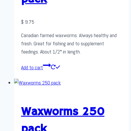
$
9.75
Canadian farmed waxworms. Always healthy and
fresh. Great for fishing and to supplement
feedings. About 1/2″ in length.
Add to cart
Waxworms 250
pack