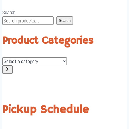
Search
Search
Product Categories
Select
a
category
Pickup Schedule