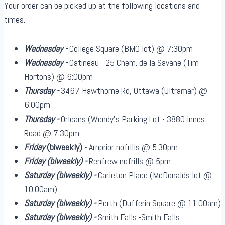
Your order can be picked up at the following locations and
times.
Wednesday -
College Square (BMO lot) @ 7:30pm
Wednesday -
Gatineau - 25 Chem. de la Savane (Tim
Hortons) @ 6:00pm
Thursday -
3467 Hawthorne Rd, Ottawa (Ultramar) @
6:00pm
Thursday -
Orleans (Wendy's Parking Lot - 3880 Innes
Road @ 7:30pm
Friday
(biweekly)
-
Arnprior nofrills @ 5:30pm
Friday
(biweekly)
-
Renfrew nofrills @ 5pm
Saturday
(biweekly)
-
Carleton Place (McDonalds lot @
10:00am)
Saturday
(biweekly)
-
Perth (Dufferin Square @ 11:00am)
Saturday
(biweekly)
-
Smith Falls -Smith Falls