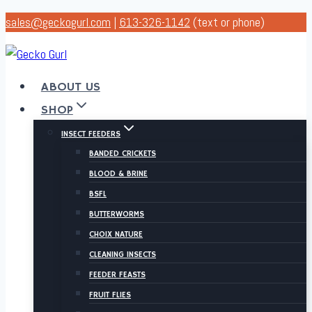
Skip
sales@geckogurl.com
|
613-326-1142
(text or phone)
to
content
ABOUT US
SHOP
INSECT FEEDERS
BANDED CRICKETS
BLOOD & BRINE
BSFL
BUTTERWORMS
CHOIX NATURE
CLEANING INSECTS
FEEDER FEASTS
FRUIT FLIES