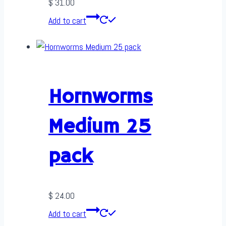
$
31.00
Add to cart
Hornworms
Medium 25
pack
$
24.00
Add to cart