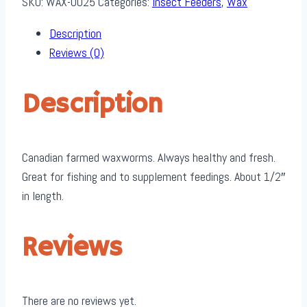
SKU:
WAX-0025
Categories:
Insect Feeders
,
Wax
quantity
Description
Reviews (0)
Description
Canadian farmed waxworms. Always healthy and fresh.
Great for fishing and to supplement feedings. About 1/2″
in length.
Reviews
There are no reviews yet.