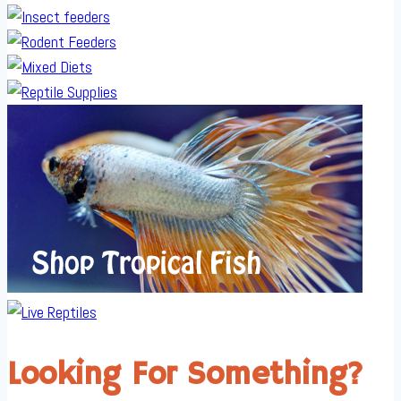
Looking For Something?