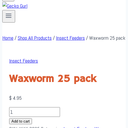
Home
/
Shop All Products
/
Insect Feeders
/
Waxworm 25 pack
Insect Feeders
Waxworm 25 pack
$
4.95
Waxworm
25
Add to cart
pack