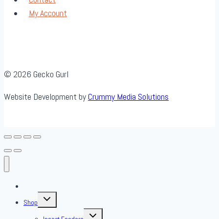
My Account
© 2026 Gecko Gurl
Website Development by
Crummy Media Solutions
About Us
Toggle
Shop
child
menu
Toggle