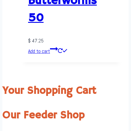
Butterworms
50
$
47.25
Add to cart
Your Shopping Cart
Our Feeder Shop