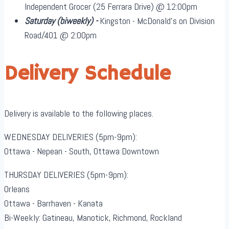
Independent Grocer (25 Ferrara Drive) @ 12:00pm
Saturday
(biweekly)
-
Kingston - McDonald's on Division
Road/401 @ 2:00pm
Delivery Schedule
Delivery is available to the following places.
WEDNESDAY DELIVERIES (5pm-9pm):
Ottawa - Nepean - South, Ottawa Downtown
THURSDAY DELIVERIES (5pm-9pm):
Orleans
Ottawa - Barrhaven - Kanata
Bi-Weekly: Gatineau, Manotick, Richmond, Rockland