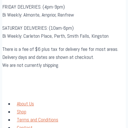
FRIDAY DELIVERIES: (4pm-9pm)
Bi Weekly: Almonte, Arnprior, Renfrew
SATURDAY DELIVERIES: (10am-6pm)
Bi Weekly: Carleton Place, Perth, Smith Falls, Kingston
There is a fee of $6 plus tax for delivery fee for most areas.
Delivery days and dates are shown at checkout.
We are not currently shipping.
About Us
Shop
Terms and Conditions
Contact