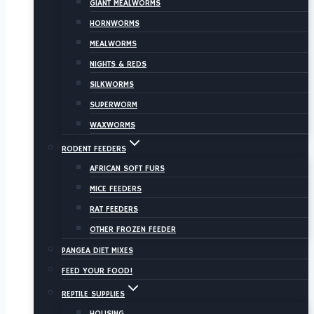
GIANT MEALWORMS
HORNWORMS
MEALWORMS
NIGHTS & REDS
SILKWORMS
SUPERWORM
WAXWORMS
RODENT FEEDERS
AFRICAN SOFT FURS
MICE FEEDERS
RAT FEEDERS
OTHER FROZEN FEEDER
PANGEA DIET MIXES
FEED YOUR FOOD!
REPTILE SUPPLIES
HOUSING