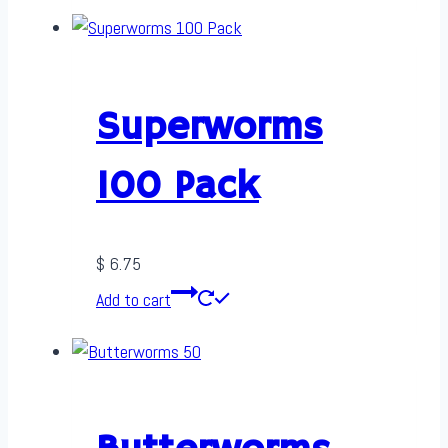
Superworms
100 Pack
$
6.75
Add to cart