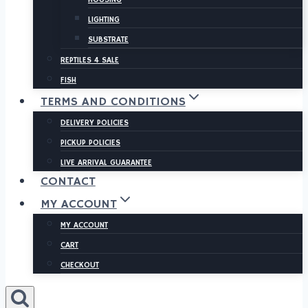
LIGHTING
SUBSTRATE
REPTILES 4 SALE
FISH
TERMS AND CONDITIONS
DELIVERY POLICIES
PICKUP POLICIES
LIVE ARRIVAL GUARANTEE
CONTACT
MY ACCOUNT
MY ACCOUNT
CART
CHECKOUT