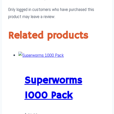
Only logged in customers who have purchased this
product may leave a review.
Related products
Superworms
1000 Pack