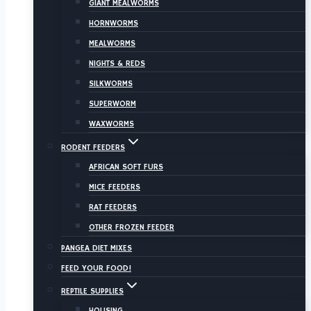
GIANT MEALWORMS
HORNWORMS
MEALWORMS
NIGHTS & REDS
SILKWORMS
SUPERWORM
WAXWORMS
RODENT FEEDERS
AFRICAN SOFT FURS
MICE FEEDERS
RAT FEEDERS
OTHER FROZEN FEEDER
PANGEA DIET MIXES
FEED YOUR FOOD!
REPTILE SUPPLIES
HOUSING