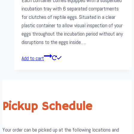
Each container comes equipped with a suspended
incubation tray with 6 separated compartments
for clutches of reptile eggs. Situated in a clear
plastic container to allow visual inspection of your
eggs throughout the incubation period without any
disruptions to the eggs inside….
Add to cart
Pickup Schedule
Your order can be picked up at the following locations and