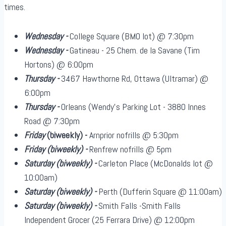
times.
Wednesday -
College Square (BMO lot) @ 7:30pm
Wednesday -
Gatineau - 25 Chem. de la Savane (Tim
Hortons) @ 6:00pm
Thursday -
3467 Hawthorne Rd, Ottawa (Ultramar) @
6:00pm
Thursday -
Orleans (Wendy's Parking Lot - 3880 Innes
Road @ 7:30pm
Friday
(biweekly)
-
Arnprior nofrills @ 5:30pm
Friday
(biweekly)
-
Renfrew nofrills @ 5pm
Saturday
(biweekly)
-
Carleton Place (McDonalds lot @
10:00am)
Saturday
(biweekly)
-
Perth (Dufferin Square @ 11:00am)
Saturday
(biweekly)
-
Smith Falls -Smith Falls
Independent Grocer (25 Ferrara Drive) @ 12:00pm