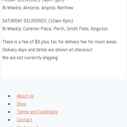
Bi Weekly: Almonte, Arnprior, Renfrew
SATURDAY DELIVERIES: (10am-6pm)
Bi Weekly: Carleton Place, Perth, Smith Falls, Kingston
There is a fee of $6 plus tax for delivery fee for most areas.
Delivery days and dates are shown at checkout.
We are not currently shipping.
About Us
Shop
Terms and Conditions
Contact