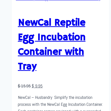
NewCal Reptile
Egg Incubation
Container with
Tray
Original
Current
$
15.95
$
9.95
price
price
NewCal – Husbandry Simplify the incubation
was:
is:
process with the NewCal Egg Incubation Container.
$ 15.95.
$ 9.95.