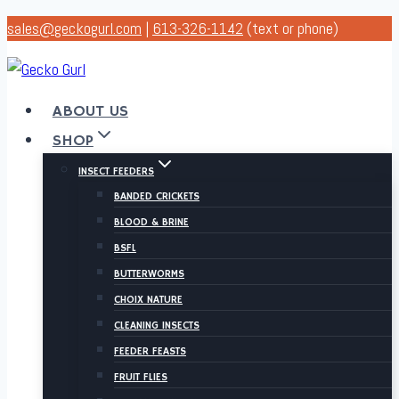
Skip
sales@geckogurl.com
|
613-326-1142
(text or phone)
to
content
ABOUT US
SHOP
INSECT FEEDERS
BANDED CRICKETS
BLOOD & BRINE
BSFL
BUTTERWORMS
CHOIX NATURE
CLEANING INSECTS
FEEDER FEASTS
FRUIT FLIES