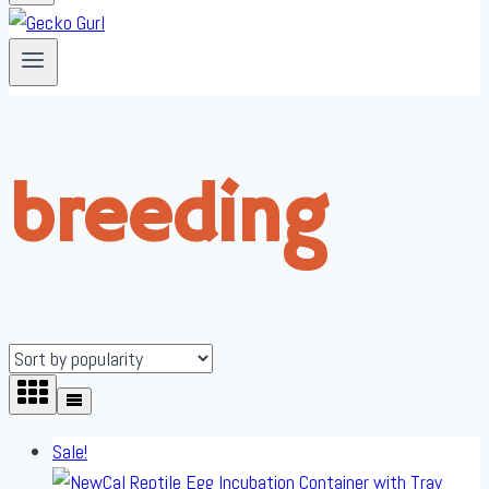
breeding
Sale!