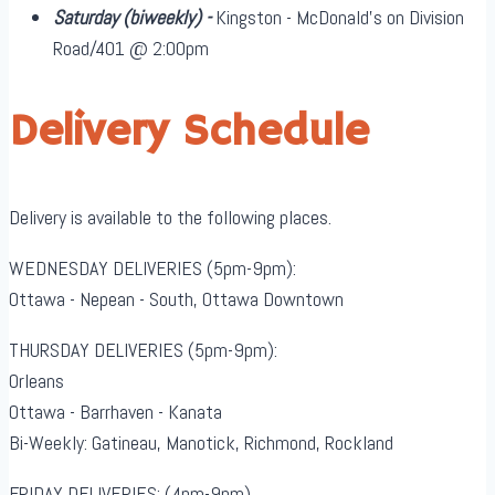
Saturday
(biweekly)
-
Kingston - McDonald's on Division
Road/401 @ 2:00pm
Delivery Schedule
Delivery is available to the following places.
WEDNESDAY DELIVERIES (5pm-9pm):
Ottawa - Nepean - South, Ottawa Downtown
THURSDAY DELIVERIES (5pm-9pm):
Orleans
Ottawa - Barrhaven - Kanata
Bi-Weekly: Gatineau, Manotick, Richmond, Rockland
FRIDAY DELIVERIES: (4pm-9pm)