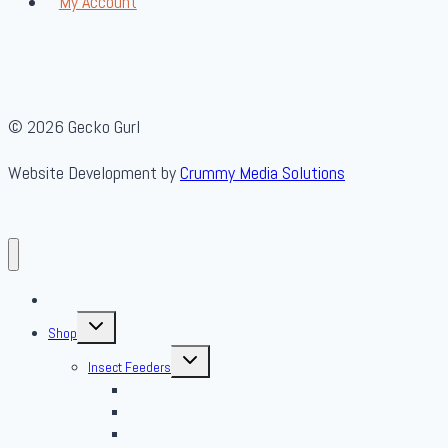
My Account
© 2026 Gecko Gurl
Website Development by
Crummy Media Solutions
About Us
Toggle
Shop
child
menu
Toggle
Insect Feeders
child
menu
Banded Crickets
Blood & Brine
BSFL