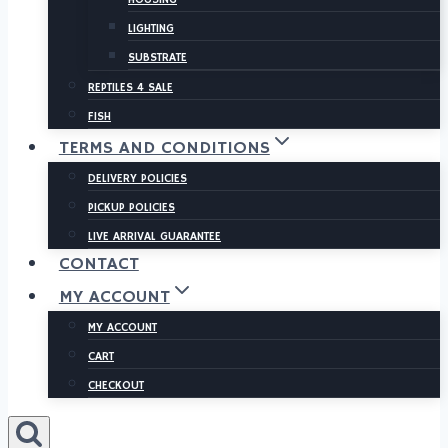
LIGHTING
SUBSTRATE
REPTILES 4 SALE
FISH
TERMS AND CONDITIONS
DELIVERY POLICIES
PICKUP POLICIES
LIVE ARRIVAL GUARANTEE
CONTACT
MY ACCOUNT
MY ACCOUNT
CART
CHECKOUT