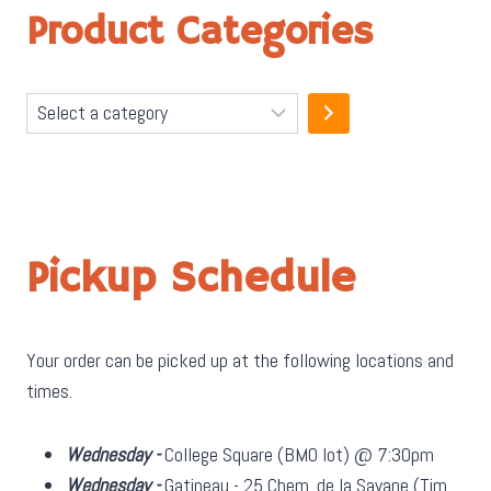
Product Categories
Select
a
category
Pickup Schedule
Your order can be picked up at the following locations and
times.
Wednesday -
College Square (BMO lot) @ 7:30pm
Wednesday -
Gatineau - 25 Chem. de la Savane (Tim