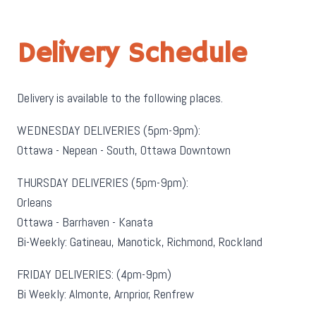
Delivery Schedule
Delivery is available to the following places.
WEDNESDAY DELIVERIES (5pm-9pm):
Ottawa - Nepean - South, Ottawa Downtown
THURSDAY DELIVERIES (5pm-9pm):
Orleans
Ottawa - Barrhaven - Kanata
Bi-Weekly: Gatineau, Manotick, Richmond, Rockland
FRIDAY DELIVERIES: (4pm-9pm)
Bi Weekly: Almonte, Arnprior, Renfrew