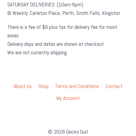
SATURDAY DELIVERIES: (10am-6pm)
Bi Weekly: Carleton Place, Perth, Smith Falls, Kingston
There is a fee of $6 plus tax for delivery fee for most
areas.
Delivery days and dates are shown at checkout.
We are not currently shipping.
About Us
Shop
Terms and Conditions
Contact
My Account
© 2026 Gecko Gurl