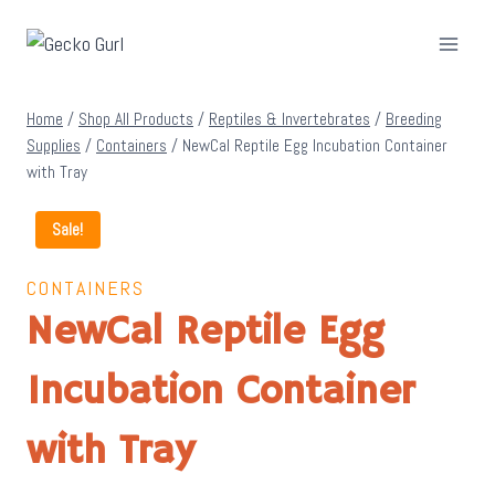
Skip
to
content
Home
/
Shop All Products
/
Reptiles & Invertebrates
/
Breeding
Supplies
/
Containers
/
NewCal Reptile Egg Incubation Container
with Tray
Sale!
CONTAINERS
NewCal Reptile Egg
Incubation Container
with Tray