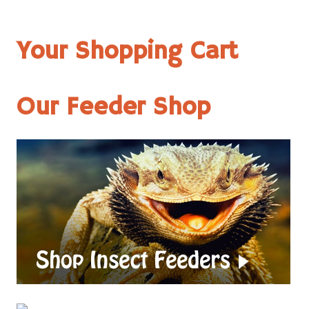
Your Shopping Cart
Our Feeder Shop