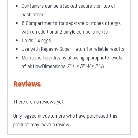
Containers can be stacked securely on top of
each other
6 Compartments for separate clutches of eggs
with an additional 2 single compartments
Holds 14 eggs
Use with Repashy Super Hatch for reliable results
Maintains humidity by allowing appropriate levels
of airflowDimensions:
7″ L x 5″ W x 2” H
Reviews
There are no reviews yet.
Only logged in customers who have purchased this
product may leave a review.