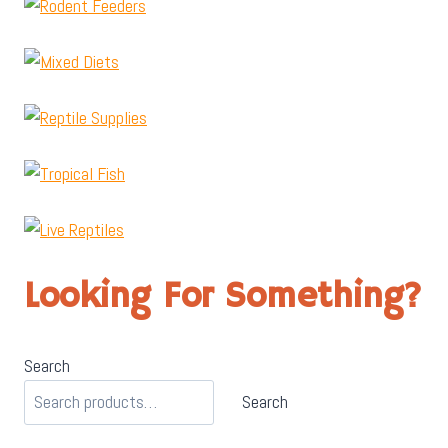
Looking For Something?
Search
Search