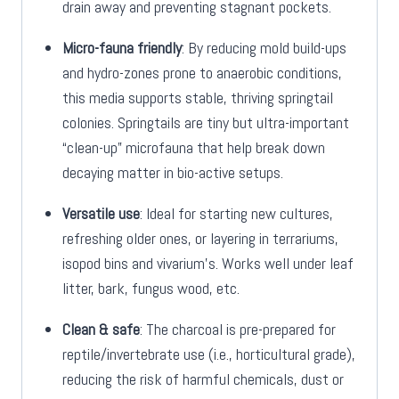
drain away and preventing stagnant pockets.
Micro-fauna friendly
: By reducing mold build-ups
and hydro-zones prone to anaerobic conditions,
this media supports stable, thriving springtail
colonies. Springtails are tiny but ultra-important
“clean-up” microfauna that help break down
decaying matter in bio-active setups.
Versatile use
: Ideal for starting new cultures,
refreshing older ones, or layering in terrariums,
isopod bins and vivarium’s. Works well under leaf
litter, bark, fungus wood, etc.
Clean & safe
: The charcoal is pre-prepared for
reptile/invertebrate use (i.e., horticultural grade),
reducing the risk of harmful chemicals, dust or