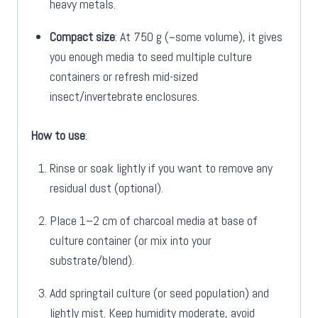
heavy metals.
Compact size
: At 750 g (~some volume), it gives
you enough media to seed multiple culture
containers or refresh mid-sized
insect/invertebrate enclosures.
How to use
:
Rinse or soak lightly if you want to remove any
residual dust (optional).
Place 1–2 cm of charcoal media at base of
culture container (or mix into your
substrate/blend).
Add springtail culture (or seed population) and
lightly mist. Keep humidity moderate, avoid