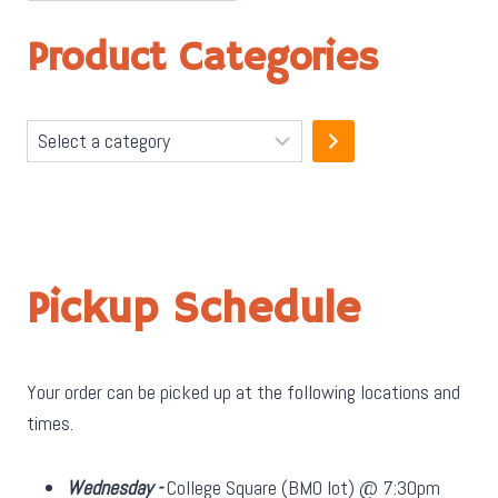
Product Categories
Select
a
category
Pickup Schedule
Your order can be picked up at the following locations and
times.
Wednesday -
College Square (BMO lot) @ 7:30pm