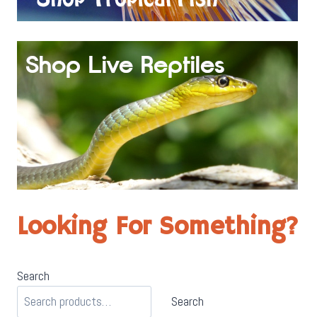
Looking For Something?
Search
Search