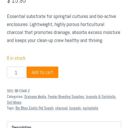
$
15.95
Essential substrate for springtail cultures and bio-active
enclosures. Lightweight, highly porous horticultural
charcoal that promotes drainage, absorbs excess moisture
and keeps your clean-up crew healthy and thriving.
8 in stock
Big
Add to cart
Bites
Horticultural
SKU:
BB-CHAR-2
Charcoal
Categories:
Drainage Media
,
Feeder Breeding Supplies
,
Isopods & Sprintails
,
2L
Soil Mixes
Tags:
Big Bites Exotic Pet Supply
,
charcoal
,
Isopods
,
springtails
quantity
Description