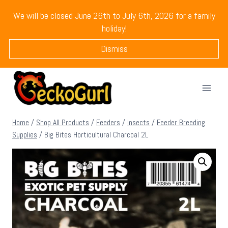
Skip
We will be closed June 26th to July 6th, 2026 for a family
to
holiday!
content
Dismiss
Home
/
Shop All Products
/
Feeders
/
Insects
/
Feeder Breeding
Supplies
/
Big Bites Horticultural Charcoal 2L