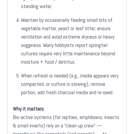
standing water.
Maintain by occasionally feeding small bits of
vegetable matter, yeast or leaf litter; ensure
ventilation and avoid extreme dryness or heavy
sogginess. Many hobbyists report springtail
cultures require very little maintenance beyond
moisture + food / detritus.
When refresh is needed (e.g., media appears very
compacted, or culture is slowing), remove
portion, add fresh charcoal media and re-seed.
Why it matters
:
Bio-active systems (for reptiles, amphibians, insects
& small inverts) rely on a “clean-up crew” —
microfauna like springtails (and isopods) — to