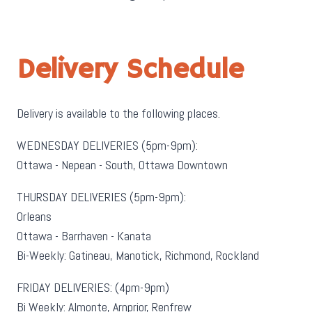
Delivery Schedule
Delivery is available to the following places.
WEDNESDAY DELIVERIES (5pm-9pm):
Ottawa - Nepean - South, Ottawa Downtown
THURSDAY DELIVERIES (5pm-9pm):
Orleans
Ottawa - Barrhaven - Kanata
Bi-Weekly: Gatineau, Manotick, Richmond, Rockland
FRIDAY DELIVERIES: (4pm-9pm)
Bi Weekly: Almonte, Arnprior, Renfrew