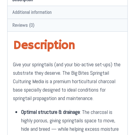
Additional information
Reviews (0)
Description
Give your springtails (and your bio-active set-ups) the
substrate they deserve. The
Big Bites Springtail
Culturing Media
is a premium horticultural charcoal
base specially designed to ideal conditions for
springtail propagation and maintenance.
Optimal structure & drainage
: The charcoal is
highly porous, giving springtails space to move,
hide and breed — while helping excess moisture