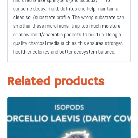
consume decay, mold, detritus and help maintain a
clean soil/substrate profile. The wrong substrate can
smother these microfauna, trap too much moisture,
or allow mold/anaerobic pockets to build up. Using a
quality charcoal media such as this ensures stronger,
healthier colonies and better ecosystem balance.
Related products