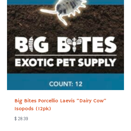
Big Bites Porcellio Laevis “Dairy Cow”
Isopods (12pk)
$
28.39