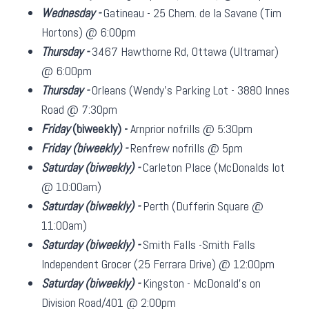
Wednesday -
Gatineau - 25 Chem. de la Savane (Tim
Hortons) @ 6:00pm
Thursday -
3467 Hawthorne Rd, Ottawa (Ultramar)
@ 6:00pm
Thursday -
Orleans (Wendy's Parking Lot - 3880 Innes
Road @ 7:30pm
Friday
(biweekly)
-
Arnprior nofrills @ 5:30pm
Friday
(biweekly)
-
Renfrew nofrills @ 5pm
Saturday
(biweekly)
-
Carleton Place (McDonalds lot
@ 10:00am)
Saturday
(biweekly)
-
Perth (Dufferin Square @
11:00am)
Saturday
(biweekly)
-
Smith Falls -Smith Falls
Independent Grocer (25 Ferrara Drive) @ 12:00pm
Saturday
(biweekly)
-
Kingston - McDonald's on
Division Road/401 @ 2:00pm