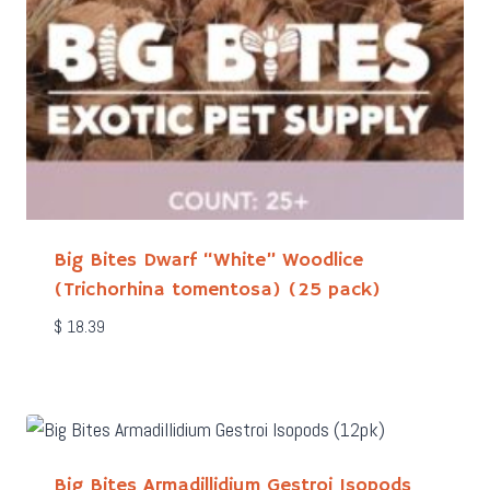
Big Bites Dwarf “White” Woodlice
(Trichorhina tomentosa) (25 pack)
$
18.39
Big Bites Armadillidium Gestroi Isopods