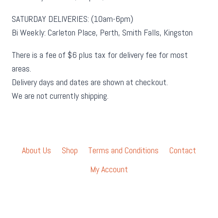
SATURDAY DELIVERIES: (10am-6pm)
Bi Weekly: Carleton Place, Perth, Smith Falls, Kingston
There is a fee of $6 plus tax for delivery fee for most
areas.
Delivery days and dates are shown at checkout.
We are not currently shipping.
About Us
Shop
Terms and Conditions
Contact
My Account