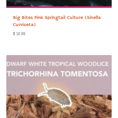
Big Bites Pink Springtail Culture (Sinella
Curviseta)
$
16.99