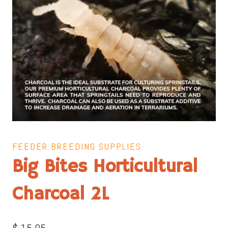
FEEDER BREEDING SUPPLIES
Big Bites Horticultural
Charcoal 2L