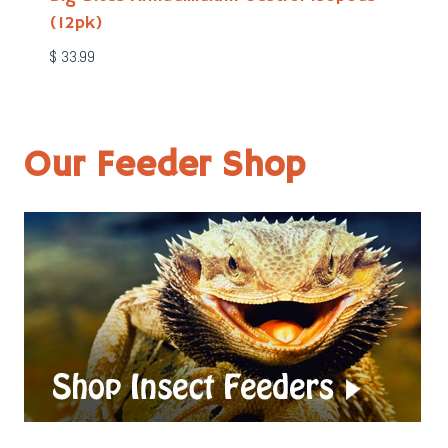
(12pk)
$
33.99
Our Feeder Shop