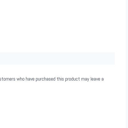
ustomers who have purchased this product may leave a