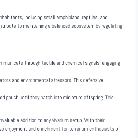
habitants, including small amphibians, reptiles, and
ontribute to maintaining a balanced ecosystem by regulating
communicate through tactile and chemical signals, engaging
edators and environmental stressors. This defensive
od pouch until they hatch into miniature offspring. This
aluable addition to any vivarium setup. With their
ss enjoyment and enrichment for terrarium enthusiasts of