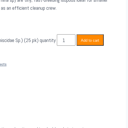
 as an efficient cleanup crew.
iscidae Sp.) (25 pk) quantity
Add to cart
sects