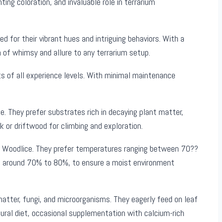
ng coloration, and invaluable role in terrarium
ed for their vibrant hues and intriguing behaviors. With a
 of whimsy and allure to any terrarium setup.
s of all experience levels. With minimal maintenance
. They prefer substrates rich in decaying plant matter,
rk or driftwood for climbing and exploration.
ple Woodlice. They prefer temperatures ranging between 70??
gh, around 70% to 80%, to ensure a moist environment
atter, fungi, and microorganisms. They eagerly feed on leaf
atural diet, occasional supplementation with calcium-rich