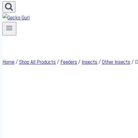
Home
/
Shop All Products
/
Feeders
/
Insects
/
Other Insects
/
D