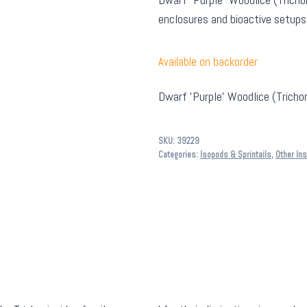
enclosures and bioactive setups
Available on backorder
Dwarf 'Purple' Woodlice (Trichon
SKU:
39229
Categories:
Isopods & Sprintails
,
Other In