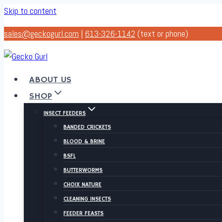
Skip to content
sales@geckogurl.com
|
613-326-1142
(text or phone)
ABOUT US
SHOP
INSECT FEEDERS
BANDED CRICKETS
BLOOD & BRINE
BSFL
BUTTERWORMS
CHOIX NATURE
CLEANING INSECTS
FEEDER FEASTS