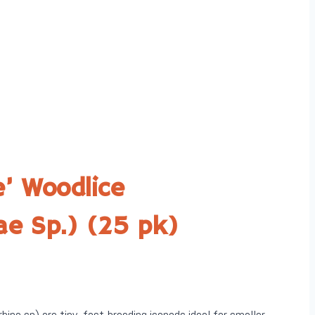
e’ Woodlice
dae Sp.) (25 pk)
hina sp) are tiny, fast-breeding isopods ideal for smaller