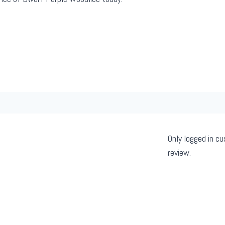
Only logged in c
review.