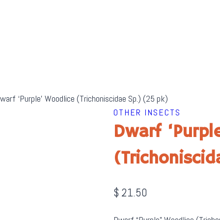
warf ‘Purple’ Woodlice (Trichoniscidae Sp.) (25 pk)
OTHER INSECTS
Dwarf ‘Purpl
(Trichonisci
$
21.50
Dwarf “Purple” Woodlice (Trichor