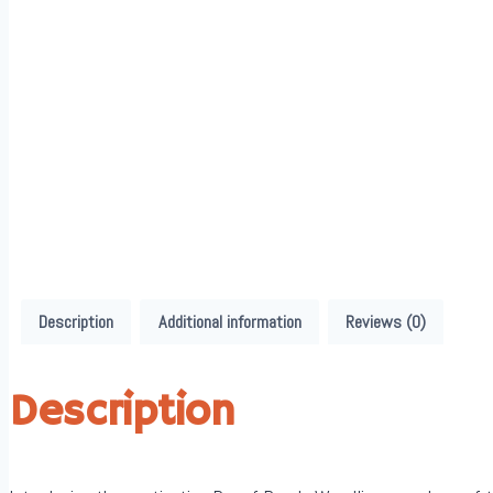
Description
Additional information
Reviews (0)
Description