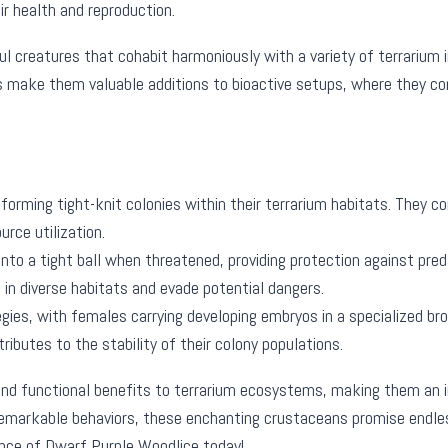
ir health and reproduction.
 creatures that cohabit harmoniously with a variety of terrarium in
ts make them valuable additions to bioactive setups, where they c
 forming tight-knit colonies within their terrarium habitats. They 
urce utilization.
 into a tight ball when threatened, providing protection against pr
n diverse habitats and evade potential dangers.
gies, with females carrying developing embryos in a specialized bro
ributes to the stability of their colony populations.
d functional benefits to terrarium ecosystems, making them an inv
remarkable behaviors, these enchanting crustaceans promise endle
sence of Dwarf Purple Woodlice today!