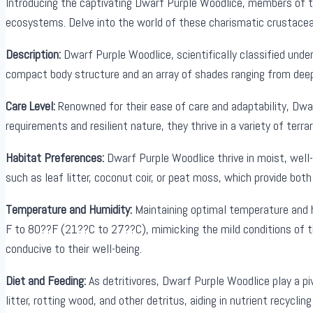
Introducing the captivating Dwarf Purple Woodlice, members of the
ecosystems. Delve into the world of these charismatic crustacea
Description:
Dwarf Purple Woodlice, scientifically classified under 
compact body structure and an array of shades ranging from deep v
Care Level:
Renowned for their ease of care and adaptability, Dwar
requirements and resilient nature, they thrive in a variety of ter
Habitat Preferences:
Dwarf Purple Woodlice thrive in moist, well-
such as leaf litter, coconut coir, or peat moss, which provide both
Temperature and Humidity:
Maintaining optimal temperature and h
F to 80??F (21??C to 27??C), mimicking the mild conditions of th
conducive to their well-being.
Diet and Feeding:
As detritivores, Dwarf Purple Woodlice play a p
litter, rotting wood, and other detritus, aiding in nutrient recycl