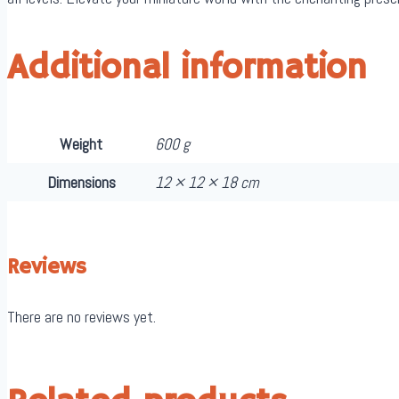
Additional information
Weight
600 g
Dimensions
12 × 12 × 18 cm
Reviews
There are no reviews yet.