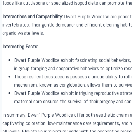
foods like cuttlebone or specialized isopod diets can promote the
Interactions and Compatibility:
Dwarf Purple Woodlice are peaceful
invertebrates. Their gentle demeanor and efficient cleaning habi
organic waste levels.
Interesting Facts:
Dwarf Purple Woodlice exhibit fascinating social behaviors,
in group foraging and cooperative behaviors to optimize reso
These resilient crustaceans possess a unique ability to roll
mechanism, known as conglobation, allows them to survive i
Dwarf Purple Woodlice exhibit intriguing reproductive strate
maternal care ensures the survival of their progeny and cont
In summary, Dwarf Purple Woodlice offer both aesthetic charm an
captivating coloration, low-maintenance care requirements, and 
all levels. Elevate your miniature world with the enchanting pre