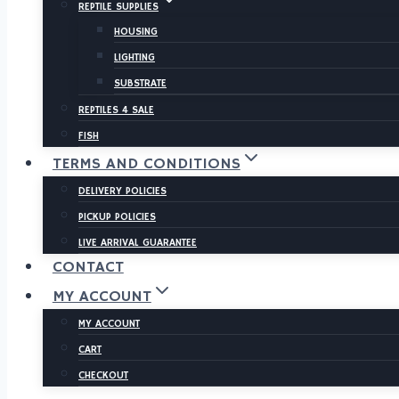
REPTILE SUPPLIES
HOUSING
LIGHTING
SUBSTRATE
REPTILES 4 SALE
FISH
TERMS AND CONDITIONS
DELIVERY POLICIES
PICKUP POLICIES
LIVE ARRIVAL GUARANTEE
CONTACT
MY ACCOUNT
MY ACCOUNT
CART
CHECKOUT