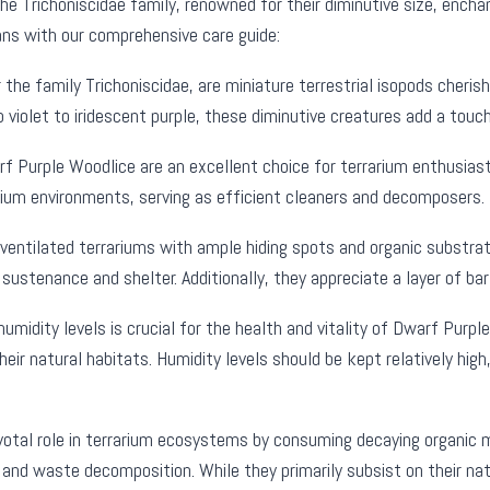
 Trichoniscidae family, renowned for their diminutive size, enchanti
ns with our comprehensive care guide:
the family Trichoniscidae, are miniature terrestrial isopods cherish
iolet to iridescent purple, these diminutive creatures add a touch
f Purple Woodlice are an excellent choice for terrarium enthusiast
rarium environments, serving as efficient cleaners and decomposers.
ventilated terrariums with ample hiding spots and organic substrate
 sustenance and shelter. Additionally, they appreciate a layer of ba
umidity levels is crucial for the health and vitality of Dwarf Pur
eir natural habitats. Humidity levels should be kept relatively hi
ivotal role in terrarium ecosystems by consuming decaying organic m
ing and waste decomposition. While they primarily subsist on their n