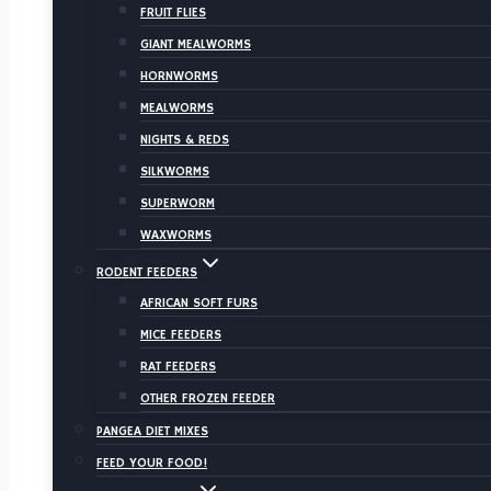
FRUIT FLIES
GIANT MEALWORMS
HORNWORMS
MEALWORMS
NIGHTS & REDS
SILKWORMS
SUPERWORM
WAXWORMS
RODENT FEEDERS
AFRICAN SOFT FURS
MICE FEEDERS
RAT FEEDERS
OTHER FROZEN FEEDER
PANGEA DIET MIXES
FEED YOUR FOOD!