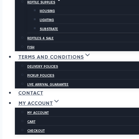
REPTILE SUPPLIES
HOUSING
LIGHTING
SUBSTRATE
REPTILES 4 SALE
FISH
TERMS AND CONDITIONS
DELIVERY POLICIES
PICKUP POLICIES
LIVE ARRIVAL GUARANTEE
CONTACT
MY ACCOUNT
MY ACCOUNT
CART
CHECKOUT