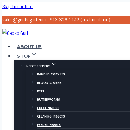
Skip to content
sales@geckogurl.com
|
613-326-1142
(text or phone)
ABOUT US
SHOP
INSECT FEEDERS
BANDED CRICKETS
BLOOD & BRINE
BSFL
BUTTERWORMS
CHOIX NATURE
CLEANING INSECTS
FEEDER FEASTS