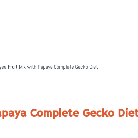
ea Fruit Mix with Papaya Complete Gecko Diet
Papaya Complete Gecko Die