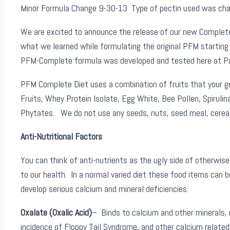
Minor Formula Change 9-30-13 Type of pectin used was chang
We are excited to announce the release of our new Complete 
what we learned while formulating the original PFM starting
PFM-Complete formula was developed and tested here at Pang
PFM Complete Diet uses a combination of fruits that your gec
Fruits, Whey Protein Isolate, Egg White, Bee Pollen, Spirulin
Phytates. We do not use any seeds, nuts, seed meal, cereal g
Anti-Nutritional Factors
You can think of anti-nutrients as the ugly side of otherwis
to our health. In a normal varied diet these food items can b
develop serious calcium and mineral deficiencies.
Oxalate (Oxalic Acid)
– Binds to calcium and other minerals,
incidence of Floppy Tail Syndrome, and other calcium related