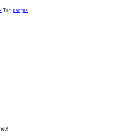
x
Tag:
pangea
nse!