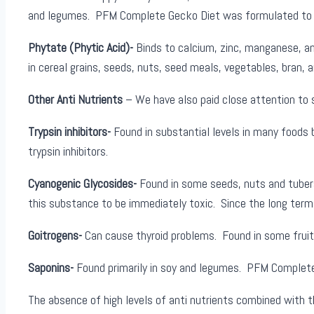
and legumes. PFM Complete Gecko Diet was formulated to con
Phytate (Phytic Acid)-
Binds to calcium, zinc, manganese, and
in cereal grains, seeds, nuts, seed meals, vegetables, bran, a
Other Anti Nutrients
– We have also paid close attention to 
Trypsin inhibitors-
Found in substantial levels in many foods 
trypsin inhibitors.
Cyanogenic Glycosides-
Found in some seeds, nuts and tuber
this substance to be immediately toxic. Since the long term 
Goitrogens-
Can cause thyroid problems. Found in some frui
Saponins-
Found primarily in soy and legumes. PFM Complete 
The absence of high levels of anti nutrients combined with t