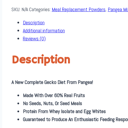
SKU:
N/A
Categories:
Meal Replacement Powders
,
Pangea Mi
Description
Additional information
Reviews (0)
Description
A New Complete Gecko Diet From Pangea!
Made With Over 60% Real Fruits
No Seeds, Nuts, Or Seed Meals
Protein From Whey Isolate and Egg Whites
Guaranteed to Produce An Enthusiastic Feeding Respo