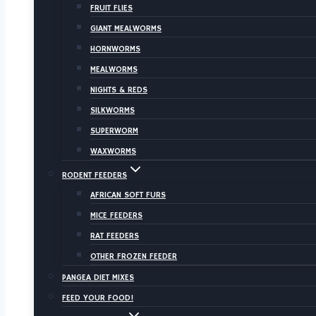
FRUIT FLIES
GIANT MEALWORMS
HORNWORMS
MEALWORMS
NIGHTS & REDS
SILKWORMS
SUPERWORM
WAXWORMS
RODENT FEEDERS
AFRICAN SOFT FURS
MICE FEEDERS
RAT FEEDERS
OTHER FROZEN FEEDER
PANGEA DIET MIXES
FEED YOUR FOOD!