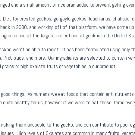
ed and a small amount of rice bran added to prevent gelling overn
Diet for crested geckos, gargoyle geckos, leachianus, chahoua, day
 back in 2008, and working off of that platform, we have come up 
ea on one of the largest collections of geckos in the United Sta
kos won’t be able to resist. It has been formulated using only the 
a, Probiotics, and more. Our ingredients are selected to contain ver
rains or high oxalate fruits or vegetables in our product.
e good things. As humans we eat foods that contain anti-nutrients 
e quite healthy for us, however if we were to eat these items every
 making them unusable to the gecko, and can contribute to poor eg
 issues. High levels of Oxalates are common in many fruits, vegeta