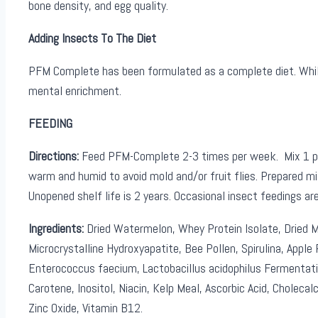
bone density, and egg quality.
Adding Insects To The Diet
PFM Complete has been formulated as a complete diet. While it
mental enrichment.
FEEDING
Directions:
Feed PFM-Complete 2-3 times per week. Mix 1 part
warm and humid to avoid mold and/or fruit flies. Prepared mix
Unopened shelf life is 2 years. Occasional insect feedings a
Ingredients:
Dried Watermelon, Whey Protein Isolate, Dried Ma
Microcrystalline Hydroxyapatite, Bee Pollen, Spirulina, Apple P
Enterococcus faecium, Lactobacillus acidophilus Fermentati
Carotene, Inositol, Niacin, Kelp Meal, Ascorbic Acid, Cholecalc
Zinc Oxide, Vitamin B12.