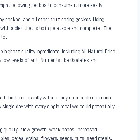
ight, allowing geckos to consume it more easily.
 geckos, and all other fruit eating geckos. Using
with a diet that is both palatable and complete. The
tes.
highest quality ingredients, including All Natural Dried
y low levels of Anti-Nutrients like Oxalates and
all the time, usually without any noticeable detriment
 single day with every single meal we could potentially
g quality, slow growth, weak bones, increased
bles, cereal grains, flowers, seeds, nuts, seed meals,