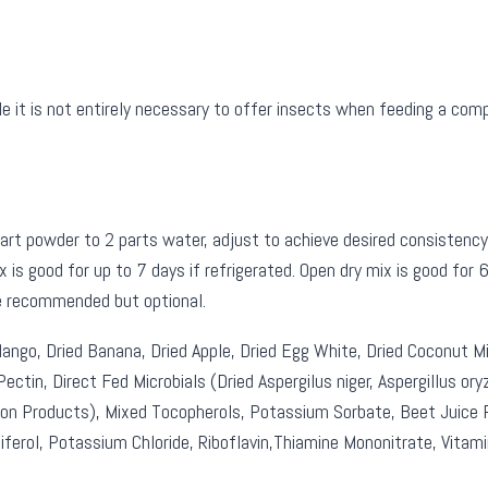
 is not entirely necessary to offer insects when feeding a complete
 powder to 2 parts water, adjust to achieve desired consistency. 
 is good for up to 7 days if refrigerated. Open dry mix is good for
re recommended but optional.
ngo, Dried Banana, Dried Apple, Dried Egg White, Dried Coconut Mi
ectin, Direct Fed Microbials (Dried Aspergilus niger, Aspergillus ory
on Products), Mixed Tocopherols, Potassium Sorbate, Beet Juice Po
iferol, Potassium Chloride, Riboflavin,Thiamine Mononitrate, Vitamin 