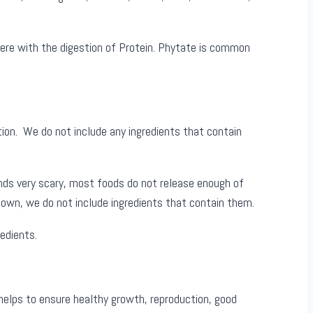
fere with the digestion of Protein. Phytate is common
tion. We do not include any ingredients that contain
nds very scary, most foods do not release enough of
known, we do not include ingredients that contain them.
edients.
 helps to ensure healthy growth, reproduction, good