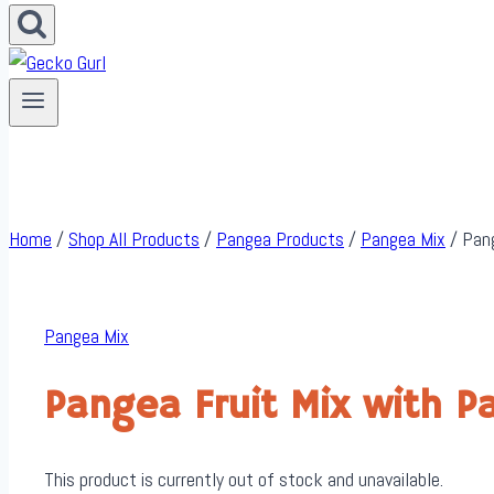
Home
/
Shop All Products
/
Pangea Products
/
Pangea Mix
/
Pang
Pangea Mix
Pangea Fruit Mix with 
This product is currently out of stock and unavailable.