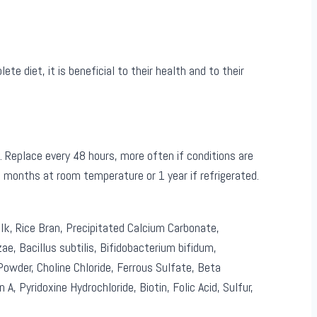
 diet, it is beneficial to their health and to their
Replace every 48 hours, more often if conditions are
 6 months at room temperature or 1 year if refrigerated.
lk, Rice Bran, Precipitated Calcium Carbonate,
zae, Bacillus subtilis, Bifidobacterium bifidum,
wder, Choline Chloride, Ferrous Sulfate, Beta
A, Pyridoxine Hydrochloride, Biotin, Folic Acid, Sulfur,