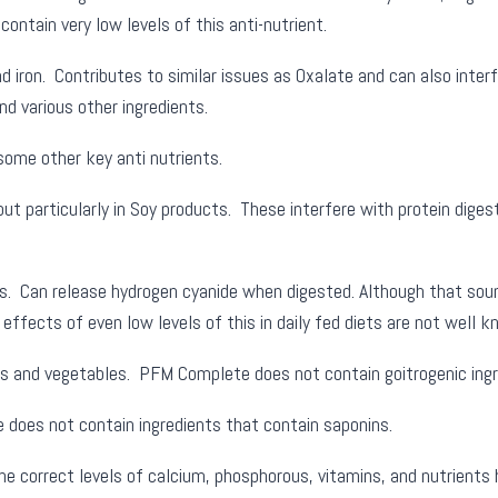
tain very low levels of this anti-nutrient.
 iron. Contributes to similar issues as Oxalate and can also inter
nd various other ingredients.
some other key anti nutrients.
but particularly in Soy products. These interfere with protein diges
s. Can release hydrogen cyanide when digested. Although that sou
effects of even low levels of this in daily fed diets are not well 
ts and vegetables. PFM Complete does not contain goitrogenic ingr
does not contain ingredients that contain saponins.
he correct levels of calcium, phosphorous, vitamins, and nutrients