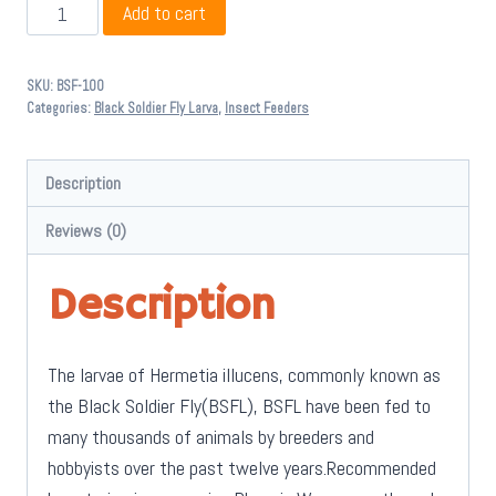
Black
Add to cart
Soldier
Fly
SKU:
BSF-100
Larva
Categories:
Black Soldier Fly Larva
,
Insect Feeders
100
Pack
Description
(BSFL)
quantity
Reviews (0)
Description
The larvae of Hermetia illucens, commonly known as
the Black Soldier Fly(BSFL), BSFL have been fed to
many thousands of animals by breeders and
hobbyists over the past twelve years.Recommended