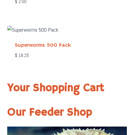
$
2.00
Superworms 500 Pack
$
18.25
Your Shopping Cart
Our Feeder Shop