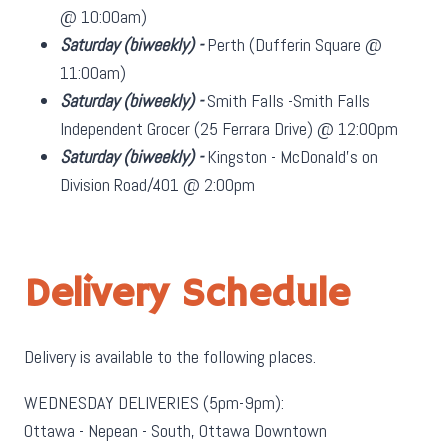
@ 10:00am)
Saturday
(biweekly)
-
Perth (Dufferin Square @
11:00am)
Saturday
(biweekly)
-
Smith Falls -Smith Falls
Independent Grocer (25 Ferrara Drive) @ 12:00pm
Saturday
(biweekly)
-
Kingston - McDonald's on
Division Road/401 @ 2:00pm
Delivery Schedule
Delivery is available to the following places.
WEDNESDAY DELIVERIES (5pm-9pm):
Ottawa - Nepean - South, Ottawa Downtown