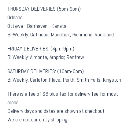
THURSDAY DELIVERIES (5pm-9pm):
Orleans
Ottawa - Barrhaven - Kanata
Bi-Weekly: Gatineau, Manotick, Richmond, Rockland
FRIDAY DELIVERIES: (4pm-9pm)
Bi Weekly: Almonte, Arnprior, Renfrew
SATURDAY DELIVERIES: (10am-6pm)
Bi Weekly: Carleton Place, Perth, Smith Falls, Kingston
There is a fee of $6 plus tax for delivery fee for most
areas.
Delivery days and dates are shown at checkout.
We are not currently shipping.