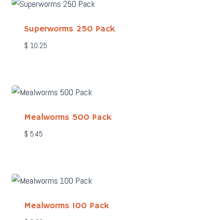
Superworms 250 Pack
$
10.25
Mealworms 500 Pack
$
5.45
Mealworms 100 Pack