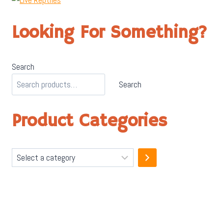
Looking For Something?
Search
Search
Product Categories
Select
a
category