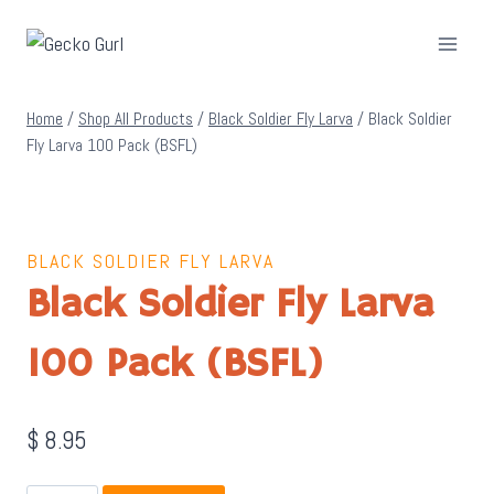
Skip
to
content
Home
/
Shop All Products
/
Black Soldier Fly Larva
/
Black Soldier
Fly Larva 100 Pack (BSFL)
BLACK SOLDIER FLY LARVA
Black Soldier Fly Larva
100 Pack (BSFL)
$
8.95