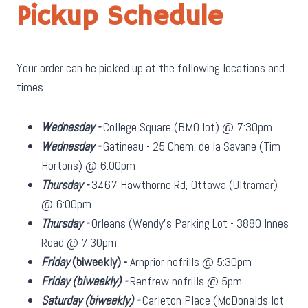
Pickup Schedule
Your order can be picked up at the following locations and
times.
Wednesday -
College Square (BMO lot) @ 7:30pm
Wednesday -
Gatineau - 25 Chem. de la Savane (Tim
Hortons) @ 6:00pm
Thursday -
3467 Hawthorne Rd, Ottawa (Ultramar)
@ 6:00pm
Thursday -
Orleans (Wendy's Parking Lot - 3880 Innes
Road @ 7:30pm
Friday
(biweekly)
-
Arnprior nofrills @ 5:30pm
Friday
(biweekly)
-
Renfrew nofrills @ 5pm
Saturday
(biweekly)
-
Carleton Place (McDonalds lot