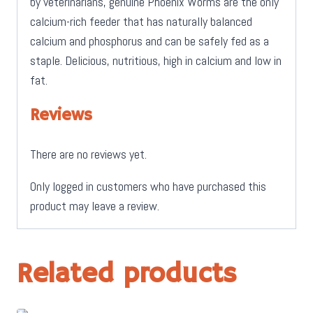
by veterinarians, genuine Phoenix Worms are the only
calcium-rich feeder that has naturally balanced
calcium and phosphorus and can be safely fed as a
staple. Delicious, nutritious, high in calcium and low in
fat.
Reviews
There are no reviews yet.
Only logged in customers who have purchased this
product may leave a review.
Related products