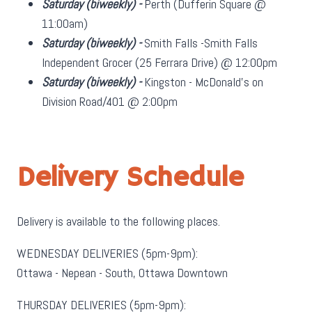
Saturday
(biweekly)
-
Perth (Dufferin Square @
11:00am)
Saturday
(biweekly)
-
Smith Falls -Smith Falls
Independent Grocer (25 Ferrara Drive) @ 12:00pm
Saturday
(biweekly)
-
Kingston - McDonald's on
Division Road/401 @ 2:00pm
Delivery Schedule
Delivery is available to the following places.
WEDNESDAY DELIVERIES (5pm-9pm):
Ottawa - Nepean - South, Ottawa Downtown
THURSDAY DELIVERIES (5pm-9pm):