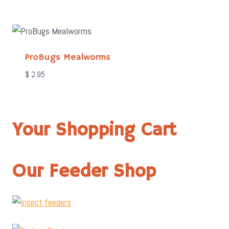
ProBugs Mealworms
$
2.95
Your Shopping Cart
Our Feeder Shop