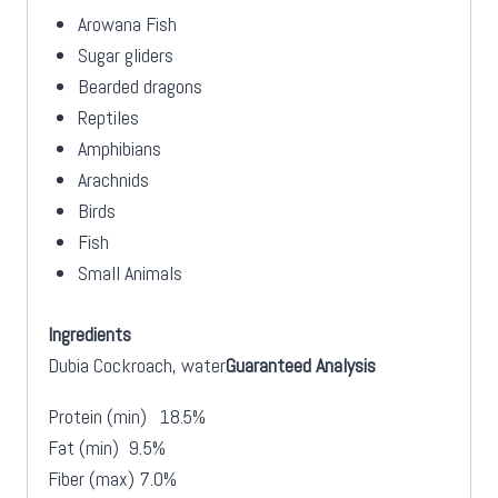
Arowana Fish
Sugar gliders
Bearded dragons
Reptiles
Amphibians
Arachnids
Birds
Fish
Small Animals
Ingredients
Dubia Cockroach, water
Guaranteed Analysis
Protein (min)
18.5%
Fat (min)
9.5%
Fiber (max)
7.0%