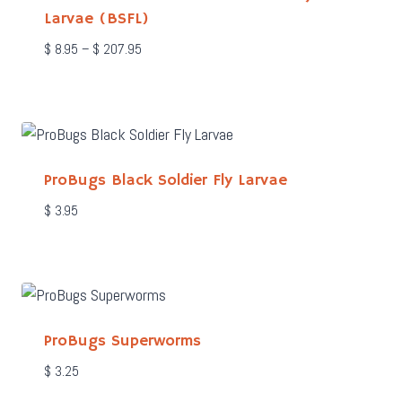
Larvae (BSFL)
Price
$
8.95
–
$
207.95
range:
$ 8.95
through
$ 207.95
ProBugs Black Soldier Fly Larvae
$
3.95
ProBugs Superworms
$
3.25