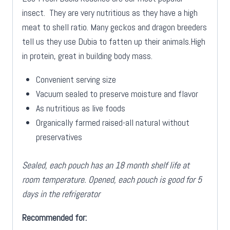
insect. They are very nutritious as they have a high
meat to shell ratio. Many geckos and dragon breeders
tell us they use Dubia to fatten up their animals.High
in protein, great in building body mass.
Convenient serving size
Vacuum sealed to preserve moisture and flavor
As nutritious as live foods
Organically farmed raised-all natural without
preservatives
Sealed, each pouch has an 18 month shelf life at
room temperature. Opened, each pouch is good for 5
days in the refrigerator
Recommended for: