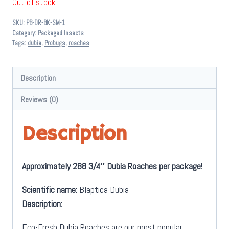
Out of stock
SKU:
PB-DR-BK-SM-1
Category:
Packaged Insects
Tags:
dubia
,
Probugs
,
roaches
Description
Reviews (0)
Description
Approximately 288 3/4″ Dubia Roaches per package!
Scientific name:
Blaptica Dubia
Description:
Eco-Fresh Dubia Roaches are our most popular