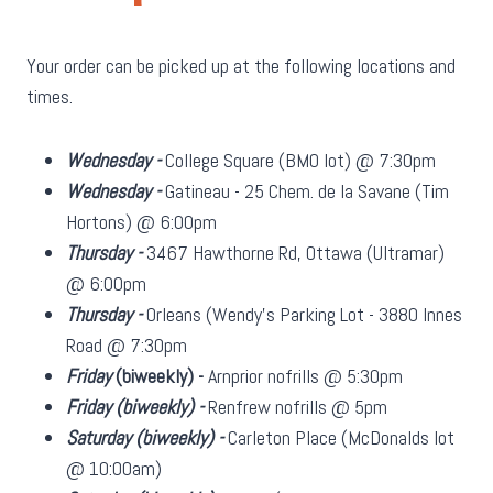
Your order can be picked up at the following locations and
times.
Wednesday -
College Square (BMO lot) @ 7:30pm
Wednesday -
Gatineau - 25 Chem. de la Savane (Tim
Hortons) @ 6:00pm
Thursday -
3467 Hawthorne Rd, Ottawa (Ultramar)
@ 6:00pm
Thursday -
Orleans (Wendy's Parking Lot - 3880 Innes
Road @ 7:30pm
Friday
(biweekly)
-
Arnprior nofrills @ 5:30pm
Friday
(biweekly)
-
Renfrew nofrills @ 5pm
Saturday
(biweekly)
-
Carleton Place (McDonalds lot
@ 10:00am)