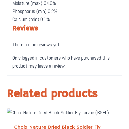
Moisture (max)
64.0%
Phosphorus (min) 0.2%
Calcium (min)
0.1%
Reviews
There are no reviews yet.
Only logged in customers who have purchased this
product may leave a review.
Related products
Choix Nature Dried Black Soldier Fly