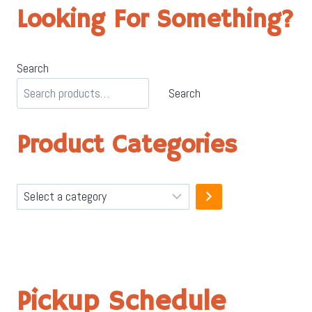
Looking For Something?
Search
Search
Product Categories
Select
a
category
Pickup Schedule