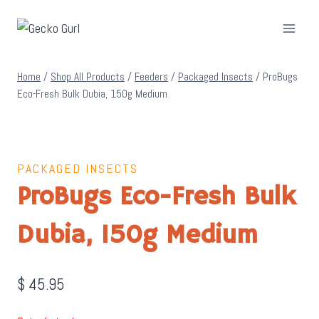
Skip
to
content
Home
/
Shop All Products
/
Feeders
/
Packaged Insects
/
ProBugs
Eco-Fresh Bulk Dubia, 150g Medium
PACKAGED INSECTS
ProBugs Eco-Fresh Bulk
Dubia, 150g Medium
$
45.95