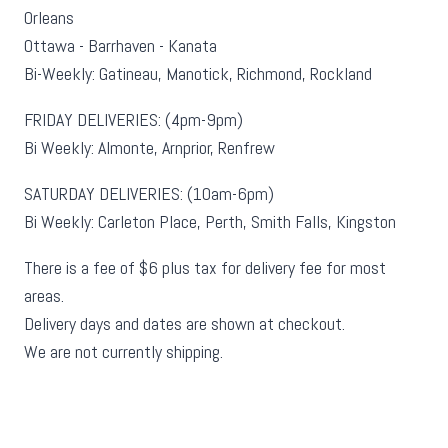
Orleans
Ottawa - Barrhaven - Kanata
Bi-Weekly: Gatineau, Manotick, Richmond, Rockland
FRIDAY DELIVERIES: (4pm-9pm)
Bi Weekly: Almonte, Arnprior, Renfrew
SATURDAY DELIVERIES: (10am-6pm)
Bi Weekly: Carleton Place, Perth, Smith Falls, Kingston
There is a fee of $6 plus tax for delivery fee for most
areas.
Delivery days and dates are shown at checkout.
We are not currently shipping.