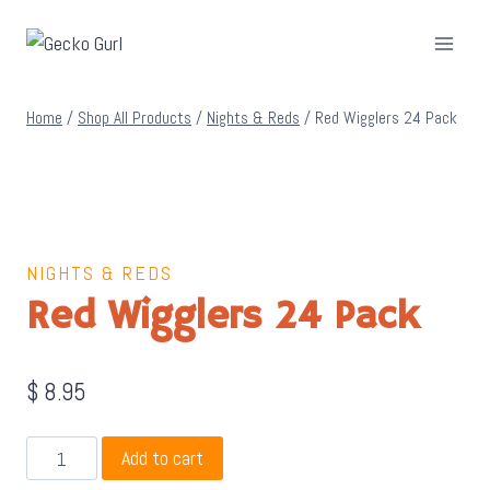
Skip
to
content
Home
/
Shop All Products
/
Nights & Reds
/
Red Wigglers 24 Pack
NIGHTS & REDS
Red Wigglers 24 Pack
$
8.95
Red
Add to cart
Wigglers