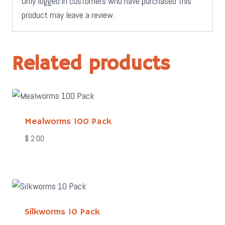
Only logged in customers who have purchased this
product may leave a review.
Related products
Mealworms 100 Pack
$
2.00
Silkworms 10 Pack