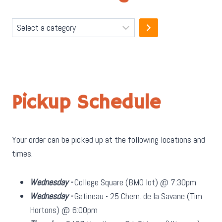
Select
a
category
Pickup Schedule
Your order can be picked up at the following locations and
times.
Wednesday -
College Square (BMO lot) @ 7:30pm
Wednesday -
Gatineau - 25 Chem. de la Savane (Tim
Hortons) @ 6:00pm