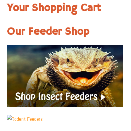
Your Shopping Cart
Our Feeder Shop