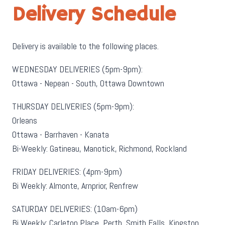
Delivery Schedule
Delivery is available to the following places.
WEDNESDAY DELIVERIES (5pm-9pm):
Ottawa - Nepean - South, Ottawa Downtown
THURSDAY DELIVERIES (5pm-9pm):
Orleans
Ottawa - Barrhaven - Kanata
Bi-Weekly: Gatineau, Manotick, Richmond, Rockland
FRIDAY DELIVERIES: (4pm-9pm)
Bi Weekly: Almonte, Arnprior, Renfrew
SATURDAY DELIVERIES: (10am-6pm)
Bi Weekly: Carleton Place, Perth, Smith Falls, Kingston