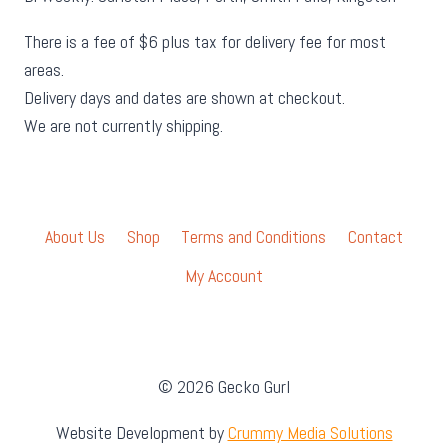
There is a fee of $6 plus tax for delivery fee for most
areas.
Delivery days and dates are shown at checkout.
We are not currently shipping.
About Us
Shop
Terms and Conditions
Contact
My Account
© 2026 Gecko Gurl
Website Development by
Crummy Media Solutions