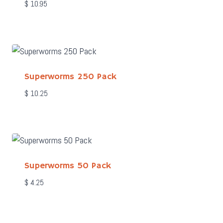
$
10.95
Superworms 250 Pack
$
10.25
Superworms 50 Pack
$
4.25