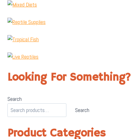
Looking For Something?
Search
Search
Product Categories