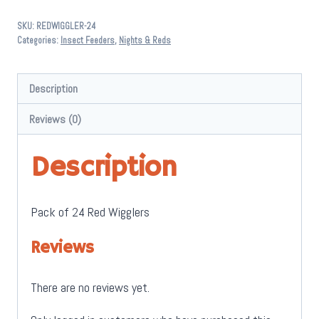
24
SKU:
REDWIGGLER-24
Pack
Categories:
Insect Feeders
,
Nights & Reds
quantity
Description
Reviews (0)
Description
Pack of 24 Red Wigglers
Reviews
There are no reviews yet.