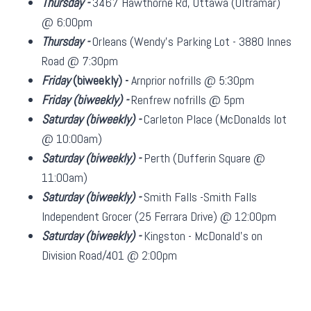
Thursday -
3467 Hawthorne Rd, Ottawa (Ultramar)
@ 6:00pm
Thursday -
Orleans (Wendy's Parking Lot - 3880 Innes
Road @ 7:30pm
Friday
(biweekly)
-
Arnprior nofrills @ 5:30pm
Friday
(biweekly)
-
Renfrew nofrills @ 5pm
Saturday
(biweekly)
-
Carleton Place (McDonalds lot
@ 10:00am)
Saturday
(biweekly)
-
Perth (Dufferin Square @
11:00am)
Saturday
(biweekly)
-
Smith Falls -Smith Falls
Independent Grocer (25 Ferrara Drive) @ 12:00pm
Saturday
(biweekly)
-
Kingston - McDonald's on
Division Road/401 @ 2:00pm